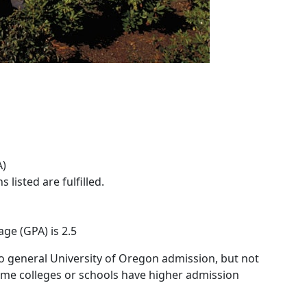
A)
 listed are fulfilled.
ge (GPA) is 2.5
o general University of Oregon admission, but not
 Some colleges or schools have higher admission