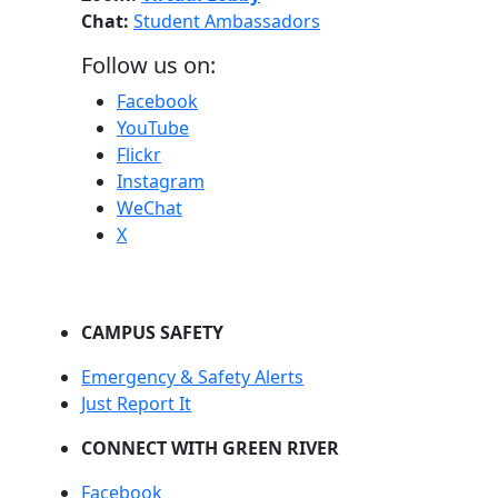
Chat:
Student Ambassadors
Follow us on:
Facebook
YouTube
Flickr
Instagram
WeChat
X
CAMPUS SAFETY
Emergency & Safety Alerts
Just Report It
CONNECT WITH GREEN RIVER
Facebook