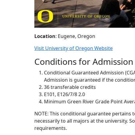
Location
: Eugene, Oregon
Visit University of Oregon Website
Conditions for Admission
Conditional Guaranteed Admission (CG
Admission is guaranteed if the conditions
36 transferable credits
E101, E126/7/8 2.0
Minimum Green River Grade Point Avera
NOTE: This conditional guarantee pertains t
necessarily to all majors at the university.
requirements.