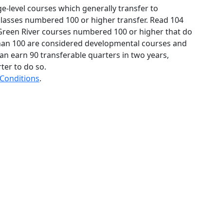
ge-level courses which generally transfer to
 classes numbered 100 or higher transfer. Read 104
reen River courses numbered 100 or higher that do
than 100 are considered developmental courses and
an earn 90 transferable quarters in two years,
er to do so.
 Conditions
.