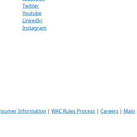
Twitter
Youtube
LinkedIn
Instagram
nsumer Information
|
WAC Rules Process
|
Careers
|
Main