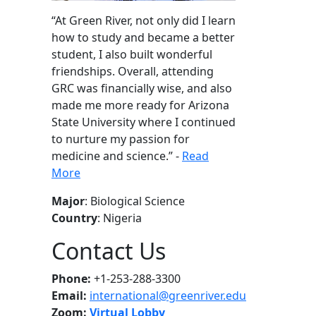
“
At Green River, not only did I learn
how to study and became a better
student, I also built wonderful
friendships. Overall, attending
GRC was financially wise, and also
made me more ready for Arizona
State University where I continued
to nurture my passion for
medicine and science
.” -
Read
More
Major
: Biological Science
Country
: Nigeria
Contact Us
Phone:
+1-253-288-3300
Email:
international@greenriver.edu
Zoom:
Virtual Lobby