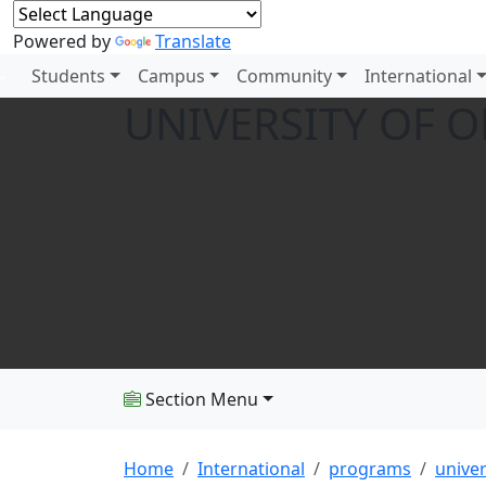
Powered by
Translate
Students
Campus
Community
International
UNIVERSITY OF 
Section Menu
Home
International
programs
univer