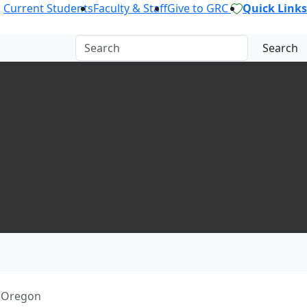
Current Students
Faculty & Staff
Give to GRC
Quick Links
Search
f Oregon