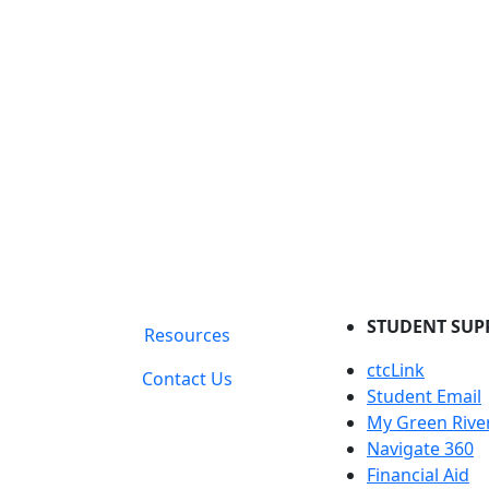
STUDENT SUP
Resources
ctcLink
Contact Us
Student Email
My Green Rive
Navigate 360
Financial Aid