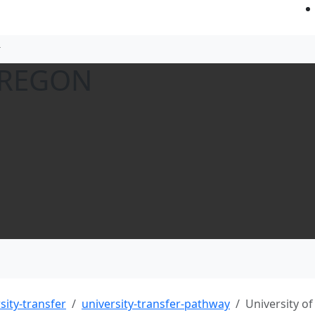
OREGON
sity-transfer
university-transfer-pathway
University o