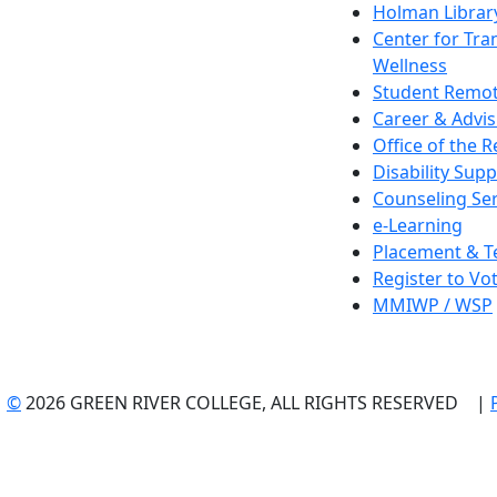
Holman Librar
Center for Tra
Wellness
Student Remot
Career & Advis
Office of the R
Disability Supp
Counseling Ser
e-Learning
Placement & T
Register to Vo
MMIWP / WSP
©
2026 GREEN RIVER COLLEGE, ALL RIGHTS RESERVED |