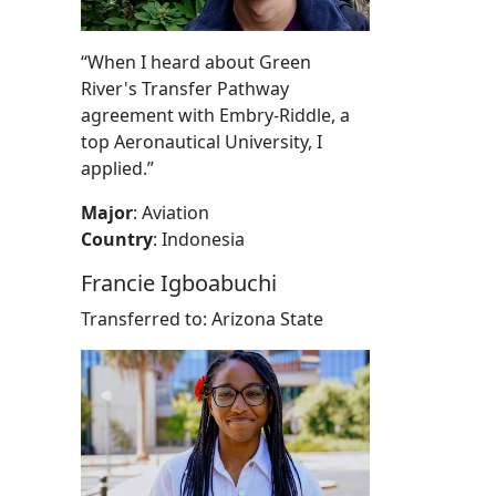
“When I heard about Green
River's Transfer Pathway
agreement with Embry-Riddle, a
top Aeronautical University, I
applied.”
Major
: Aviation
Country
: Indonesia
Francie Igboabuchi
Transferred to: Arizona State