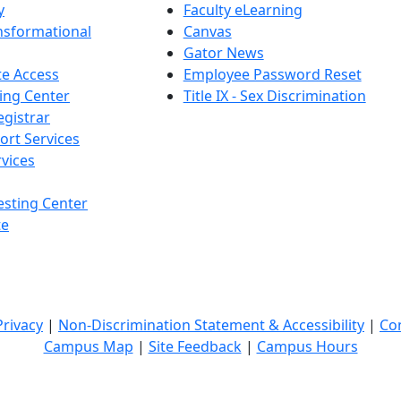
y
Faculty eLearning
nsformational
Canvas
Gator News
e Access
Employee Password Reset
ing Center
Title IX - Sex Discrimination
egistrar
ort Services
vices
esting Center
te
Privacy
|
Non-Discrimination Statement & Accessibility
|
Co
Campus Map
|
Site Feedback
|
Campus Hours