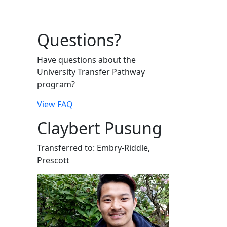
Questions?
Have questions about the
University Transfer Pathway
program?
View FAQ
Claybert Pusung
Transferred to: Embry-Riddle,
Prescott