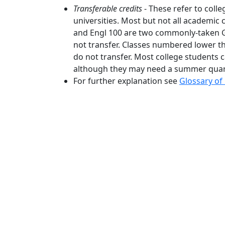
Transferable credits
- These refer to colle
universities. Most but not all academic
and Engl 100 are two commonly-taken G
not transfer. Classes numbered lower 
do not transfer. Most college students c
although they may need a summer quart
For further explanation see
Glossary of