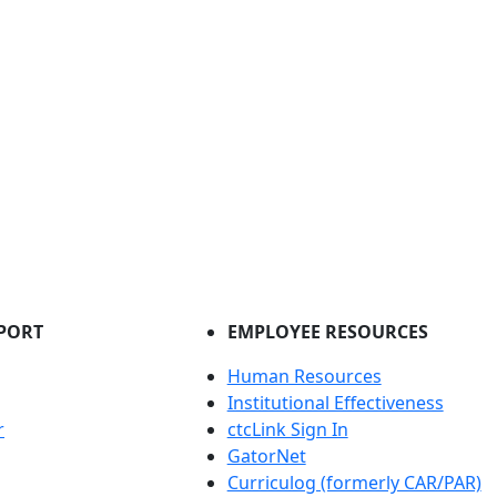
PORT
EMPLOYEE RESOURCES
Human Resources
Institutional Effectiveness
r
ctcLink Sign In
GatorNet
Curriculog (formerly CAR/PAR)