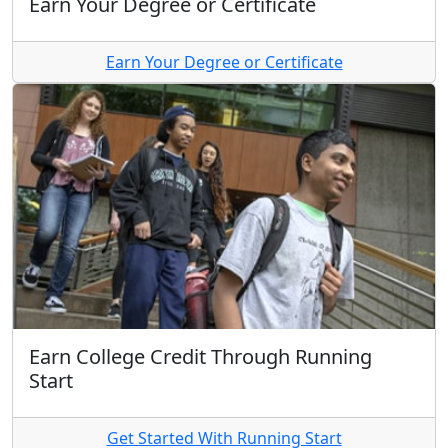
Earn Your Degree or Certificate
Earn Your Degree or Certificate
Earn College Credit Through Running
Start
Get Started With Running Start