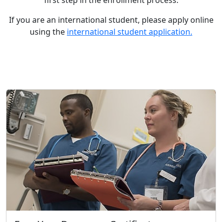
first step in the enrollment process.
If you are an international student, please apply online
using the
international student application.