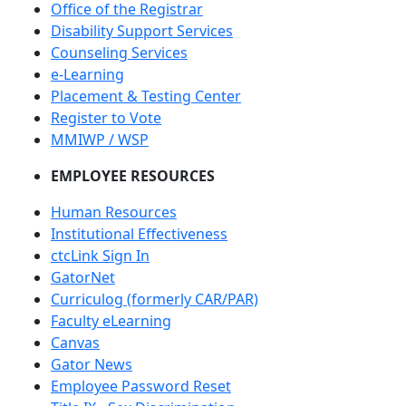
Office of the Registrar
Disability Support Services
Counseling Services
e-Learning
Placement & Testing Center
Register to Vote
MMIWP / WSP
EMPLOYEE RESOURCES
Human Resources
Institutional Effectiveness
ctcLink Sign In
GatorNet
Curriculog (formerly CAR/PAR)
Faculty eLearning
Canvas
Gator News
Employee Password Reset