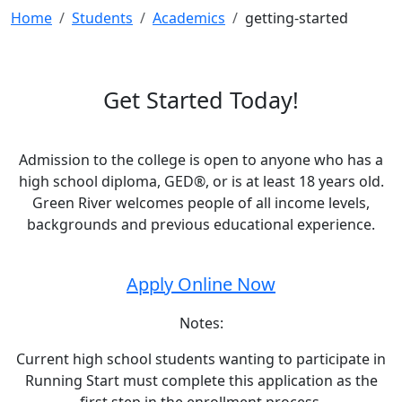
Home
Students
Academics
getting-started
Get Started Today!
Admission to the college is open to anyone who has a
high school diploma, GED®, or is at least 18 years old.
Green River welcomes people of all income levels,
backgrounds and previous educational experience.
Apply Online Now
Notes:
Current high school students wanting to participate in
Running Start must complete this application as the