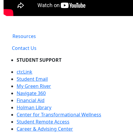
Resources
Contact Us
STUDENT SUPPORT
ctcLink
Student Email
My Green River
Navigate 360
Financial Aid
Holman Library
Center for Transformational Wellness
Student Remote Access
Career & Advising Center