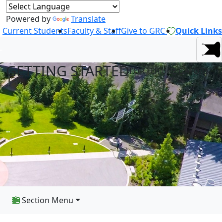
Powered by
Translate
Current Students
Faculty & Staff
Give to GRC
Quick Links
GETTING STARTED
FOR FUTURE GATORS
Section Menu