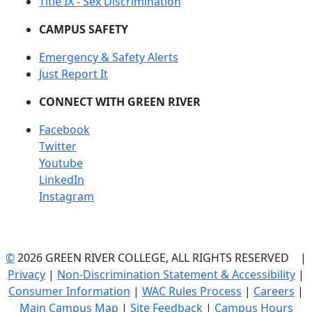
Title IX - Sex Discrimination
CAMPUS SAFETY
Emergency & Safety Alerts
Just Report It
CONNECT WITH GREEN RIVER
Facebook
Twitter
Youtube
LinkedIn
Instagram
©
2026 GREEN RIVER COLLEGE, ALL RIGHTS RESERVED |
Privacy
|
Non-Discrimination Statement & Accessibility
|
Consumer Information
|
WAC Rules Process
|
Careers
|
Main Campus Map
|
Site Feedback
|
Campus Hours