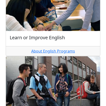
Learn or Improve English
About English Programs