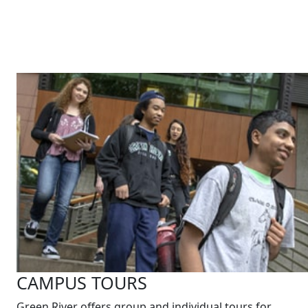
CAMPUS TOURS
Green River offers group and individual tours for