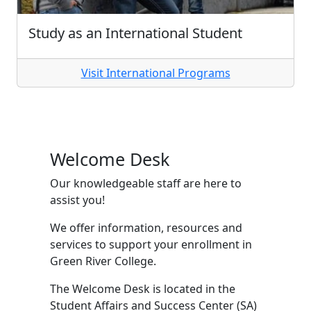
Study as an International Student
Visit International Programs
Welcome Desk
Our knowledgeable staff are here to
assist you!
We offer information, resources and
services to support your enrollment in
Green River College.
The Welcome Desk is located in the
Student Affairs and Success Center (SA)