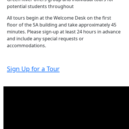
potential students throughout
All tours begin at the Welcome Desk on the first
floor of the SA building and take approximately 45
minutes. Please sign-up at least 24 hours in advance
and include any special requests or
accommodations.
Sign Up for a Tour