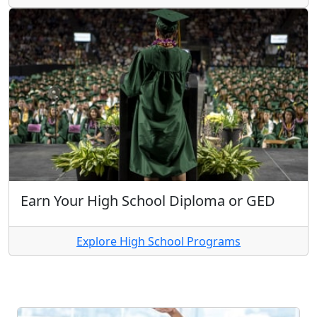
Earn Your High School Diploma or GED
Explore High School Programs