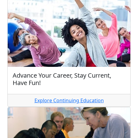
Advance Your Career, Stay Current,
Have Fun!
Explore Continuing Education