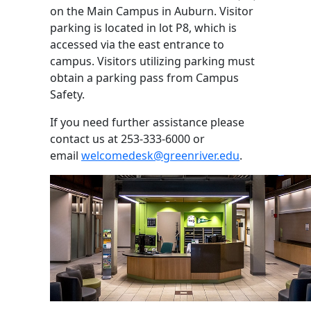
on the Main Campus in Auburn. Visitor
parking is located in lot P8, which is
accessed via the east entrance to
campus. Visitors utilizing parking must
obtain a parking pass from Campus
Safety.
If you need further assistance please
contact us at 253-333-6000 or
email
welcomedesk@greenriver.edu
.