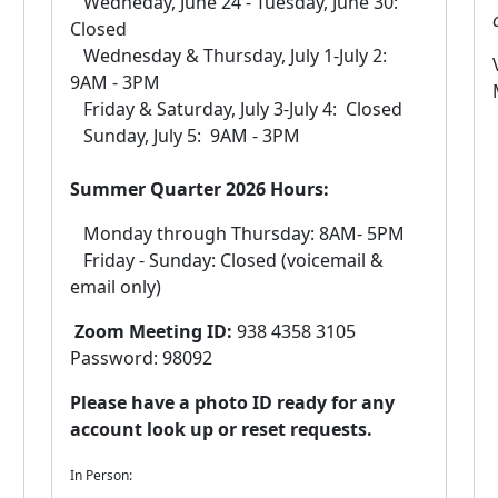
Wedneday, June 24 - Tuesday, June 30:
Closed
Wednesday & Thursday, July 1​-July 2:
9AM - 3PM
Friday & Saturday, July 3-July 4: Closed
Sunday, July 5: 9AM - 3PM
Summer Quarter 2026 Hours:
Monday through Thursday: 8AM- 5PM
Friday - Sunday: Closed (voicemail &
email only)​
Zoom Meeting ID:
938 4358 3105
Password: 98092
Please have a photo ID ready for any
account look up or reset requests.
In Person: