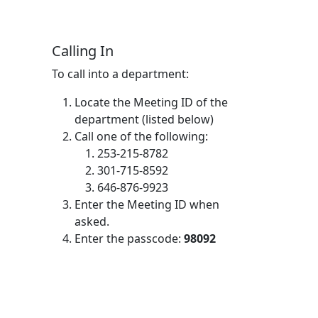
Calling In
To call into a department:
Locate the Meeting ID of the
department (listed below)
Call one of the following:
253-215-8782
301-715-8592
646-876-9923
Enter the Meeting ID when
asked.
Enter the passcode:
98092