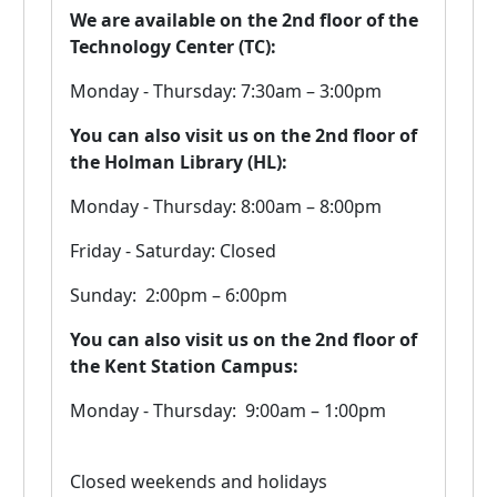
We are available on the 2nd floor of the
Technology Center (TC):
Monday - Thursday: ​7:30am – 3:00pm
You can also visit us on the 2nd floor of
the Holman Library (HL):
Monday - Thursday: ​8:00am – 8:00pm
Friday - Saturday: Closed
Sunday: 2:00pm – 6:00pm
You can also visit us on the 2nd floor of
the Kent Station Campus:
Monday - Thursday: 9:00am – 1:00pm
Closed weekends and holidays