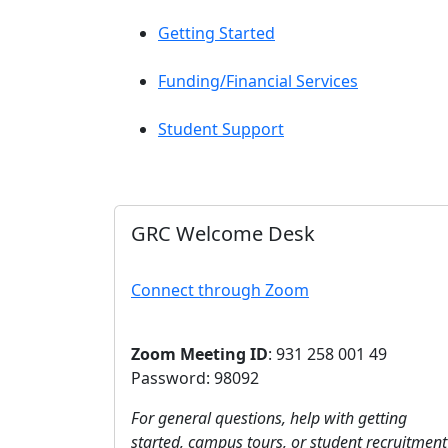
Getting Started
Funding/Financial Services
Student Support
GRC Welcome Desk
Connect through Zoom
Zoom Meeting ID
: 931 258 001 49
Password: 98092
For general questions, help with getting
started, campus tours, or student recruitment