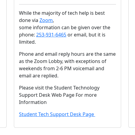
While the majority of tech help is best
done via
Zoom
,
some information can be given over the
phone:
253-931-6465
or email, but it is
limited.
Phone and email reply hours are the same
as the Zoom Lobby, with exceptions of
weekends from 2-6 PM voicemail and
email are replied.
Please visit the Student Technology
Support Desk Web Page For more
Information
Student Tech Support Desk Page