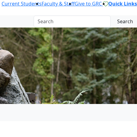
Current Students
Faculty & Staff
Give to GRC
Quick Links
Search