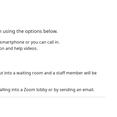
 using the options below.
smartphone or you can call in.
on and help videos.
t into a waiting room and a staff member will be
lling into a Zoom lobby or by sending an email.