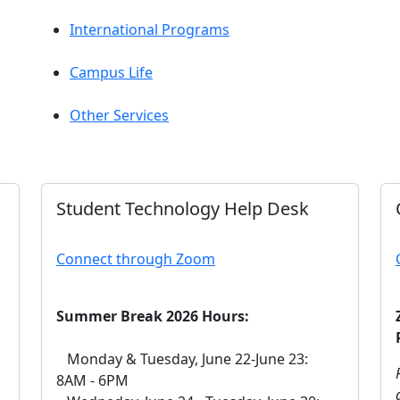
International Programs
Campus Life
Other Services
Student Technology Help Desk
Connect through Zoom
Summer Break 2026 Hours:
Monday & Tuesday, June 22-June 23:
8AM - 6PM