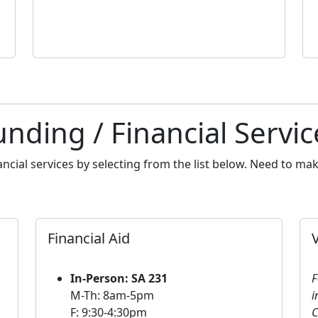
unding / Financial Servic
ancial services by selecting from the list below. Need to m
Financial Aid
In-Person: SA 231
F
M-Th: 8am-5pm
i
F: 9:30-4:30pm
C