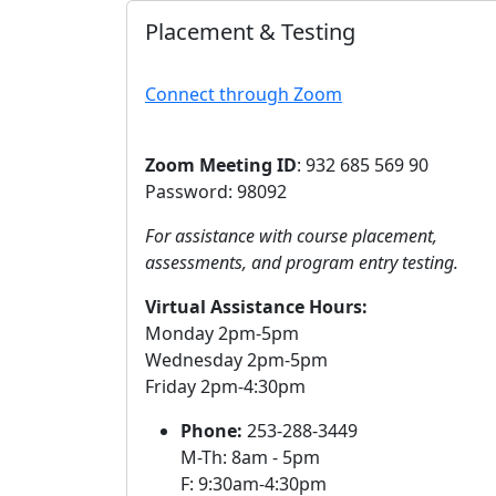
Placement & Testing
Connect through Zoom
Zoom Meeting ID
: 932 685 569 90
Password: 98092
For assistance with course placement,
assessments, and program entry testing.
Virtual Assistance Hours:
Monday 2pm-5pm
Wednesday 2pm-5pm
Friday 2pm-4:30pm
Phone:
253-288-3449
M-Th: 8am - 5pm
F: 9:30am-4:30pm