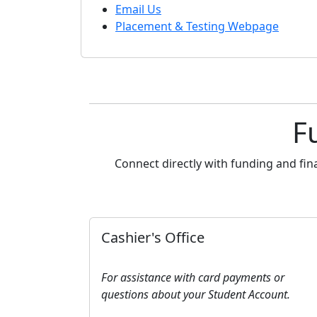
Email Us
Placement & Testing Webpage
F
Connect directly with funding and fin
Cashier's Office
For assistance with card payments or
questions about your Student Account.