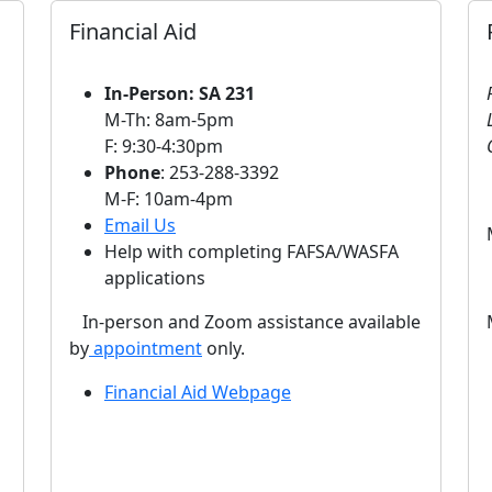
Financial Aid
In-Person: SA 231
M-Th: 8am-5pm
F: 9:30-4:30pm
Phone
: 253-288-3392
M-F: 10am-4pm
Email Us
Help with completing FAFSA/WASFA
applications
In-person and Zoom assistance available
by
appointment
only.
Financial Aid Webpage