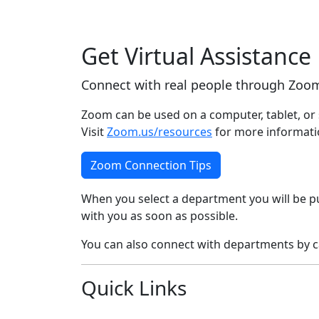
Get Virtual Assistance
Connect with real people through Zoom
Zoom can be used on a computer, tablet, or 
Visit
Zoom.us/resources
for more informati
Zoom Connection Tips
When you select a department you will be pu
with you as soon as possible.
You can also connect with departments by ca
Quick Links