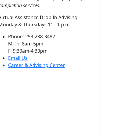
completion services.
Virtual Assistance Drop In Advising
Monday & Thursdays 11 - 1 p.m.
Phone: 253-288-3482
M-Th: 8am-5pm
F: 9:30am-4:30pm
Email Us
Career & Advising Center