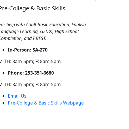
Pre-College & Basic Skills
For help with Adult Basic Education, English
Language Learning, GED®, High School
Completion, and I-BEST.
In-Person: SA-270
M-TH: 8am-5pm; F: 8am-5pm
Phone: 253-351-6680
M-TH: 8am-5pm; F: 8am-5pm
Email Us
Pre-College & Basic Skills Webpage