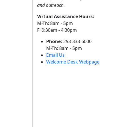
and outreach
.
Virtual Assistance Hours:
M-Th: 8am - 5pm
F: 9:30am - 4:30pm
Phone:
253-333-6000
M-Th: 8am - 5pm
Email Us
Welcome Desk Webpage