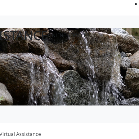
ISTANCE
ONLINE SERVICES
Virtual Assistance