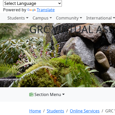
Powered by
Translate
Students
Campus
Community
International
GRC VIRTUAL ASS
Section Menu
Home
Students
Online Services
GRC 