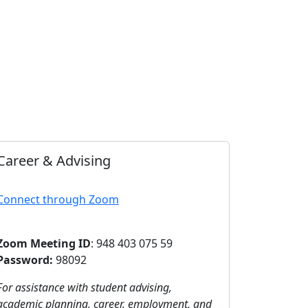
Career & Advising
Connect through Zoom
Zoom Meeting ID
: 948 403 075 59
Password:
98092
For assistance with student advising,
academic planning, career, employment, and