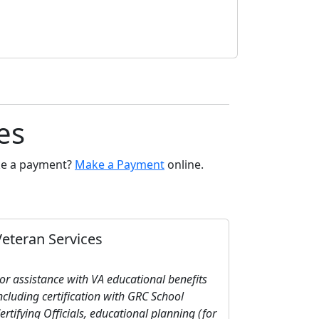
es
ake a payment?
Make a Payment
online.
Veteran Services
or assistance with VA educational benefits
ncluding certification with GRC School
ertifying Officials, educational planning (for