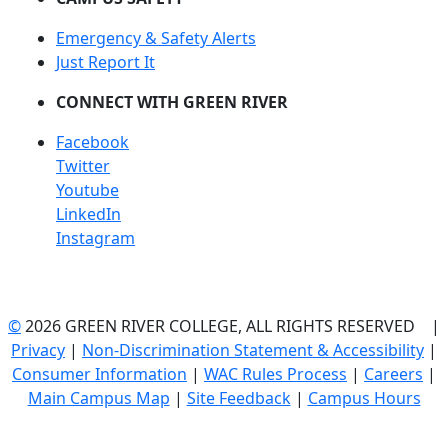
Emergency & Safety Alerts
Just Report It
CONNECT WITH GREEN RIVER
Facebook
Twitter
Youtube
LinkedIn
Instagram
©
2026 GREEN RIVER COLLEGE, ALL RIGHTS RESERVED |
Privacy
|
Non-Discrimination Statement & Accessibility
|
Consumer Information
|
WAC Rules Process
|
Careers
|
Main Campus Map
|
Site Feedback
|
Campus Hours