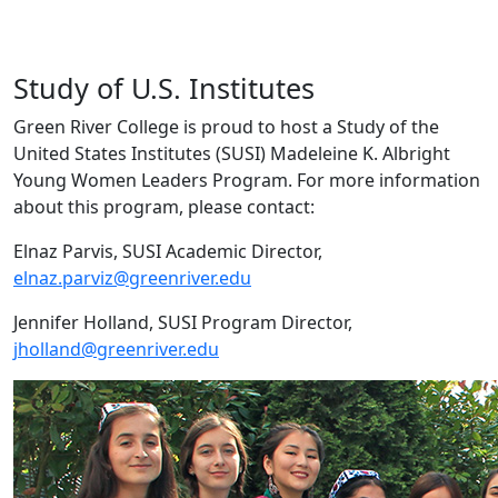
Study of U.S. Institutes
Green River College is proud to host a Study of the
United States Institutes (SUSI) Madeleine K. Albright
Young Women Leaders Program. For more information
about this program, please contact:
Elnaz Parvis, SUSI Academic Director,
elnaz.parviz@greenriver.edu
Jennifer Holland, SUSI Program Director,
jholland@greenriver.edu