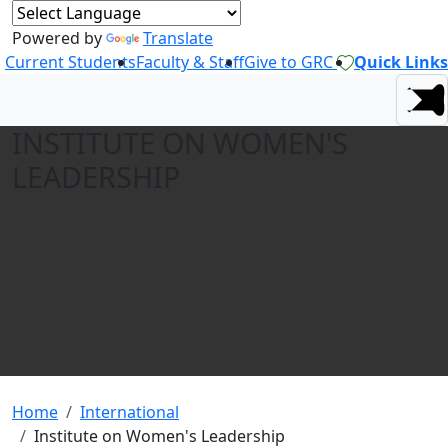
Powered by
Translate
Current Students
Faculty & Staff
Give to GRC
Quick Links
INSTITUTE ON WOMEN'S
LEADERSHIP
Home
International
Institute on Women's Leadership