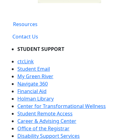
Resources
Contact Us
STUDENT SUPPORT
ctcLink
Student Email
My Green River
Navigate 360
Financial Aid
Holman Library
Center for Transformational Wellness
Student Remote Access
Career & Advising Center
Office of the Registrar
Disability Support Services