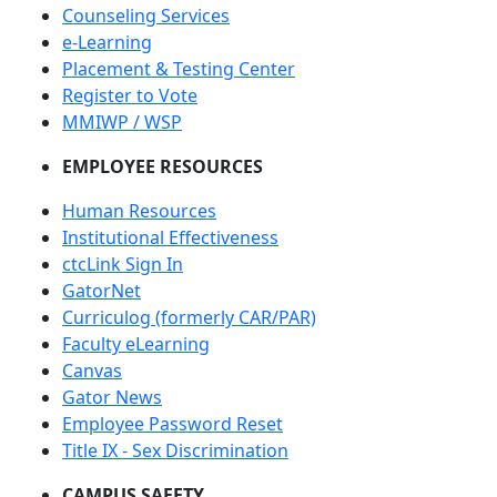
Counseling Services
e-Learning
Placement & Testing Center
Register to Vote
MMIWP / WSP
EMPLOYEE RESOURCES
Human Resources
Institutional Effectiveness
ctcLink Sign In
GatorNet
Curriculog (formerly CAR/PAR)
Faculty eLearning
Canvas
Gator News
Employee Password Reset
Title IX - Sex Discrimination
CAMPUS SAFETY