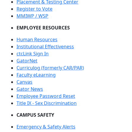
Placement & Testing Center
Register to Vote
MMIWP / WSP
EMPLOYEE RESOURCES
Human Resources
Institutional Effectiveness
ctcLink Sign In
GatorNet
Curriculog (formerly CAR/PAR)
Faculty eLearning
Canvas
Gator News
Employee Password Reset
Title IX - Sex Discrimination
CAMPUS SAFETY
Emergency & Safety Alerts