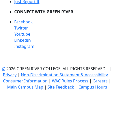
Just Report It
CONNECT WITH GREEN RIVER
Facebook
Twitter
Youtube
LinkedIn
Instagram
©
2026 GREEN RIVER COLLEGE, ALL RIGHTS RESERVED |
Privacy
|
Non-Discrimination Statement & Accessibility
|
Consumer Information
|
WAC Rules Process
|
Careers
|
Main Campus Map
|
Site Feedback
|
Campus Hours