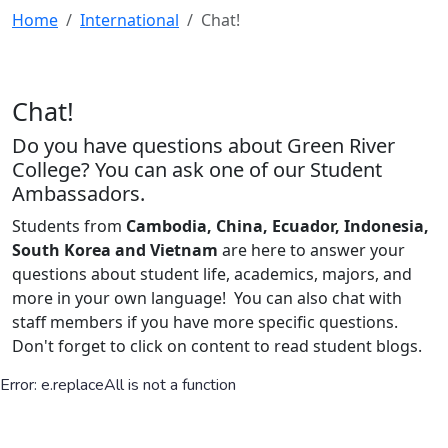
Home
International
Chat!
Chat!
Do you have questions about Green River
College? You can ask one of our Student
Ambassadors.
Students from
Cambodia, China, Ecuador, Indonesia,
South Korea and Vietnam
are here to answer your
questions about student life, academics, majors, and
more in your own language! You can also chat with
staff members if you have more specific questions.
Don't forget to click on content to read student blogs.