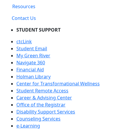
Resources
Contact Us
STUDENT SUPPORT
ctcLink
Student Email
My Green River
Navigate 360
Financial Aid
Holman Library
Center for Transformational Wellness
Student Remote Access
Career & Advising Center
Office of the Registrar
Disability Support Services
Counseling Services
e-Learning