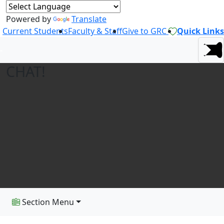
Powered by
Translate
Current Students
Faculty & Staff
Give to GRC
Quick Links
CHAT!
Section Menu