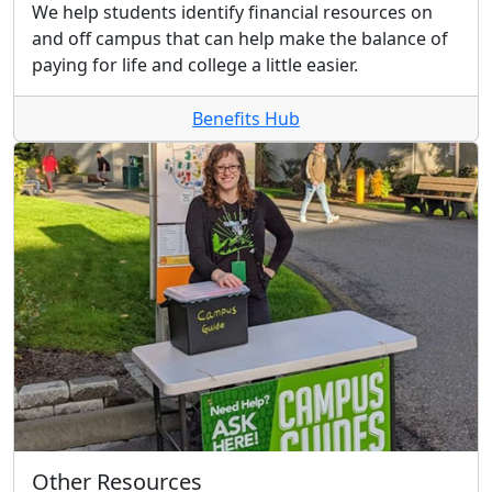
We help students identify financial resources on
and off campus that can help make the balance of
paying for life and college a little easier.
Benefits Hub
Other Resources