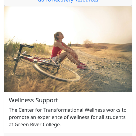
Wellness Support
The Center for Transformational Wellness works to
promote an experience of wellness for all students
at Green River College.