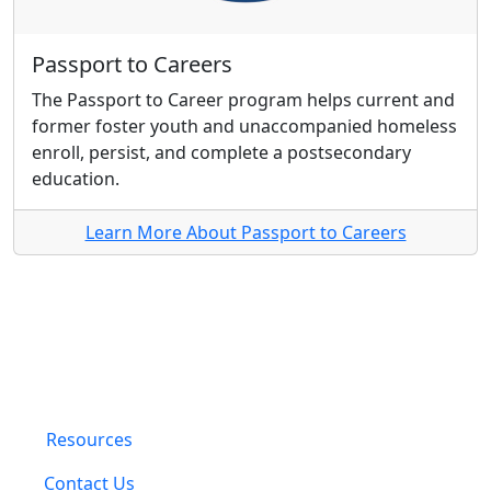
Passport to Careers
The Passport to Career program helps current and
former foster youth and unaccompanied homeless
enroll, persist, and complete a postsecondary
education.
Learn More About Passport to Careers
Resources
Contact Us