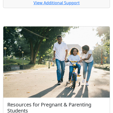
View Additional Support
Resources for Pregnant & Parenting
Students