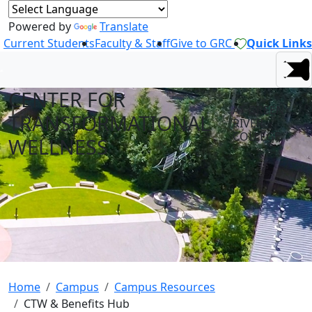
Powered by
Translate
Current Students
Faculty & Staff
Give to GRC
Quick Links
CENTER FOR
AT GREEN
TRANSFORMATIONAL
RIVER
COLLEGE
WELLNESS
Home
Campus
Campus Resources
CTW & Benefits Hub