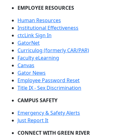
EMPLOYEE RESOURCES
Human Resources
Institutional Effectiveness
ctcLink Sign In
GatorNet
Curriculog (formerly CAR/PAR)
Faculty eLearning
Canvas
Gator News
Employee Password Reset
Title IX - Sex Discrimination
CAMPUS SAFETY
Emergency & Safety Alerts
Just Report It
CONNECT WITH GREEN RIVER