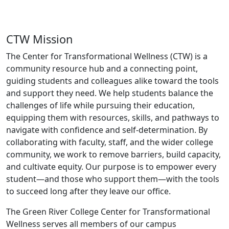
CTW Mission
The Center for Transformational Wellness (CTW) is
a
community resource hub and a connecting point,
guiding students and colleagues alike toward the tools
and support they need. We help students balance the
challenges of life while pursuing their education,
equipping them with resources, skills, and pathways to
navigate with confidence and self-determination. By
collaborating with faculty, staff, and the wider college
community, we work to remove barriers, build capacity,
and cultivate equity. Our purpose is to empower every
student—and those who support them—with the tools
to succeed long after they leave our office.
The Green River College Center for Transformational
Wellness serves all members of our campus