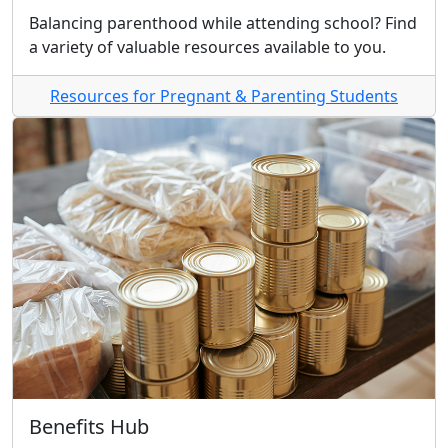
Balancing parenthood while attending school? Find
a variety of valuable resources available to you.
Resources for Pregnant & Parenting Students
Benefits Hub