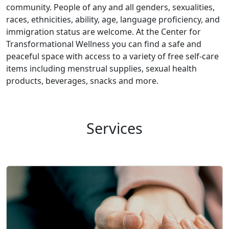
community. People of any and all genders, sexualities,
races, ethnicities, ability, age, language proficiency, and
immigration status are welcome. At the Center for
Transformational Wellness you can find a safe and
peaceful space with access to a variety of free self-care
items including menstrual supplies, sexual health
products, beverages, snacks and more.
Services