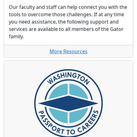
Our faculty and staff can help connect you with the
tools to overcome those challenges. If at any time
you need assistance, the following support and
services are available to all members of the Gator
family.
More Resources