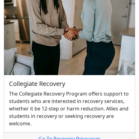
Collegiate Recovery
The Collegiate Recovery Program offers support to
students who are interested in recovery services,
whether it be 12-step or harm reduction. Allies and
students in recovery or seeking recovery are
welcome.
Go To Recovery Resources