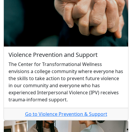
Violence Prevention and Support
The Center for Transformational Wellness
envisions a college community where everyone has
the skills to take action to prevent future violence
in our community and everyone who has
experienced Interpersonal Violence (IPV) receives
trauma-informed support.
Go to Violence Prevention & Support