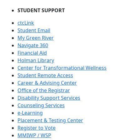
STUDENT SUPPORT
ctcLink
Student Email
My Green River
Navigate 360
Financial Aid
Holman Library
Center for Transformational Wellness
Student Remote Access
Career & Advising Center
Office of the Registrar
Disability Support Services
Counseling Services
e-Learning
Placement & Testing Center
Register to Vote
MMIWP / WSP