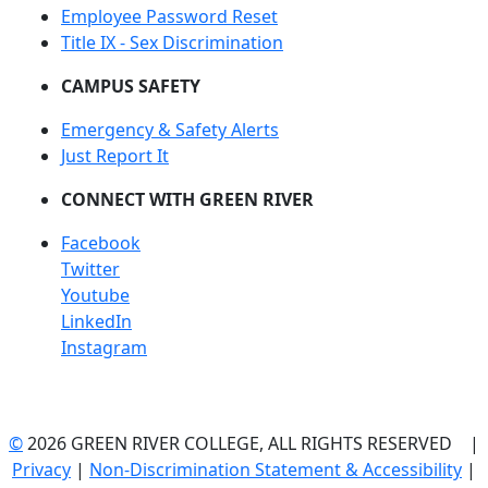
Employee Password Reset
Title IX - Sex Discrimination
CAMPUS SAFETY
Emergency & Safety Alerts
Just Report It
CONNECT WITH GREEN RIVER
Facebook
Twitter
Youtube
LinkedIn
Instagram
©
2026 GREEN RIVER COLLEGE, ALL RIGHTS RESERVED |
Privacy
|
Non-Discrimination Statement & Accessibility
|