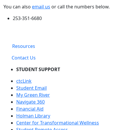
You can also
email us
or call the numbers below.
253-351-6680
Resources
Contact Us
STUDENT SUPPORT
ctcLink
Student Email
My Green River
Navigate 360
Financial Aid
Holman Library
Center for Transformational Wellness
Student Remote Access