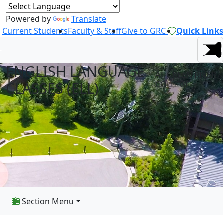
Powered by
Translate
Current Students
Faculty & Staff
Give to GRC
Quick Links
ENGLISH LANGUAGE
AT GREEN RIVER
CLASSES (ELL)
COLLEGE
Section Menu