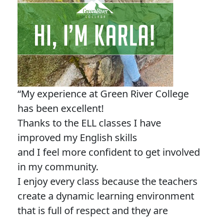
“My experience at Green River College
has been excellent!
Thanks to the ELL classes I have
improved my English skills
and I feel more confident to get involved
in my community.
I enjoy every class because the teachers
create a dynamic learning environment
that is full of respect and they are