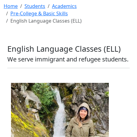
Home
Students
Academics
Pre-College & Basic Skills
English Language Classes (ELL)
English Language Classes (ELL)
We serve immigrant and refugee students.