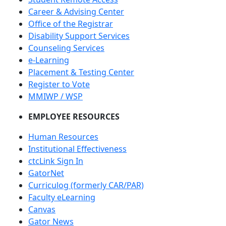
Career & Advising Center
Office of the Registrar
Disability Support Services
Counseling Services
e-Learning
Placement & Testing Center
Register to Vote
MMIWP / WSP
EMPLOYEE RESOURCES
Human Resources
Institutional Effectiveness
ctcLink Sign In
GatorNet
Curriculog (formerly CAR/PAR)
Faculty eLearning
Canvas
Gator News