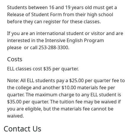
Students between 16 and 19 years old must get a
Release of Student Form from their high school
before they can register for these classes.
If you are an international student or visitor and are
interested in the Intensive English Program
please or call 253-288-3300.
Costs
ELL classes cost $35 per quarter.
Note: All ELL students pay a $25.00 per quarter fee to
the college and another $10.00 materials fee per
quarter. The maximum charge to any ELL student is
$35.00 per quarter. The tuition fee may be waived if
you are eligible, but the materials fee cannot be
waived.
Contact Us