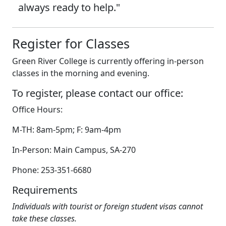
always ready to help."
Register for Classes
Green River College is currently offering in-person
classes in the morning and evening.
To register, please contact our office:
Office Hours:
M-TH: 8am-5pm; F: 9am-4pm
In-Person: Main Campus, SA-270
Phone: 253-351-6680
Requirements
Individuals with tourist or foreign student visas cannot
take these classes.