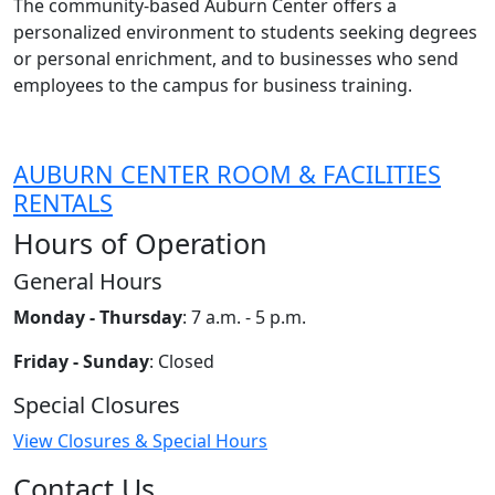
The community-based Auburn Center offers a
personalized environment to students seeking degrees
or personal enrichment, and to businesses who send
employees to the campus for business training.
AUBURN CENTER ROOM & FACILITIES
RENTALS
Hours of Operation
General Hours
Monday - Thursday
: 7 a.m. - 5 p.m.
Friday - Sunday
: Closed
Special Closures
View Closures & Special Hours
Contact Us