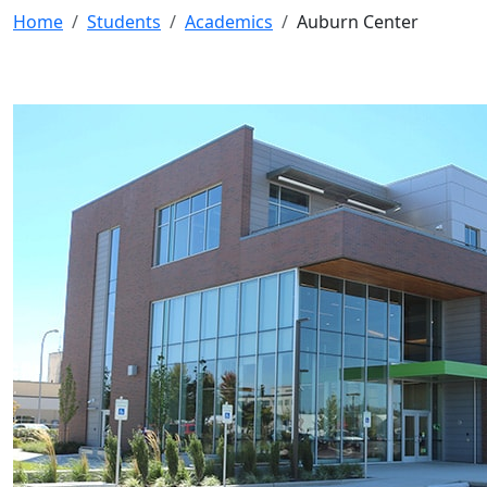
Home
Students
Academics
Auburn Center