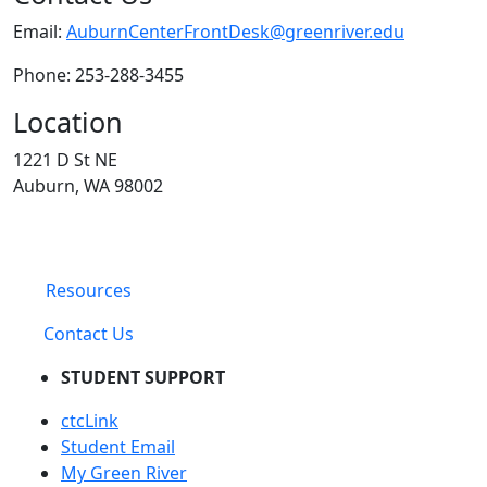
Email:
AuburnCenterFrontDesk@greenriver.edu
Phone: 253-288-3455
Location
1221 D St NE
Auburn, WA 98002
Resources
Contact Us
STUDENT SUPPORT
ctcLink
Student Email
My Green River