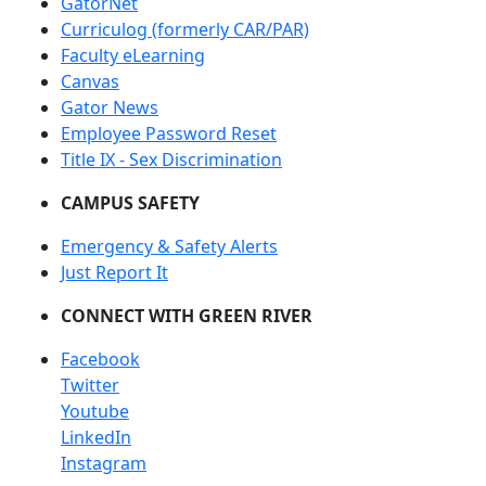
GatorNet
Curriculog (formerly CAR/PAR)
Faculty eLearning
Canvas
Gator News
Employee Password Reset
Title IX - Sex Discrimination
CAMPUS SAFETY
Emergency & Safety Alerts
Just Report It
CONNECT WITH GREEN RIVER
Facebook
Twitter
Youtube
LinkedIn
Instagram