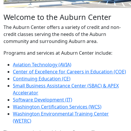
Welcome to the Auburn Center
The Auburn Center offers a variety of credit and non-
credit classes serving the needs of the Auburn
community and surrounding Auburn area.
Programs and services at Auburn Center include:
Aviation Technology (AVIA)
Center of Excellence for Careers in Education (COE)
Continuing Education (CE)
Small Business Assistance Center (SBAC) & APEX
Accelerator
Software Development (IT)
Washington Certification Services (WCS)
Washington Environmental Training Center
(WETRC)