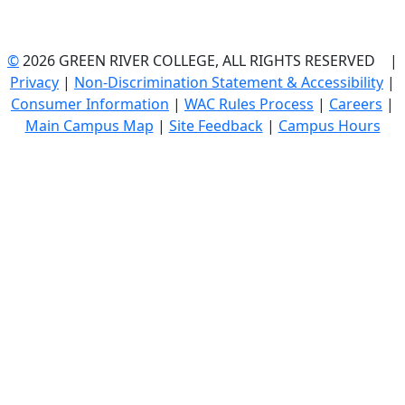
©
2026 GREEN RIVER COLLEGE, ALL RIGHTS RESERVED |
Privacy
|
Non-Discrimination Statement & Accessibility
|
Consumer Information
|
WAC Rules Process
|
Careers
|
Main Campus Map
|
Site Feedback
|
Campus Hours