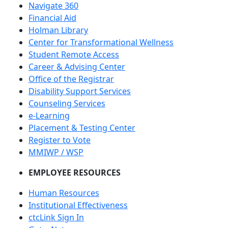
Navigate 360
Financial Aid
Holman Library
Center for Transformational Wellness
Student Remote Access
Career & Advising Center
Office of the Registrar
Disability Support Services
Counseling Services
e-Learning
Placement & Testing Center
Register to Vote
MMIWP / WSP
EMPLOYEE RESOURCES
Human Resources
Institutional Effectiveness
ctcLink Sign In