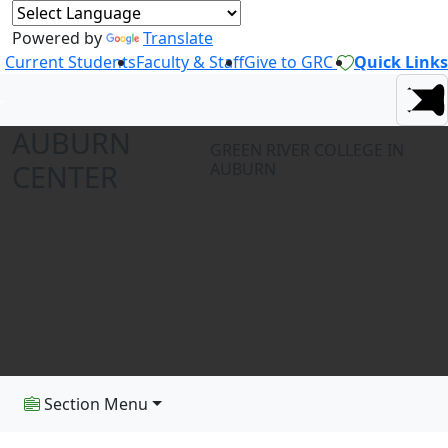
Powered by
Translate
Current Students
Faculty & Staff
Give to GRC
Quick Links
AUBURN
GREEN RIVER COLLEGE IN
CENTER
AUBURN
Section Menu