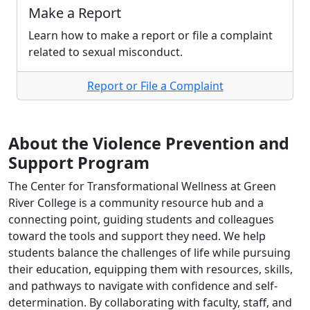
Make a Report
Learn how to make a report or file a complaint
related to sexual misconduct.
Report or File a Complaint
About the Violence Prevention and
Support Program
The Center for Transformational Wellness at Green
River College is a community resource hub and a
connecting point, guiding students and colleagues
toward the tools and support they need. We help
students balance the challenges of life while pursuing
their education, equipping them with resources, skills,
and pathways to navigate with confidence and self-
determination. By collaborating with faculty, staff, and