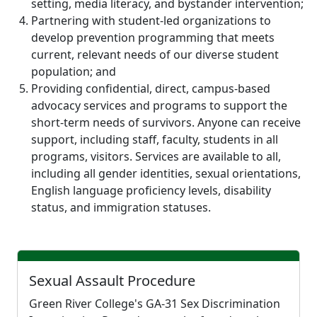
setting, media literacy, and bystander intervention;
Partnering with student-led organizations to
develop prevention programming that meets
current, relevant needs of our diverse student
population; and
Providing confidential, direct, campus-based
advocacy services and programs to support the
short-term needs of survivors. Anyone can receive
support, including staff, faculty, students in all
programs, visitors. Services are available to all,
including all gender identities, sexual orientations,
English language proficiency levels, disability
status, and immigration statuses.
Sexual Assault Procedure
Green River College's GA-31 Sex Discrimination