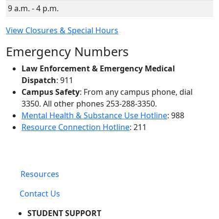
9 a.m. - 4 p.m.
View Closures & Special Hours
Emergency Numbers
Law Enforcement & Emergency Medical
Dispatch
: 911
Campus Safety
: From any campus phone, dial
3350. All other phones 253-288-3350.
Mental Health & Substance Use Hotline
: 988
Resource Connection Hotline
: 211
Resources
Contact Us
STUDENT SUPPORT