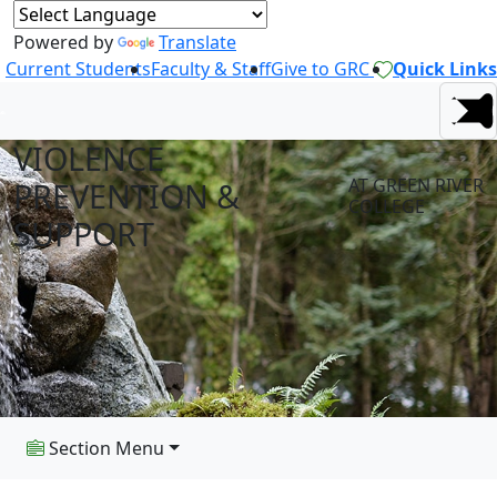
Powered by
Translate
Current Students
Faculty & Staff
Give to GRC
Quick Links
VIOLENCE
AT GREEN RIVER
PREVENTION &
COLLEGE
SUPPORT
Section Menu