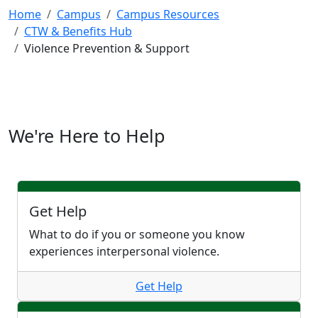
Home
Campus
Campus Resources
CTW & Benefits Hub
Violence Prevention & Support
We're Here to Help
Get Help
What to do if you or someone you know
experiences interpersonal violence.
Get Help