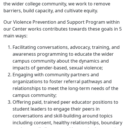
the wider college community, we work to remove
barriers, build capacity, and cultivate equity.
Our Violence Prevention and Support Program within
our Center works contributes towards these goals in 5
main ways:
Facilitating conversations, advocacy, training, and
awareness programming to educate the wider
campus community about the dynamics and
impacts of gender-based, sexual violence;
Engaging with community partners and
organizations to foster referral pathways and
relationships to meet the long-term needs of the
campus community;
Offering paid, trained peer educator positions to
student leaders to engage their peers in
conversations and skill-building around topics
including consent, healthy relationships, boundary