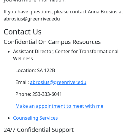
If you have questions, please contact Anna Brosius at
abrosius@greenriver.edu
Contact Us
Confidential On Campus Resources
Assistant Director, Center for Transformational
Wellness
Location: SA 122B
Email:
abrosius@greenriver.edu
Phone: 253-333-6041
Make an appointment to meet with me
Counseling Services
24/7 Confidential Support