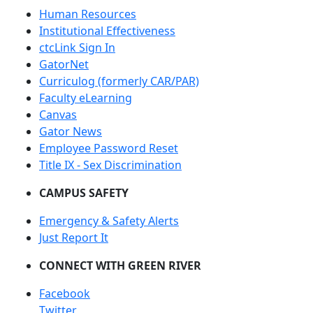
Human Resources
Institutional Effectiveness
ctcLink Sign In
GatorNet
Curriculog (formerly CAR/PAR)
Faculty eLearning
Canvas
Gator News
Employee Password Reset
Title IX - Sex Discrimination
CAMPUS SAFETY
Emergency & Safety Alerts
Just Report It
CONNECT WITH GREEN RIVER
Facebook
Twitter