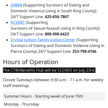
DAWN
(Supporting Survivors of Dating and
Domestic Violence Living in South King County)
24/7 Support Line:
425-656-7867
KCSARC
(Supporting
Survivors of Sexual Assault Living in King County)
24/7 Support Line:
888-998-6423
Crystal Judson Family Justice Center
(Supporting
Survivors of Dating and Domestic Violence Living in
Pierce County) 24/7 Support Line:
253-798-4166
Hours of Operation
The CTW/Benefits Hub will be CLOSED on July 23rd.
Closed Tuesdays between 9
:30 a.m. - 11 a.m.
for weekly
staff meetings
Summer Hours - Starting week of June 15th
Monday - Thursday