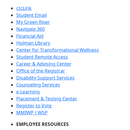
ctcLink
Student Email
My Green River
Navigate 360
Financial Aid
Holman Library
Center for Transformational Wellness
Student Remote Access
Career & Advising Center
Office of the Registrar
Disability Support Services
Counseling Services
e-Learning
Placement & Testing Center
Register to Vote
MMIWP / WSP
EMPLOYEE RESOURCES