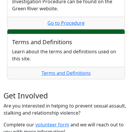
Investigation Procedure can be found on the
Green River website.
Go to Procedure
Terms and Definitions
Learn about the terms and definitions used on
this site.
Terms and Definitions
Get Involved
Are you interested in helping to prevent sexual assault,
stalking and relationship violence?
Complete our
volunteer form
and we will reach out to
you with more information!