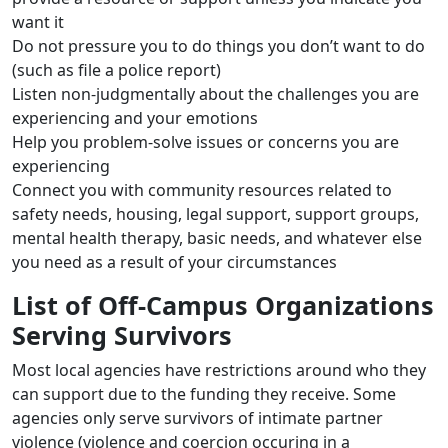
want it
Do not pressure you to do things you don’t want to do
(such as file a police report)
Listen non-judgmentally about the challenges you are
experiencing and your emotions
Help you problem-solve issues or concerns you are
experiencing
Connect you with community resources related to
safety needs, housing, legal support, support groups,
mental health therapy, basic needs, and whatever else
you need as a result of your circumstances
List of Off-Campus Organizations
Serving Survivors
Most local agencies have restrictions around who they
can support due to the funding they receive. Some
agencies only serve survivors of intimate partner
violence (violence and coercion occuring in a