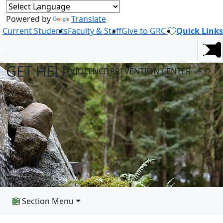
Powered by
Translate
Current Students
Faculty & Staff
Give to GRC
Quick Links
GET HELP
VIOLENCE PREVENTION CENTER
Section Menu