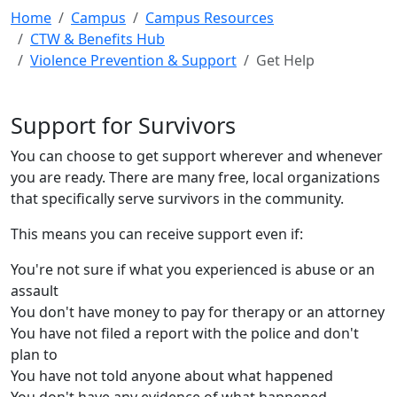
Home
Campus
Campus Resources
CTW & Benefits Hub
Violence Prevention & Support
Get Help
Support for Survivors
You can choose to get support wherever and whenever
you are ready. There are many free, local organizations
that specifically serve survivors in the community.
This means you can receive support even if:
You're not sure if what you experienced is abuse or an
assault
You don't have money to pay for therapy or an attorney
You have not filed a report with the police and don't
plan to
You have not told anyone about what happened