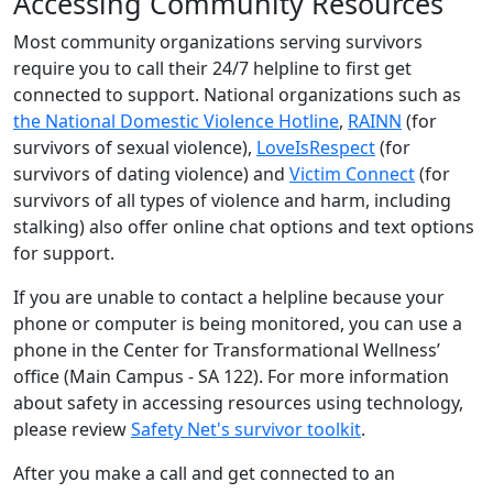
Accessing Community Resources
Most community organizations serving survivors
require you to call their 24/7 helpline to first get
connected to support. National organizations such as
the National Domestic Violence Hotline
,
RAINN
(for
survivors of sexual violence),
LoveIsRespect
(for
survivors of dating violence) and
Victim Connect
(for
survivors of all types of violence and harm, including
stalking) also offer online chat options and text options
for support.
If you are unable to contact a helpline because your
phone or computer is being monitored, you can use a
phone in the Center for Transformational Wellness’
office (Main Campus - SA 122). For more information
about safety in accessing resources using technology,
please review
Safety Net's survivor toolkit
.
After you make a call and get connected to an