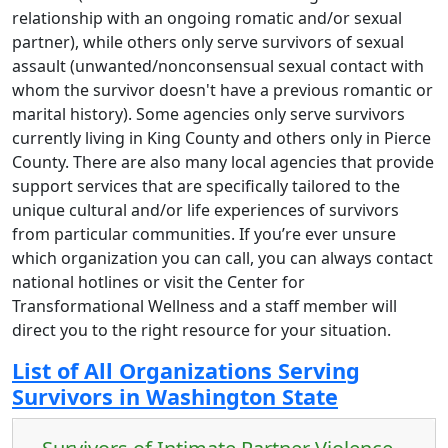
relationship with an ongoing romatic and/or sexual
partner), while others only serve survivors of sexual
assault (unwanted/nonconsensual sexual contact with
whom the survivor doesn't have a previous romantic or
marital history). Some agencies only serve survivors
currently living in King County and others only in Pierce
County. There are also many local agencies that provide
support services that are specifically tailored to the
unique cultural and/or life experiences of survivors
from particular communities. If you’re ever unsure
which organization you can call, you can always contact
national hotlines or visit the Center for
Transformational Wellness and a staff member will
direct you to the right resource for your situation.
List of All Organizations Serving
Survivors in Washington State