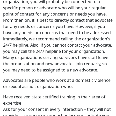
organization, you will probably be connected to a
specific person or advocate who will be your regular
point of contact for any concerns or needs you have.
From then on, it is best to directly contact that advocate
for any needs or concerns you have. However, if you
have any needs or concerns that need to be addressed
immediately, we recommend calling the organization's
24/7 helpline. Also, if you cannot contact your advocate,
you may call the 24/7 helpline for your organization.
Many organizations serving survivors have staff leave
the organization and new advocates join reguarly, so
you may need to be assigned to a new advocate.
Advocates are people who work at a domestic violence
or sexual assault organization who:
Have received state certified training in their area of
expertise
Ask for your consent in every interaction – they will not
provide a resource or support unless you indicate you