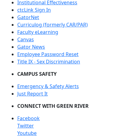
Institutional Effectiveness
ctcLink Sign In
GatorNet
Curriculog (formerly CAR/PAR)
Faculty eLearning
Canvas
Gator News
Employee Password Reset
Title IX - Sex Discrimination
CAMPUS SAFETY
Emergency & Safety Alerts
Just Report It
CONNECT WITH GREEN RIVER
Facebook
Twitter
Youtube