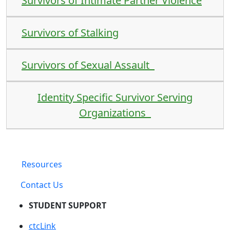
Survivors of Intimate Partner Violence
Survivors of Stalking
Survivors of Sexual Assault
Identity Specific Survivor Serving
Organizations
Resources
Contact Us
STUDENT SUPPORT
ctcLink