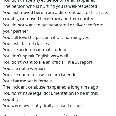
You don't have any evidence of what happened
The person who is hurting you is well-respected
You just moved here from a different part of the state,
country, or moved here from another country
You do not want to get separated or divorced from
your partner
You still love the person who is harming you
You just started classes
You are an international student
You don't speak English very well
You don't want to file an official Title IX report
You are not a woman
You are not heterosexual or cisgender
Your harmdoer is female
The incident or abuse happened a long time ago
You don't have legal documentation to be in this
country
You were never physically abused or hurt