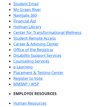
Student Email
My Green River
Navigate 360
Financial Aid
Holman Library
Center for Transformational Wellness
Student Remote Access
Career & Advising Center
Office of the Registrar
Disability Support Services
Counseling Services
e-Learning
Placement & Testing Center
Register to Vote
MMIWP / WSP
EMPLOYEE RESOURCES
Human Resources