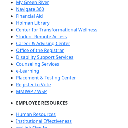
My Green River
Navigate 360
Financial Aid
Holman Library
Center for Transformational Wellness
Student Remote Access
Career & Advising Center
Office of the Registrar
Disability Support Services
Counseling Services
e-Learning
Placement & Testing Center
Register to Vote
MMIWP / WSP
EMPLOYEE RESOURCES
Human Resources
Institutional Effectiveness