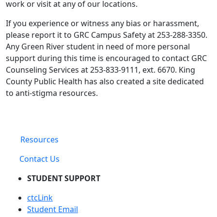
work or visit at any of our locations.
If you experience or witness any bias or harassment,
please report it to GRC Campus Safety at 253-288-3350.
Any Green River student in need of more personal
support during this time is encouraged to contact GRC
Counseling Services at 253-833-9111, ext. 6670. King
County Public Health has also created a site dedicated
to anti-stigma resources.
Resources
Contact Us
STUDENT SUPPORT
ctcLink
Student Email