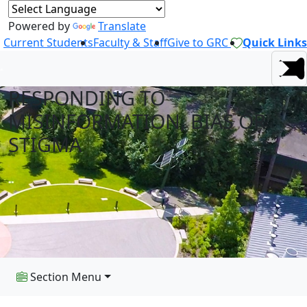
Powered by
Translate
Current Students
Faculty & Staff
Give to GRC
Quick Links
RESPONDING TO
MISINFORMATION, BIAS OR
STIGMA
Section Menu