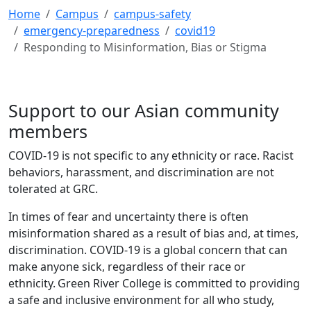
Home
Campus
campus-safety
emergency-preparedness
covid19
Responding to Misinformation, Bias or Stigma
Support to our Asian community
members
COVID-19 is not specific to any ethnicity or race. Racist
behaviors, harassment, and discrimination are not
tolerated at GRC.
In times of fear and uncertainty there is often
misinformation shared as a result of bias and, at times,
discrimination. COVID-19 is a global concern that can
make anyone sick, regardless of their race or
ethnicity. Green River College is committed to providing
a safe and inclusive environment for all who study,