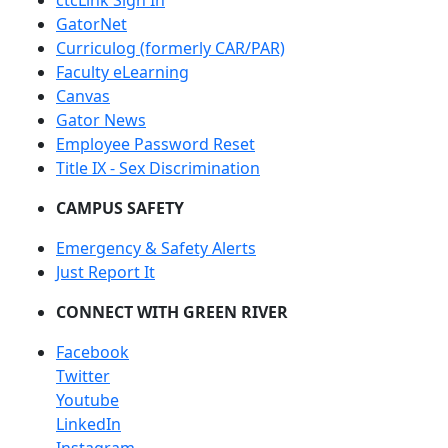
ctcLink Sign In
GatorNet
Curriculog (formerly CAR/PAR)
Faculty eLearning
Canvas
Gator News
Employee Password Reset
Title IX - Sex Discrimination
CAMPUS SAFETY
Emergency & Safety Alerts
Just Report It
CONNECT WITH GREEN RIVER
Facebook
Twitter
Youtube
LinkedIn