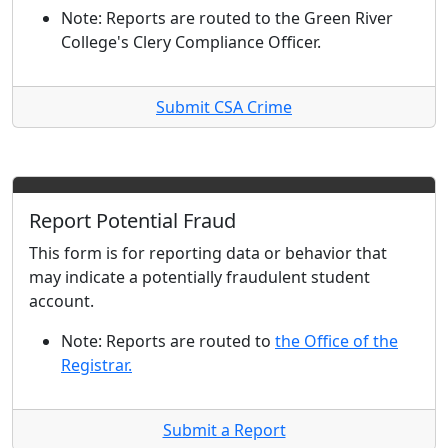
Note: Reports are routed to the Green River
College's Clery Compliance Officer.
Submit CSA Crime
Report Potential Fraud
This form is for reporting data or behavior that
may indicate a potentially fraudulent student
account.
Note: Reports are routed to
the Office of the
Registrar.
Submit a Report