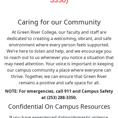
3350)
Caring for our Community
At Green River College, our faculty and staff are
dedicated to creating a welcoming, vibrant, and safe
environment where every person feels supported.
We’re here to listen and help, and we encourage you
to reach out to us whenever you notice a situation that
may need attention. Your voice is important in keeping
our campus community a place where everyone can
thrive. Together, we can ensure that Green River
remains a positive and safe space for all.
NOTE: For emergencies, call 911 and Campus Safety
at (253) 288-3350.
Confidential On Campus Resources
If you have experienced dating/domestic violence,