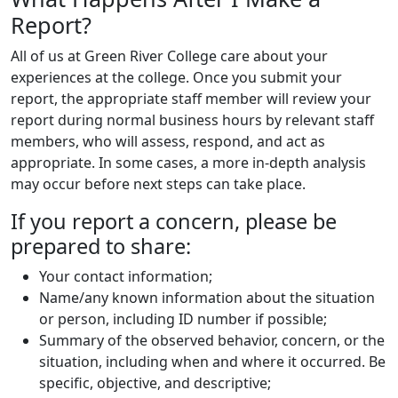
Report?
All of us at Green River College care about your
experiences at the college. Once you submit your
report, the appropriate staff member will review your
report during normal business hours by relevant staff
members, who will assess, respond, and act as
appropriate. In some cases, a more in-depth analysis
may occur before next steps can take place.
If you report a concern, please be
prepared to share:
Your contact information;
Name/any known information about the situation
or person, including ID number if possible;
Summary of the observed behavior, concern, or the
situation, including when and where it occurred. Be
specific, objective, and descriptive;