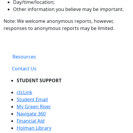
Day/time/location;
Other information you believe may be important.
Note: We welcome anonymous reports, however,
responses to anonymous reports may be limited.
Resources
Contact Us
STUDENT SUPPORT
ctcLink
Student Email
My Green River
Navigate 360
Financial Aid
Holman Library