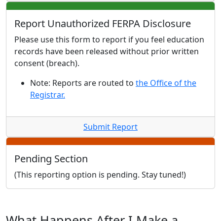
Report Unauthorized FERPA Disclosure
Please use this form to report if you feel education
records have been released without prior written
consent (breach).
Note: Reports are routed to
the Office of the
Registrar.
Submit Report
Pending Section
(This reporting option is pending. Stay tuned!)
What Happens After I Make a