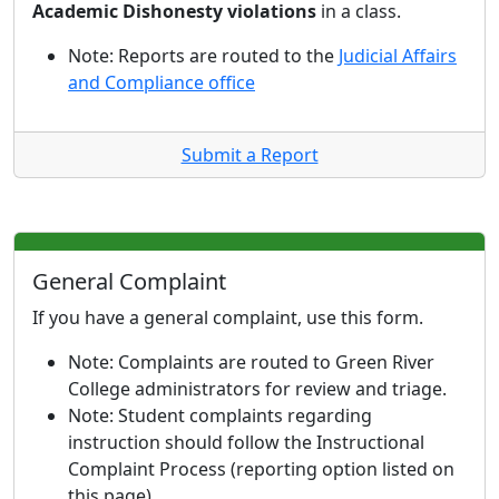
Academic Dishonesty violations
in a class.
Note: Reports are routed to the
Judicial Affairs
and Compliance office
Submit a Report
General Complaint
If you have a general complaint, use this form.
Note: Complaints are routed to Green River
College administrators for review and triage.
Note: Student complaints regarding
instruction should follow the Instructional
Complaint Process (reporting option listed on
this page).