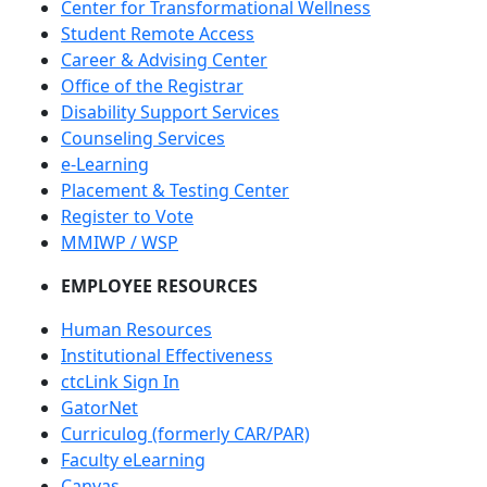
Center for Transformational Wellness
Student Remote Access
Career & Advising Center
Office of the Registrar
Disability Support Services
Counseling Services
e-Learning
Placement & Testing Center
Register to Vote
MMIWP / WSP
EMPLOYEE RESOURCES
Human Resources
Institutional Effectiveness
ctcLink Sign In
GatorNet
Curriculog (formerly CAR/PAR)
Faculty eLearning
Canvas