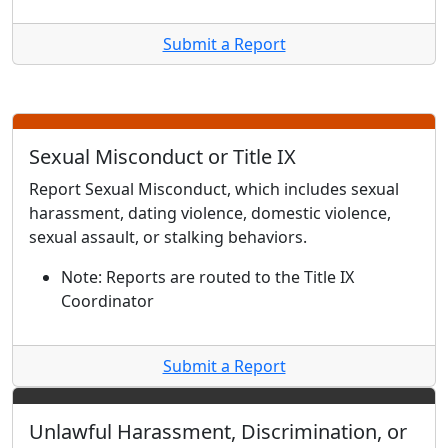
Submit a Report
Sexual Misconduct or Title IX
Report Sexual Misconduct, which includes sexual
harassment, dating violence, domestic violence,
sexual assault, or stalking behaviors.
Note: Reports are routed to the Title IX
Coordinator
Submit a Report
Unlawful Harassment, Discrimination, or