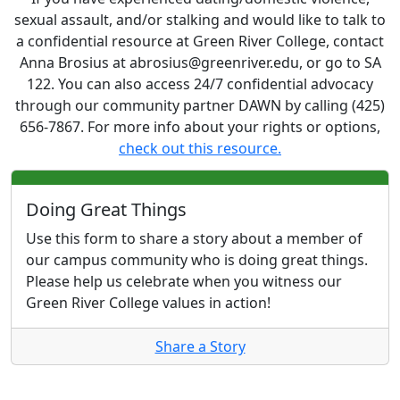
sexual assault, and/or stalking and would like to talk to
a confidential resource at Green River College, contact
Anna Brosius at abrosius@greenriver.edu, or go to SA
122. You can also access 24/7 confidential advocacy
through our community partner DAWN by calling (425)
656-7867. For more info about your rights or options,
check out this resource.
Doing Great Things
Use this form to share a story about a member of
our campus community who is doing great things.
Please help us celebrate when you witness our
Green River College values in action!
Share a Story