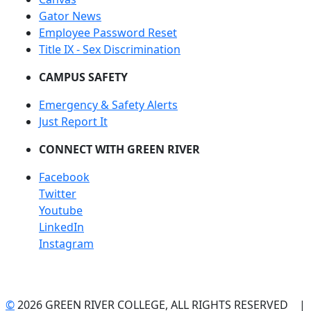
Gator News
Employee Password Reset
Title IX - Sex Discrimination
CAMPUS SAFETY
Emergency & Safety Alerts
Just Report It
CONNECT WITH GREEN RIVER
Facebook
Twitter
Youtube
LinkedIn
Instagram
©
2026 GREEN RIVER COLLEGE, ALL RIGHTS RESERVED |