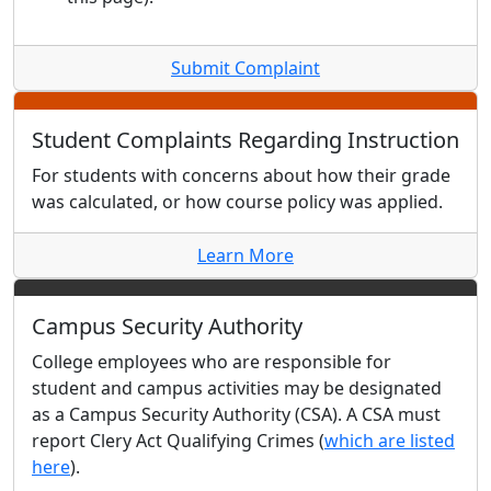
Submit Complaint
Student Complaints Regarding Instruction
For students with concerns about how their grade
was calculated, or how course policy was applied.
Learn More
Campus Security Authority
College employees who are responsible for
student and campus activities may be designated
as a Campus Security Authority (CSA). A CSA must
report Clery Act Qualifying Crimes (
which are listed
here
).