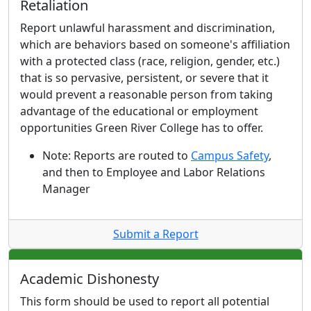
Retaliation
Report unlawful harassment and discrimination,
which are behaviors based on someone's affiliation
with a protected class (race, religion, gender, etc.)
that is so pervasive, persistent, or severe that it
would prevent a reasonable person from taking
advantage of the educational or employment
opportunities Green River College has to offer.
Note:
Reports are routed to
Campus Safety
,
and then to Employee and Labor Relations
Manager
Submit a Report
Academic Dishonesty
This form should be used to report all potential