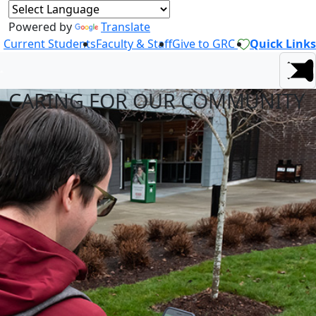
Powered by
Translate
Current Students
Faculty & Staff
Give to GRC
Quick Links
CARING FOR OUR COMMUNITY