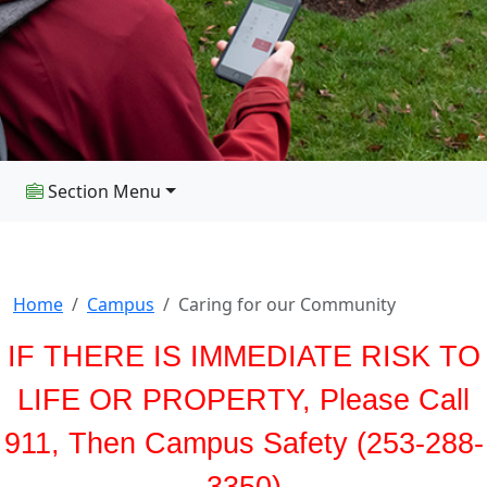
Section Menu
Home
Campus
Caring for our Community
IF THERE IS IMMEDIATE RISK TO
LIFE OR PROPERTY, Please Call
911, Then Campus Safety (253-288-