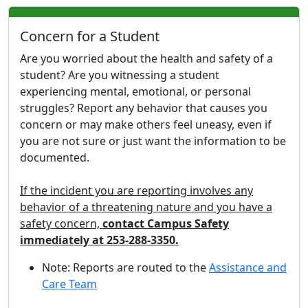
Concern for a Student
Are you worried about the health and safety of a
student? Are you witnessing a student
experiencing mental, emotional, or personal
struggles? Report any behavior that causes you
concern or may make others feel uneasy, even if
you are not sure or just want the information to be
documented.
If the incident you are reporting involves any
behavior of a threatening nature and you have a
safety concern,
contact Campus Safety
immediately at 253-288-3350.
Note: Reports are routed to the
Assistance and
Care Team