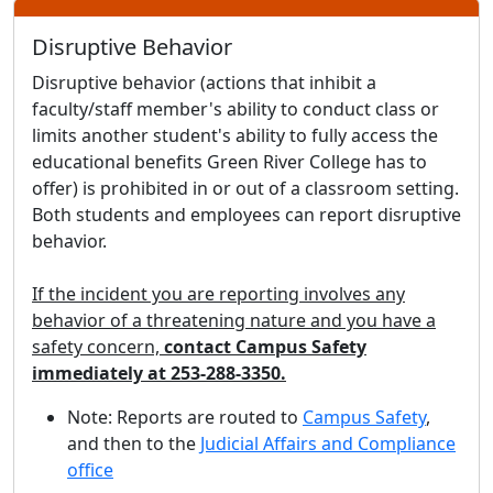
Disruptive Behavior
Disruptive behavior (actions that inhibit a
faculty/staff member's ability to conduct class or
limits another student's ability to fully access the
educational benefits Green River College has to
offer) is prohibited in or out of a classroom setting.
Both students and employees can report disruptive
behavior.
If the incident you are reporting involves any
behavior of a threatening nature and you have a
safety concern,
contact Campus Safety
immediately at 253-288-3350.
Note: Reports are routed to
Campus Safety
,
and then to the
Judicial Affairs and Compliance
office