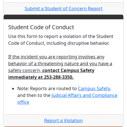
Submit a Student of Concern Report
Student Code of Conduct
Use this form to report a violation of the Student
Code of Conduct, including disruptive behavior.
If the incident you are reporting involves any
behavior of a threatening nature and you have a
safety concern,
contact Campus Safety
immediately at 253-288-3350.
Note: Reports are routed to
Campus Safety
,
and then to the
Judicial Affairs and Compliance
office
Report a Violation