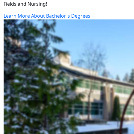
Fields and Nursing!
Learn More About Bachelor's Degrees