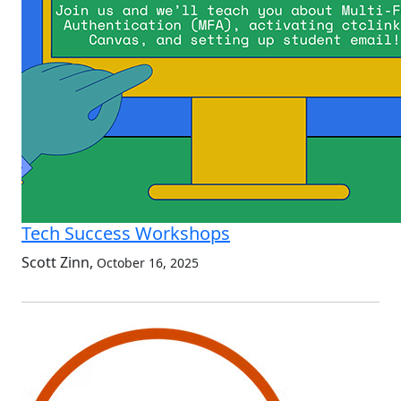
Tech Success Workshops
Scott Zinn
,
October 16, 2025