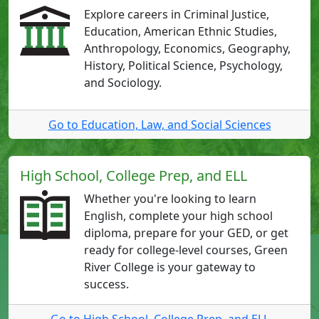
Explore careers in Criminal Justice,
Education, American Ethnic Studies,
Anthropology, Economics, Geography,
History, Political Science, Psychology,
and Sociology.
Go to Education, Law, and Social Sciences
High School, College Prep, and ELL
Whether you're looking to learn
English, complete your high school
diploma, prepare for your GED, or get
ready for college-level courses, Green
River College is your gateway to
success.
Go to High School, College Prep, and ELL