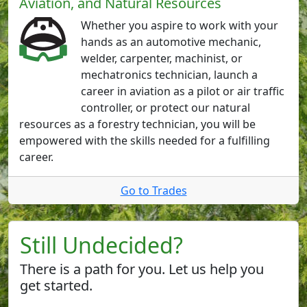
Aviation, and Natural Resources
Whether you aspire to work with your
hands as an automotive mechanic,
welder, carpenter, machinist, or
mechatronics technician, launch a
career in aviation as a pilot or air traffic
controller, or protect our natural
resources as a forestry technician, you will be
empowered with the skills needed for a fulfilling
career.
Go to Trades
Still Undecided?
There is a path for you. Let us help you
get started.