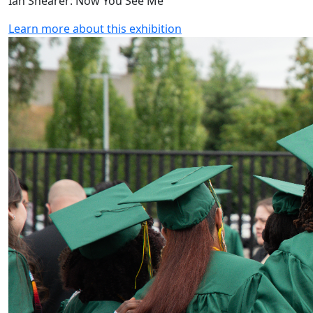
Ian Shearer: Now You See Me
Learn more about this exhibition