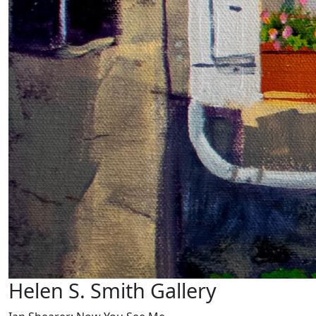
Helen S. Smith Gallery