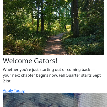
Welcome Gators!
Whether you're just starting out or coming back —
your next chapter begins now. Fall Quarter starts Sept
21st!.
Apply Today