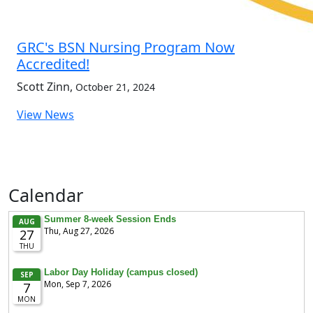
GRC's BSN Nursing Program Now
Accredited!
Scott Zinn
,
October 21, 2024
View News
Calendar