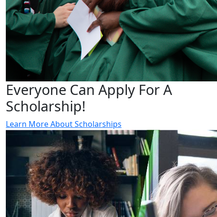
Everyone Can Apply For A
Scholarship!
Learn More About Scholarships