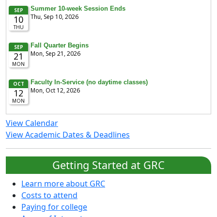
View Calendar
View Academic Dates & Deadlines
Getting Started at GRC
Learn more about GRC
Costs to attend
Paying for college