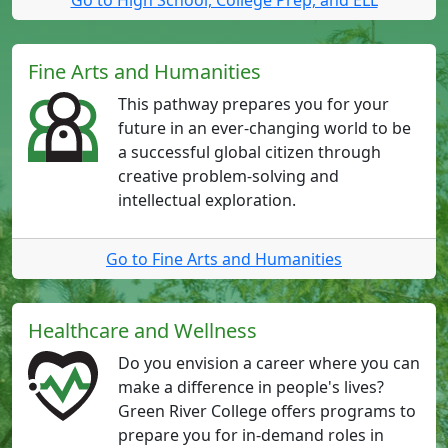
Fine Arts and Humanities
This pathway prepares you for your
future in an ever-changing world to be
a successful global citizen through
creative problem-solving and
intellectual exploration.
Go to Fine Arts and Humanities
Healthcare and Wellness
Do you envision a career where you can
make a difference in people's lives?
Green River College offers programs to
prepare you for in-demand roles in