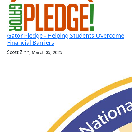
Gator Pledge - Helping Students Overcome
Financial Barriers
Scott Zinn
,
March 05, 2025