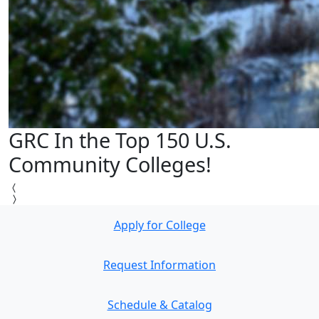
GRC In the Top 150 U.S.
Community Colleges!
Apply for College
Request Information
Schedule & Catalog