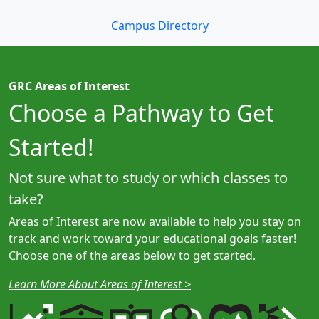
Campus Directory
GRC Areas of Interest
Choose a Pathway to Get
Started!
Not sure what to study or which classes to
take?
Areas of Interest are now available to help you stay on
track and work toward your educational goals faster!
Choose one of the areas below to get started.
Learn More About Areas of Interest >