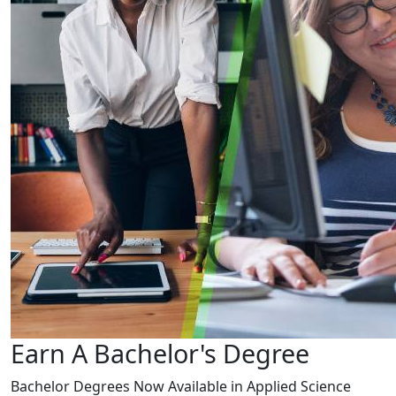
Earn A Bachelor's Degree
Bachelor Degrees Now Available in Applied Science