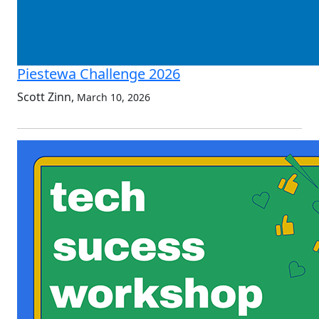
Piestewa Challenge 2026
Scott Zinn
,
March 10, 2026