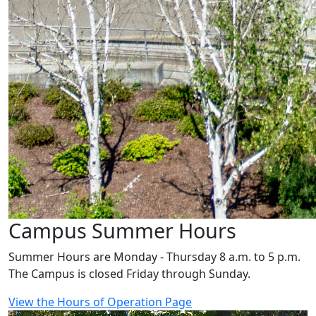
Campus Summer Hours
Summer Hours are Monday - Thursday 8 a.m. to 5 p.m.
The Campus is closed Friday through Sunday.
View the Hours of Operation Page