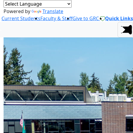
Powered by
Translate
Current Students
Faculty & Staff
Give to GRC
Quick Links