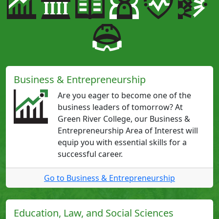
Business & Entrepreneurship
Are you eager to become one of the
business leaders of tomorrow? At
Green River College, our Business &
Entrepreneurship Area of Interest will
equip you with essential skills for a
successful career.
Go to Business & Entrepreneurship
Education, Law, and Social Sciences