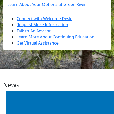
Learn About Your Options at Green River
Connect with Welcome Desk
Request More Information
Talk to An Advisor
Learn More About Continuing Education
Get Virtual Assistance
News