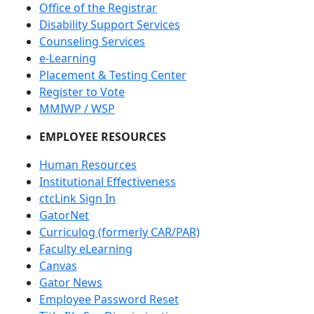
Office of the Registrar
Disability Support Services
Counseling Services
e-Learning
Placement & Testing Center
Register to Vote
MMIWP / WSP
EMPLOYEE RESOURCES
Human Resources
Institutional Effectiveness
ctcLink Sign In
GatorNet
Curriculog (formerly CAR/PAR)
Faculty eLearning
Canvas
Gator News
Employee Password Reset