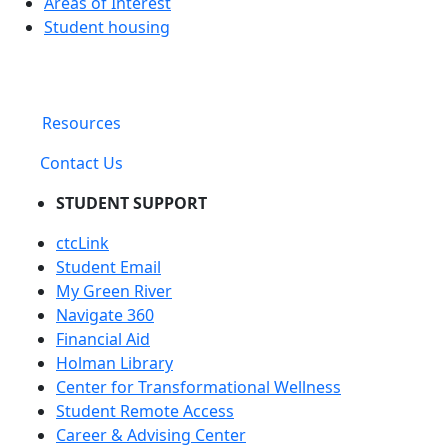
Areas of Interest
Student housing
Resources
Contact Us
STUDENT SUPPORT
ctcLink
Student Email
My Green River
Navigate 360
Financial Aid
Holman Library
Center for Transformational Wellness
Student Remote Access
Career & Advising Center