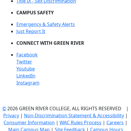
Title IX - Sex Discrimination
CAMPUS SAFETY
Emergency & Safety Alerts
Just Report It
CONNECT WITH GREEN RIVER
Facebook
Twitter
Youtube
LinkedIn
Instagram
©
2026 GREEN RIVER COLLEGE, ALL RIGHTS RESERVED |
Privacy
|
Non-Discrimination Statement & Accessibility
|
Consumer Information
|
WAC Rules Process
|
Careers
|
Main Campus Map
|
Site Feedback
|
Campus Hours