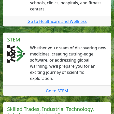
schools, clinics, hospitals, and fitness
centers.
Go to Healthcare and Wellness
STEM
Whether you dream of discovering new
medicines, creating cutting-edge
software, or addressing global
warming, we'll prepare you for an
exciting journey of scientific
exploration.
Go to STEM
Skilled Trades, Industrial Technology,