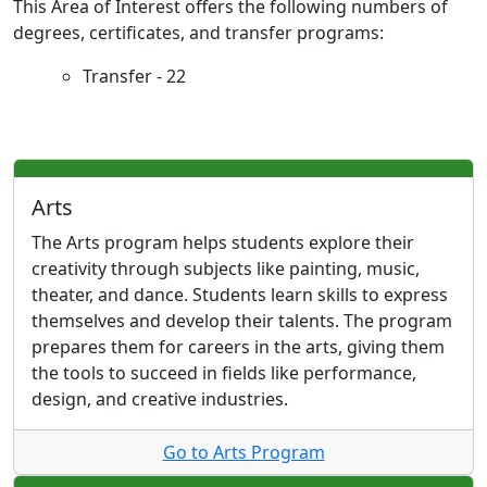
This Area of Interest offers the following numbers of
degrees, certificates, and transfer programs:
Transfer - 22
Arts
The Arts program helps students explore their
creativity through subjects like painting, music,
theater, and dance. Students learn skills to express
themselves and develop their talents. The program
prepares them for careers in the arts, giving them
the tools to succeed in fields like performance,
design, and creative industries.
Go to Arts Program