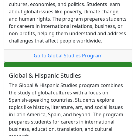
cultures, economies, and politics. Students learn
about global issues like poverty, climate change,
and human rights. The program prepares students
for careers in international relations, business, or
non-profits, helping them understand and address
challenges that affect people worldwide.
Go to Global Studies Program
Global & Hispanic Studies
The Global & Hispanic Studies program combines
the study of global cultures with a focus on
Spanish-speaking countries. Students explore
topics like history, literature, art, and social issues
in Latin America, Spain, and beyond. The program
prepares students for careers in international
business, education, translation, and cultural