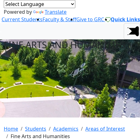
Powered by
Translate
Current Students
Faculty & Staff
Give to GRC
Quick Links
FINE ARTS AND HUMANITIES
Home
Students
Academics
Areas of Interest
Fine Arts and Humanities