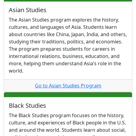
Asian Studies
The Asian Studies program explores the history,
cultures, and languages of Asia. Students learn
about countries like China, Japan, India, and others,
studying their traditions, politics, and economies.
The program prepares students for careers in
international relations, business, education, and
more, helping them understand Asia’s role in the
world.
Go to Asian Studies Program
Black Studies
The Black Studies program focuses on the history,
culture, and experiences of Black people in the U.S.
and around the world. Students learn about social,