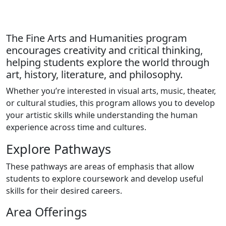
The Fine Arts and Humanities program
encourages creativity and critical thinking,
helping students explore the world through
art, history, literature, and philosophy.
Whether you’re interested in visual arts, music, theater,
or cultural studies, this program allows you to develop
your artistic skills while understanding the human
experience across time and cultures.
Explore Pathways
These pathways are areas of emphasis that allow
students to explore coursework and develop useful
skills for their desired careers.
Area Offerings