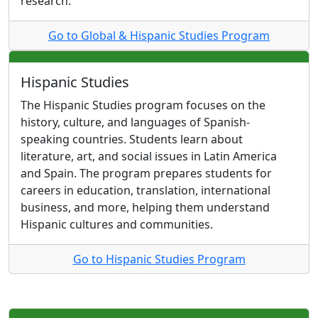
research.
Go to Global & Hispanic Studies Program
Hispanic Studies
The Hispanic Studies program focuses on the
history, culture, and languages of Spanish-
speaking countries. Students learn about
literature, art, and social issues in Latin America
and Spain. The program prepares students for
careers in education, translation, international
business, and more, helping them understand
Hispanic cultures and communities.
Go to Hispanic Studies Program