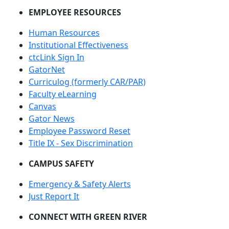
EMPLOYEE RESOURCES
Human Resources
Institutional Effectiveness
ctcLink Sign In
GatorNet
Curriculog (formerly CAR/PAR)
Faculty eLearning
Canvas
Gator News
Employee Password Reset
Title IX - Sex Discrimination
CAMPUS SAFETY
Emergency & Safety Alerts
Just Report It
CONNECT WITH GREEN RIVER