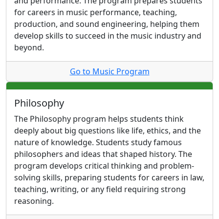
and performance. The program prepares students
for careers in music performance, teaching,
production, and sound engineering, helping them
develop skills to succeed in the music industry and
beyond.
Go to Music Program
Philosophy
The Philosophy program helps students think
deeply about big questions like life, ethics, and the
nature of knowledge. Students study famous
philosophers and ideas that shaped history. The
program develops critical thinking and problem-
solving skills, preparing students for careers in law,
teaching, writing, or any field requiring strong
reasoning.