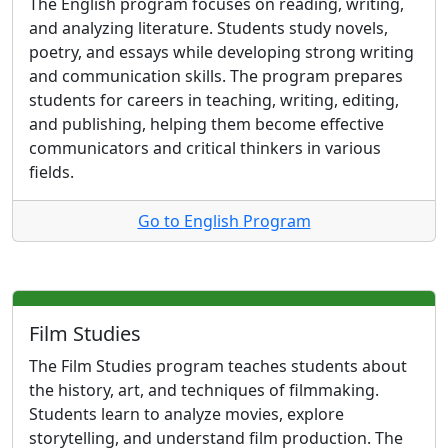
The English program focuses on reading, writing,
and analyzing literature. Students study novels,
poetry, and essays while developing strong writing
and communication skills. The program prepares
students for careers in teaching, writing, editing,
and publishing, helping them become effective
communicators and critical thinkers in various
fields.
Go to English Program
Film Studies
The Film Studies program teaches students about
the history, art, and techniques of filmmaking.
Students learn to analyze movies, explore
storytelling, and understand film production. The