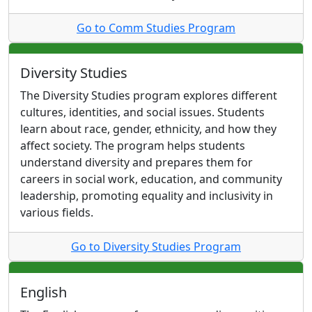
Go to Comm Studies Program
Diversity Studies
The Diversity Studies program explores different
cultures, identities, and social issues. Students
learn about race, gender, ethnicity, and how they
affect society. The program helps students
understand diversity and prepares them for
careers in social work, education, and community
leadership, promoting equality and inclusivity in
various fields.
Go to Diversity Studies Program
English