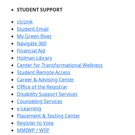
STUDENT SUPPORT
ctcLink
Student Email
My Green River
Navigate 360
Financial Aid
Holman Library
Center for Transformational Wellness
Student Remote Access
Career & Advising Center
Office of the Registrar
Disability Support Services
Counseling Services
e-Learning
Placement & Testing Center
Register to Vote
MMIWP / WSP