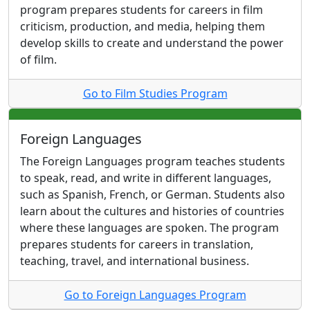
program prepares students for careers in film
criticism, production, and media, helping them
develop skills to create and understand the power
of film.
Go to Film Studies Program
Foreign Languages
The Foreign Languages program teaches students
to speak, read, and write in different languages,
such as Spanish, French, or German. Students also
learn about the cultures and histories of countries
where these languages are spoken. The program
prepares students for careers in translation,
teaching, travel, and international business.
Go to Foreign Languages Program