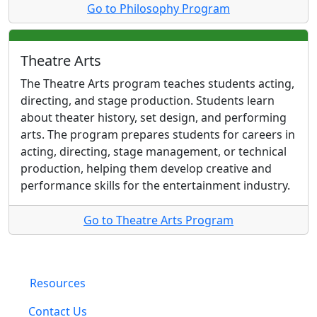
Go to Philosophy Program
Theatre Arts
The Theatre Arts program teaches students acting,
directing, and stage production. Students learn
about theater history, set design, and performing
arts. The program prepares students for careers in
acting, directing, stage management, or technical
production, helping them develop creative and
performance skills for the entertainment industry.
Go to Theatre Arts Program
Resources
Contact Us