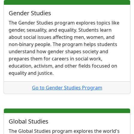
Gender Studies
The Gender Studies program explores topics like
gender, sexuality, and equality. Students learn
about social issues affecting men, women, and
non-binary people. The program helps students
understand how gender shapes society and
prepares them for careers in social work,
education, activism, and other fields focused on
equality and justice.
Go to Gender Studies Program
Global Studies
The Global Studies program explores the world's