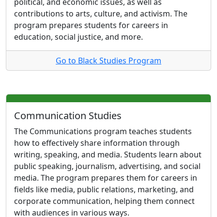
political, and economic issues, as well as
contributions to arts, culture, and activism. The
program prepares students for careers in
education, social justice, and more.
Go to Black Studies Program
Communication Studies
The Communications program teaches students
how to effectively share information through
writing, speaking, and media. Students learn about
public speaking, journalism, advertising, and social
media. The program prepares them for careers in
fields like media, public relations, marketing, and
corporate communication, helping them connect
with audiences in various ways.