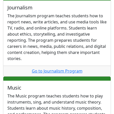
Journalism
The Journalism program teaches students how to
report news, write articles, and use media tools like
TV, radio, and online platforms. Students learn
about ethics, storytelling, and investigative
reporting. The program prepares students for
careers in news, media, public relations, and digital
content creation, helping them share important
stories.
Go to Journalism Program
Music
The Music program teaches students how to play
instruments, sing, and understand music theory.
Students learn about music history, composition,