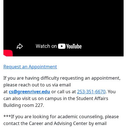
Request an Appointment
If you are having difficulty requesting an appointment,
please reach out to us via email
at
cs@greenriver.edu
or call us at
253-351-6670
. You
can also visit us on campus in the Student Affairs
Building room 227.
***If you are looking for academic counseling, please
contact the Career and Advising Center by email