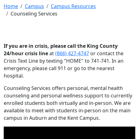
Home
Campus
Campus Resources
Counseling Services
If you are in crisis, please call the King County
24/hour crisis line
at
(866) 427-4747
or contact the
Crisis Text Line by texting "HOME" to 741-741. In an
emergency, please call 911 or go to the nearest
hospital.
Counseling Services offers personal, mental health
counseling and personal wellness support to currently
enrolled students both virtually and in-person. We are
available to meet with students in-person on the main
campus in Auburn and the Kent Campus.