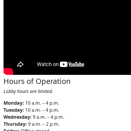
Hours of Operation
Lobby hours are limited.
Monday:
10 a.m. – 4 p.m.
Tuesday:
10 a.m. – 4 p.m.
Wednesday:
9 a.m. – 4 p.m.
Thursday:
9 a.m. – 2 p.m.
Friday:
Office closed