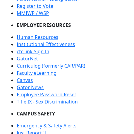
Register to Vote
MMIWP / WSP
EMPLOYEE RESOURCES
Human Resources
Institutional Effectiveness
ctcLink Sign In
GatorNet
Curriculog (formerly CAR/PAR)
Faculty eLearning
Canvas
Gator News
Employee Password Reset
Title IX - Sex Discrimination
CAMPUS SAFETY
Emergency & Safety Alerts
Just Report It