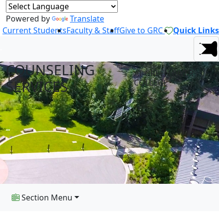
Powered by
Translate
Current Students
Faculty & Staff
Give to GRC
Quick Links
COUNSELING
AT GREEN RIVER
SERVICES
COLLEGE
Section Menu