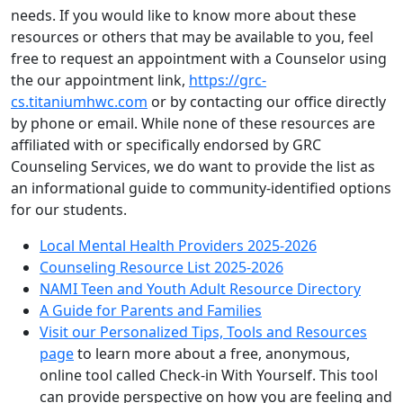
needs. If you would like to know more about these
resources or others that may be available to you, feel
free to request an appointment with a Counselor using
the our appointment link,
https://grc-
cs.titaniumhwc.com
or by contacting our office directly
by phone or email. While none of these resources are
affiliated with or specifically endorsed by GRC
Counseling Services, we do want to provide the list as
an informational guide to community-identified options
for our students.
Local Mental Health Providers 2025-2026
Counseling Resource List 2025-2026
NAMI Teen and Youth Adult Resource Directory
A Guide for Parents and Families
Visit our Personalized Tips, Tools and Resources
page
to learn more about a free, anonymous,
online tool called Check-in With Yourself. This tool
can provide perspective on how you are feeling and