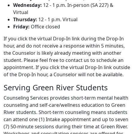
Wednesday:
12 - 1 p.m. In-person (SA 227) &
Virtual
Thursday:
12 - 1 p.m. Virtual
Friday:
Office closed
If you click the virtual Drop-In link during the Drop-In
hour, and do not receive a response within 5 minutes,
the Counselor is likely already meeting with another
student. Please feel free to contact us to schedule an
appointment. If you click the virtual Drop-In link outside
of the Drop-In hour, a Counselor will not be available.
Serving Green River Students
Counseling Services provides short-term mental health
counseling and self-care/wellness education to Green
River students. Short-term counseling means students
can attend one (1) Intake appointment and up to seven
(7) 50-minute sessions during their time at Green River.
Workshops and consultation services are offered for