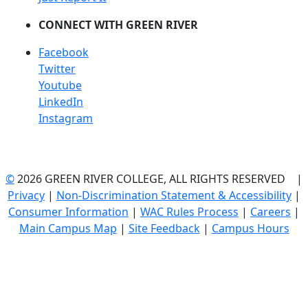
CONNECT WITH GREEN RIVER
Facebook
Twitter
Youtube
LinkedIn
Instagram
©
2026 GREEN RIVER COLLEGE, ALL RIGHTS RESERVED |
Privacy
|
Non-Discrimination Statement & Accessibility
|
Consumer Information
|
WAC Rules Process
|
Careers
|
Main Campus Map
|
Site Feedback
|
Campus Hours