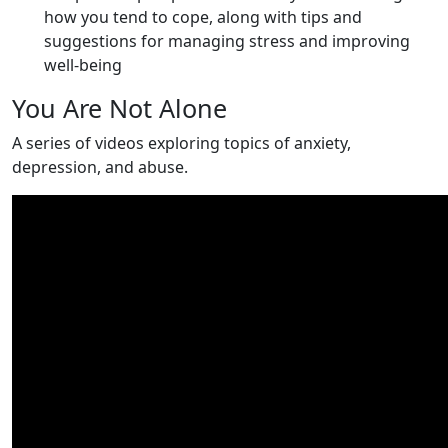
how you tend to cope, along with tips and
suggestions for managing stress and improving
well-being
You Are Not Alone
A series of videos exploring topics of anxiety,
depression, and abuse.