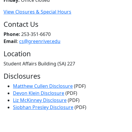
View Closures & Special Hours
Contact Us
Phone:
253-351-6670
Email
:
cs@greenriver.edu
Location
Student Affairs Building (SA) 227
Disclosures
Matthew Cullen Disclosure
(PDF)
Devon Klein Disclosure
(PDF)
Liz McKinney Disclosure
(PDF)
Siobhan Presley Disclosure
(PDF)