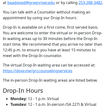
at
beadvised@greenriver.edu
or by calling
253-288-3482
.
You can talk with a Counselor without making an
appointment by using our Drop-In hours.
Drop-In is available on a first come, first served basis.
You are welcome to enter the virtual or in-person Drop-
In waiting areas up to 30 minutes before the Drop-In
start time. We recommend that you arrive no later than
12:45 p.m. to ensure you have at least 15 minutes to
meet with the Drop-In counselor.
The virtual Drop-In waiting area can be accessed at:
https://doxy.me/grccounselingservices
The in-person Drop-In waiting areas are listed below.
Drop-In Hours
Monday:
12 - 1 p.m. Virtual
Tuesday:
12 - 1 p.m. In-person (SA 227) & Virtual