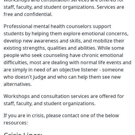
staff, faculty, and student organizations. Services are
free and confidential.
Professional mental health counselors support
students by helping them explore emotional concerns,
develop new awareness and skills, and mobilize their
existing strengths, qualities and abilities. While some
people who seek counseling have chronic emotional
difficulties, most are dealing with normal life events and
are simply in need of an objective listener - someone
who doesn't judge and who can help them see new
alternatives.
Workshops and consultation services are offered for
staff, faculty, and student organizations.
If you are in crisis, please contact one of the below
resources: