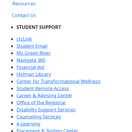
Resources
Contact Us
STUDENT SUPPORT
ctcLink
Student Email
My Green River
Navigate 360
Financial Aid
Holman Library
Center for Transformational Wellness
Student Remote Access
Career & Advising Center
Office of the Registrar
Disability Support Services
Counseling Services
e-Learning
Placement & Testing Center