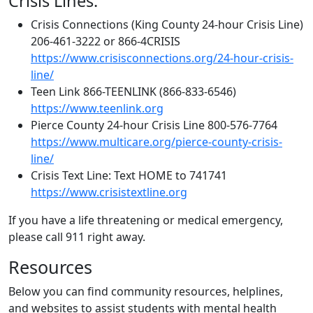
Crisis Lines:
Crisis Connections (King County 24-hour Crisis Line)
206-461-3222 or 866-4CRISIS
https://www.crisisconnections.org/24-hour-crisis-
line/
Teen Link 866-TEENLINK (866-833-6546)
https://www.teenlink.org
Pierce County 24-hour Crisis Line 800-576-7764
https://www.multicare.org/pierce-county-crisis-
line/
Crisis Text Line: Text HOME to 741741
https://www.crisistextline.org
If you have a life threatening or medical emergency,
please call 911 right away.
Resources
Below you can find community resources, helplines,
and websites to assist students with mental health