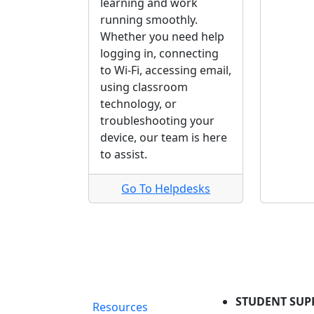
learning and work
running smoothly.
Whether you need help
logging in, connecting
to Wi-Fi, accessing email,
using classroom
technology, or
troubleshooting your
device, our team is here
to assist.
Go To Helpdesks
STUDENT SUP
Resources