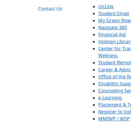
ctcLink
Contact Us
Student Email
My Green Rive
Navigate 360
Financial Aid
Holman Librar
Center for Tra
Wellness
Student Remot
Career & Advis
Office of the R
Disability Supp
Counseling Ser
e-Learning
Placement & T
Register to Vo
MMIWP / WSP