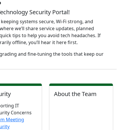
S
chnology Security Portal!
 keeping systems secure, Wi-Fi strong, and
where we’ll share service updates, planned
uick tips to help you avoid tech headaches. If
y offline, you’ll hear it here first.
rading and fine-tuning the tools that keep our
urity
About the Team
orting IT
urity Concerns
om Meeting
urity