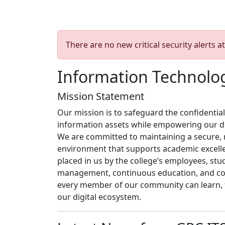
There are no new critical security alerts at
Information Technolog
Mission Statement
Our mission is to safeguard the confidentiality
information assets while empowering our di
We are committed to maintaining a secure, r
environment that supports academic excellen
placed in us by the college’s employees, stu
management, continuous education, and coll
every member of our community can learn, t
our digital ecosystem.