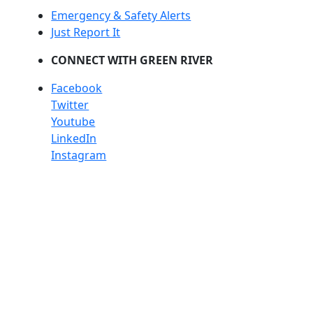
Emergency & Safety Alerts
Just Report It
CONNECT WITH GREEN RIVER
Facebook
Twitter
Youtube
LinkedIn
Instagram