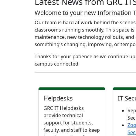
Latest News from GRC IT
Welcome to your new Information Te
Our team is hard at work behind the scenes
classrooms running smoothly. This space is 
maintenance, new technology rollouts, and q
something’s changing, improving, or temporaril
Thanks for your patience as we continue upg
campus connected.
Helpdesks
IT Sec
GRC IT Helpdesks
Rep
provide technical
Sec
support for students,
Zo
faculty, and staff to keep
Sec