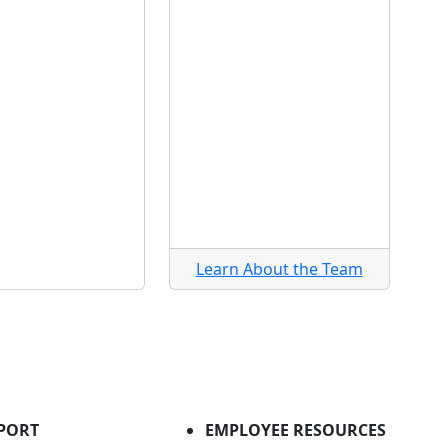
Learn About the Team
PORT
EMPLOYEE RESOURCES