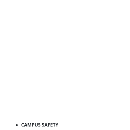
CAMPUS SAFETY