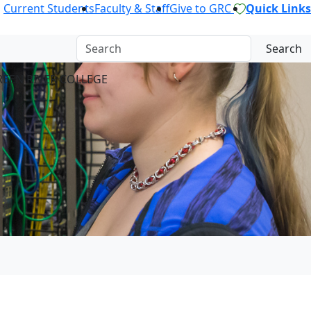
Current Students
Faculty & Staff
Give to GRC
Quick Links
Search
REEN RIVER COLLEGE