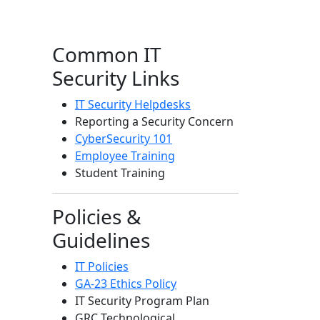
Common IT
Security Links
IT Security Helpdesks
Reporting a Security Concern
CyberSecurity 101
Employee Training
Student Training
Policies &
Guidelines
IT Policies
GA-23 Ethics Policy
IT Security Program Plan
GRC Technological