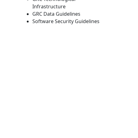
Infrastructure
GRC Data Guidelines
Software Security Guidelines