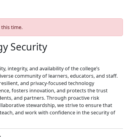
 this time.
y Security
, integrity, and availability of the college’s
verse community of learners, educators, and staff.
esilient, and privacy‑focused technology
ce, fosters innovation, and protects the trust
dents, and partners. Through proactive risk
aborative stewardship, we strive to ensure that
each, and work with confidence in the security of