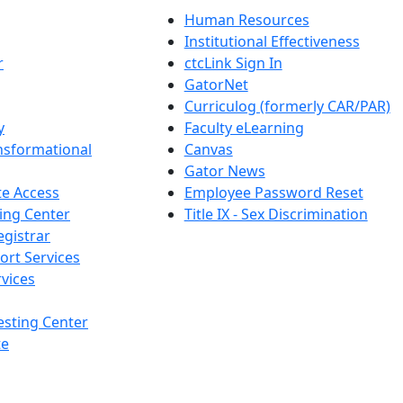
Human Resources
Institutional Effectiveness
r
ctcLink Sign In
GatorNet
Curriculog (formerly CAR/PAR)
y
Faculty eLearning
nsformational
Canvas
Gator News
e Access
Employee Password Reset
ing Center
Title IX - Sex Discrimination
egistrar
ort Services
vices
esting Center
te