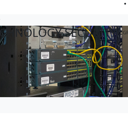
ECHNOLOGY SECURITY
AT G