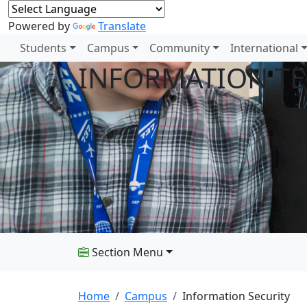
Powered by
Translate
Students
Campus
Community
International
INFORMATION T
Section Menu
Home
Campus
Information Security