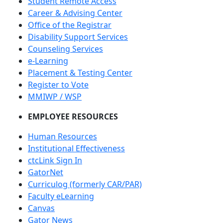
Student Remote Access
Career & Advising Center
Office of the Registrar
Disability Support Services
Counseling Services
e-Learning
Placement & Testing Center
Register to Vote
MMIWP / WSP
EMPLOYEE RESOURCES
Human Resources
Institutional Effectiveness
ctcLink Sign In
GatorNet
Curriculog (formerly CAR/PAR)
Faculty eLearning
Canvas
Gator News