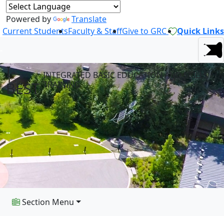
Powered by
Translate
Current Students
Faculty & Staff
Give to GRC
Quick Links
I-
INTEGRATED BASIC EDUCATION AND SKILLS
BEST
TRAINING
Section Menu