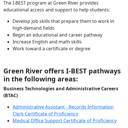
The I-BEST program at Green River provides
educational access and support to help students:
Develop job skills that prepare them to work in
high-demand fields
Begin an educational and career pathway
Increase English and math skills
Work toward a certificate or degree
Green River offers I-BEST pathways
in the following areas:
Business Technologies and Administrative Careers
(BTAC)
Administrative Assistant - Records Information
Clerk Certificate of Proficiency
Medical Office Support Certificate of Proficiency