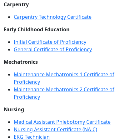
Carpentry
Carpentry Technology Certificate
Early Childhood Education
Initial Certificate of Proficiency
General Certificate of Proficiency
Mechatronics
Maintenance Mechatronics 1 Certificate of
Proficiency
Maintenance Mechatronics 2 Certificate of
Proficiency
Nursing
Medical Assistant Phlebotomy Certificate
Nursing Assistant Certificate (NA-C)
EKG Technician