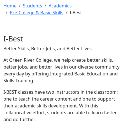
Home
Students
Academics
Pre-College & Basic Skills
I-Best
I-Best
Better Skills, Better Jobs, and Better Lives
At Green River College, we help create better skills,
better jobs, and better lives in our diverse community
every day by offering Integrated Basic Education and
Skills Training.
I-BEST classes have two instructors in the classroom:
one to teach the career content and one to support
their academic skills development. With this
collaborative effort, students are able to learn faster
and go further.