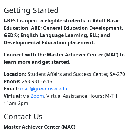
Getting Started
I-BEST is open to eligible students in Adult Basic
Education, ABE; General Education Development,
GED®; English Language Learning, ELL; and
Developmental Education placement.
Connect with the Master Achiever Center (MAC) to
learn more and get started.
Location:
Student Affairs and Success Center, SA-270
Phone:
253-931-6515
Email:
mac@greenriver.edu
Virtual:
via
Zoom
. Virtual Assistance Hours: M-TH
11am-2pm
Contact Us
Master Achiever Center (MAC):