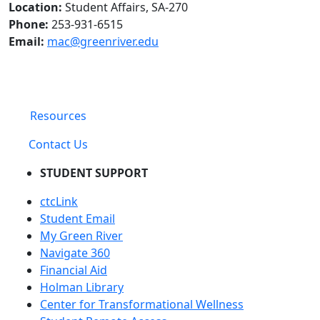
Location:
Student Affairs, SA-270
Phone:
253-931-6515
Email:
mac@greenriver.edu
Resources
Contact Us
STUDENT SUPPORT
ctcLink
Student Email
My Green River
Navigate 360
Financial Aid
Holman Library
Center for Transformational Wellness