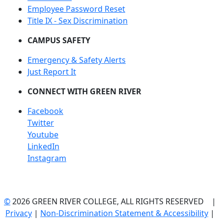
Employee Password Reset
Title IX - Sex Discrimination
CAMPUS SAFETY
Emergency & Safety Alerts
Just Report It
CONNECT WITH GREEN RIVER
Facebook
Twitter
Youtube
LinkedIn
Instagram
©
2026 GREEN RIVER COLLEGE, ALL RIGHTS RESERVED |
Privacy
|
Non-Discrimination Statement & Accessibility
|