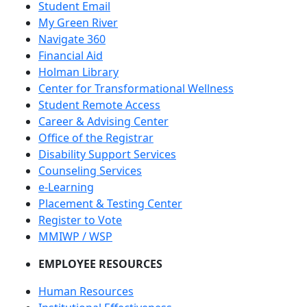
Student Email
My Green River
Navigate 360
Financial Aid
Holman Library
Center for Transformational Wellness
Student Remote Access
Career & Advising Center
Office of the Registrar
Disability Support Services
Counseling Services
e-Learning
Placement & Testing Center
Register to Vote
MMIWP / WSP
EMPLOYEE RESOURCES
Human Resources