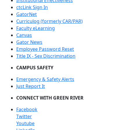
Institutional Effectiveness
ctcLink Sign In
GatorNet
Curriculog (formerly CAR/PAR)
Faculty eLearning
Canvas
Gator News
Employee Password Reset
Title IX - Sex Discrimination
CAMPUS SAFETY
Emergency & Safety Alerts
Just Report It
CONNECT WITH GREEN RIVER
Facebook
Twitter
Youtube