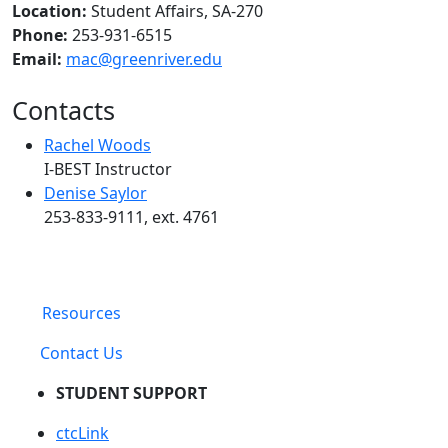
Location:
Student Affairs, SA-270
Phone:
253-931-6515
Email:
mac@greenriver.edu
Contacts
Rachel Woods
I-BEST Instructor
Denise Saylor
253-833-9111, ext. 4761
Resources
Contact Us
STUDENT SUPPORT
ctcLink