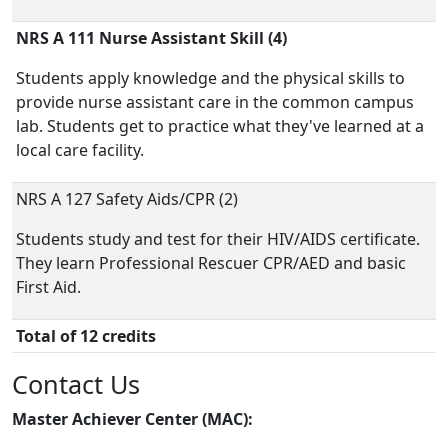
NRS A 111 Nurse Assistant Skill (4)
Students apply knowledge and the physical skills to
provide nurse assistant care in the common campus
lab. Students get to practice what they've learned at a
local care facility.
NRS A 127 Safety Aids/CPR (2)
Students study and test for their HIV/AIDS certificate.
They learn Professional Rescuer CPR/AED and basic
First Aid.
Total of 12 credits
Contact Us
Master Achiever Center (MAC):