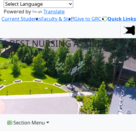
Powered by
Translate
Current Students
Faculty & Staff
Give to GRC
Quick Links
I-BEST NURSING ASSISTANT
OPTION
Section Menu