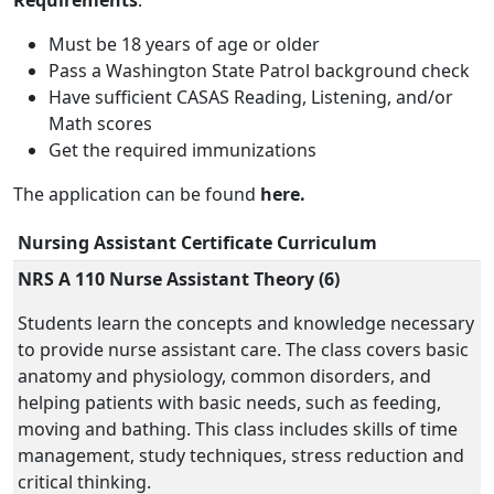
Requirements
:
Must be 18 years of age or older
Pass a Washington State Patrol background check
Have sufficient CASAS Reading, Listening, and/or
Math scores
Get the required immunizations
The application can be found
here.
Nursing Assistant Certificate Curriculum
NRS A 110 Nurse Assistant Theory (6)
Students learn the concepts and knowledge necessary
to provide nurse assistant care. The class covers basic
anatomy and physiology, common disorders, and
helping patients with basic needs, such as feeding,
moving and bathing. This class includes skills of time
management, study techniques, stress reduction and
critical thinking.