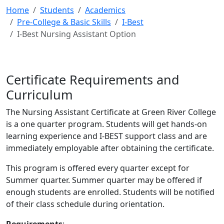
Home
Students
Academics
Pre-College & Basic Skills
I-Best
I-Best Nursing Assistant Option
Certificate Requirements and
Curriculum
The Nursing Assistant Certificate at Green River College
is a one quarter program. Students will get hands-on
learning experience and I-BEST support class and are
immediately employable after obtaining the certificate.
This program is offered every quarter except for
Summer quarter. Summer quarter may be offered if
enough students are enrolled. Students will be notified
of their class schedule during orientation.