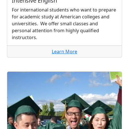
Intensive English
For international students who want to prepare
for academic study at American colleges and
universities. We offer small classes and
personal attention from highly qualified
instructors.
Learn More