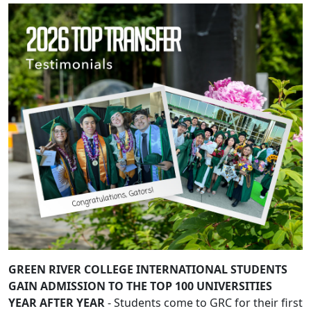
GREEN RIVER COLLEGE INTERNATIONAL STUDENTS
GAIN ADMISSION TO THE TOP 100 UNIVERSITIES
YEAR AFTER YEAR
- Students come to GRC for their first