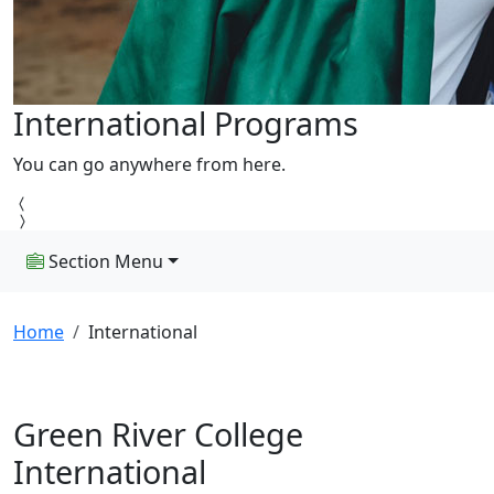
International Programs
You can go anywhere from here.
Section Menu
Home
International
Green River College
International