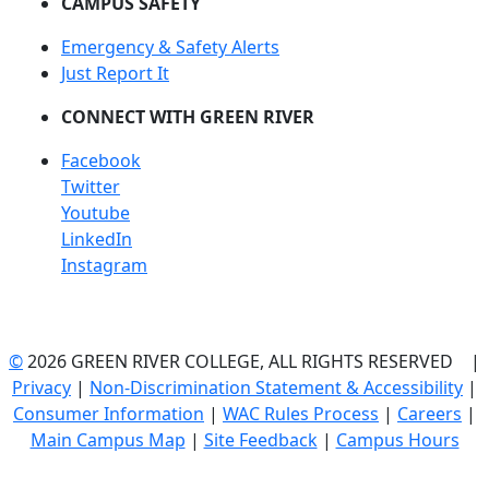
CAMPUS SAFETY
Emergency & Safety Alerts
Just Report It
CONNECT WITH GREEN RIVER
Facebook
Twitter
Youtube
LinkedIn
Instagram
©
2026 GREEN RIVER COLLEGE, ALL RIGHTS RESERVED |
Privacy
|
Non-Discrimination Statement & Accessibility
|
Consumer Information
|
WAC Rules Process
|
Careers
|
Main Campus Map
|
Site Feedback
|
Campus Hours