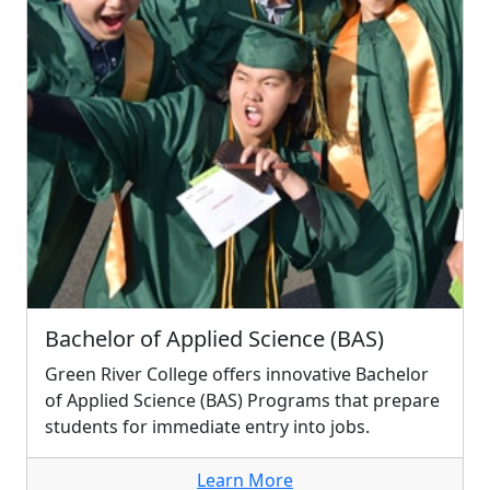
Bachelor of Applied Science (BAS)
Green River College offers innovative Bachelor
of Applied Science (BAS) Programs that prepare
students for immediate entry into jobs.
Learn More