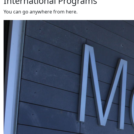
International Programs
You can go anywhere from here.