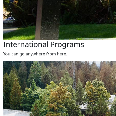
International Programs
You can go anywhere from here.