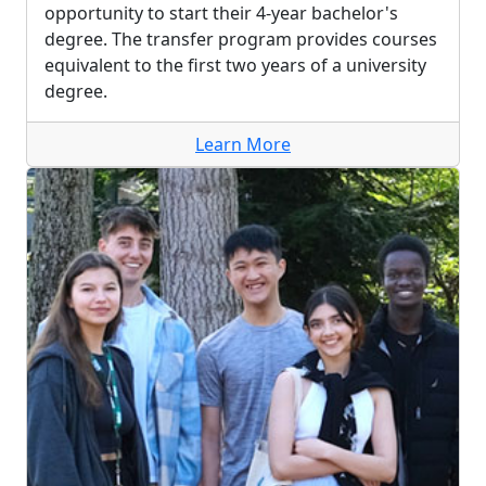
opportunity to start their 4-year bachelor's
degree. The transfer program provides courses
equivalent to the first two years of a university
degree.
Learn More