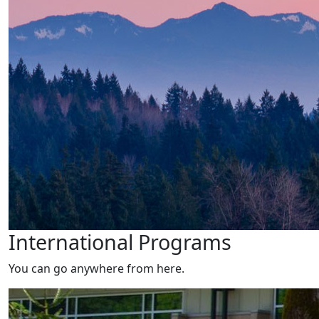
International Programs
You can go anywhere from here.