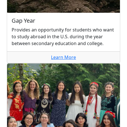
Gap Year
Provides an opportunity for students who want
to study abroad in the U.S. during the year
between secondary education and college.
Learn More