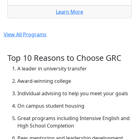
Learn More
View All Programs
Top 10 Reasons to Choose GRC
A leader in university transfer
Award-winning college
Individual advising to help you meet your goals
On campus student housing
Great programs including Intensive English and
High School Completion
Peer mentoring and leadership development