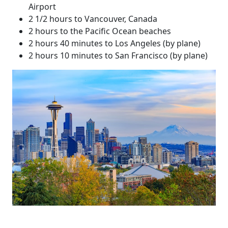
Airport
2 1/2 hours to Vancouver, Canada
2 hours to the Pacific Ocean beaches
2 hours 40 minutes to Los Angeles (by plane)
2 hours 10 minutes to San Francisco (by plane)