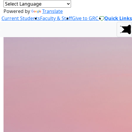
Powered by
Translate
Current Students
Faculty & Staff
Give to GRC
Quick Links