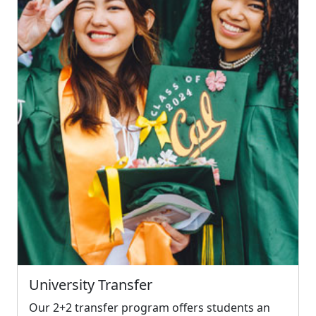
University Transfer
Our 2+2 transfer program offers students an