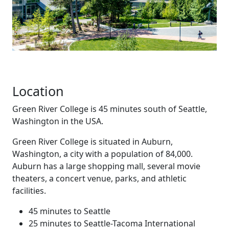
Location
Green River College is 45 minutes south of Seattle,
Washington in the USA.
Green River College is situated in Auburn,
Washington, a city with a population of 84,000.
Auburn has a large shopping mall, several movie
theaters, a concert venue, parks, and athletic
facilities.
45 minutes to Seattle
25 minutes to Seattle-Tacoma International