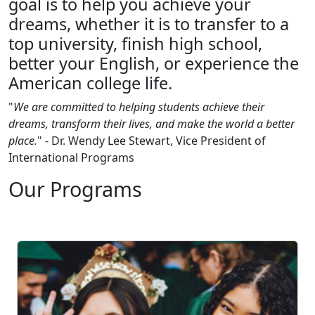
goal is to help you achieve your
dreams, whether it is to transfer to a
top university, finish high school,
better your English, or experience the
American college life.
"
We are committed to helping students achieve their
dreams, transform their lives, and make the world a better
place.
" - Dr. Wendy Lee Stewart, Vice President of
International Programs
Our Programs