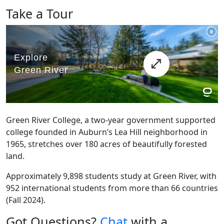
Take a Tour
Green River College, a two-year government supported
college founded in Auburn’s Lea Hill neighborhood in
1965, stretches over 180 acres of beautifully forested
land.
Approximately 9,898 students study at Green River, with
952 international students from more than 66 countries
(Fall 2024).
Got Questions?
Chat
with a