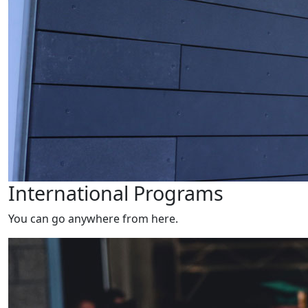
International Programs
You can go anywhere from here.