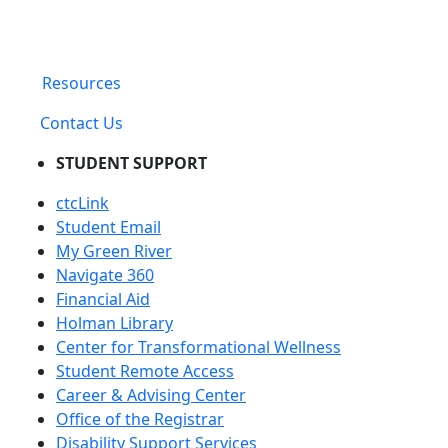
Resources
Contact Us
STUDENT SUPPORT
ctcLink
Student Email
My Green River
Navigate 360
Financial Aid
Holman Library
Center for Transformational Wellness
Student Remote Access
Career & Advising Center
Office of the Registrar
Disability Support Services