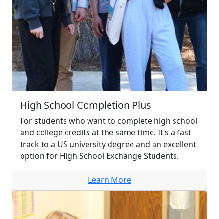
High School Completion Plus
For students who want to complete high school
and college credits at the same time. It’s a fast
track to a US university degree and an excellent
option for High School Exchange Students.
Learn More