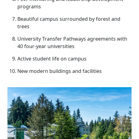
programs
Beautiful campus surrounded by forest and
trees
University Transfer Pathways agreements with
40 four-year universities
Active student life on campus
New modern buildings and facilities