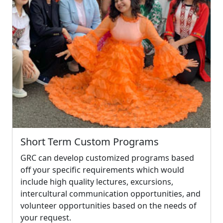
Short Term Custom Programs
GRC can develop customized programs based
off your specific requirements which would
include high quality lectures, excursions,
intercultural communication opportunities, and
volunteer opportunities based on the needs of
your request.