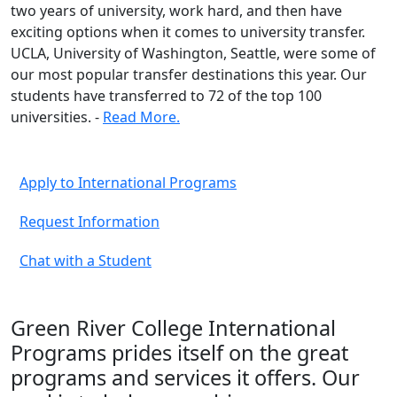
two years of university, work hard, and then have
exciting options when it comes to university transfer.
UCLA, University of Washington, Seattle, were some of
our most popular transfer destinations this year. Our
students have transferred to 72 of the top 100
universities. -
Read More.
Apply to International Programs
Request Information
Chat with a Student
Green River College International
Programs prides itself on the great
programs and services it offers. Our