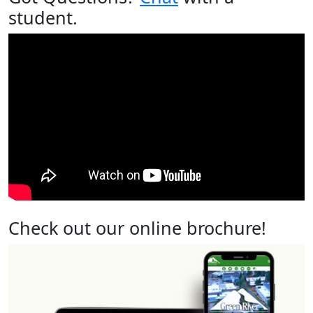
student.
Check out our online brochure!