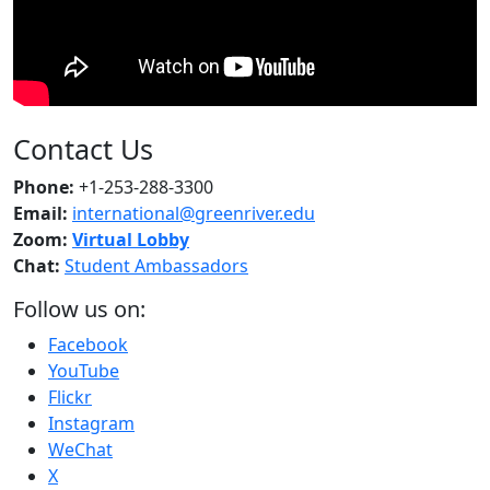
Contact Us
Phone:
+1-253-288-3300
Email:
international@greenriver.edu
Zoom:
Virtual Lobby
Chat:
Student Ambassadors
Follow us on:
Facebook
YouTube
Flickr
Instagram
WeChat
X