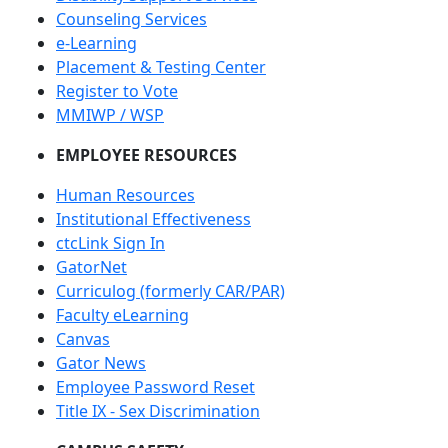
Counseling Services
e-Learning
Placement & Testing Center
Register to Vote
MMIWP / WSP
EMPLOYEE RESOURCES
Human Resources
Institutional Effectiveness
ctcLink Sign In
GatorNet
Curriculog (formerly CAR/PAR)
Faculty eLearning
Canvas
Gator News
Employee Password Reset
Title IX - Sex Discrimination