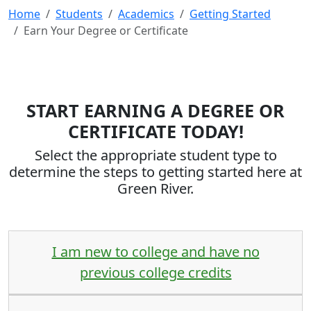
Home
Students
Academics
Getting Started
Earn Your Degree or Certificate
START EARNING A DEGREE OR
CERTIFICATE TODAY!
Select the appropriate student type to
determine the steps to getting started here at
Green River.
I am new to college and have no
previous college credits