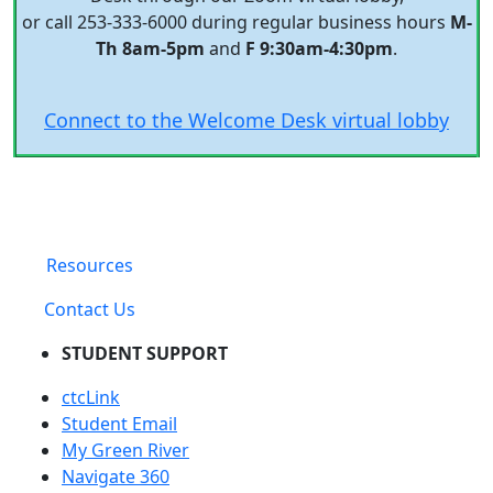
or call 253-333-6000 during regular business hours
M-
Th 8am-5pm
and
F 9:30am-4:30pm
.
Connect to the Welcome Desk virtual lobby
Resources
Contact Us
STUDENT SUPPORT
ctcLink
Student Email
My Green River
Navigate 360