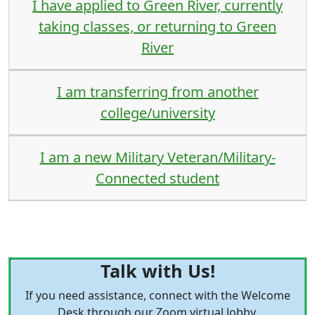
I have applied to Green River, currently
taking classes, or returning to Green
River
I am transferring from another
college/university
I am a new Military Veteran/Military-
Connected student
Talk with Us!
If you need assistance, connect with the Welcome
Desk through our Zoom virtual lobby,