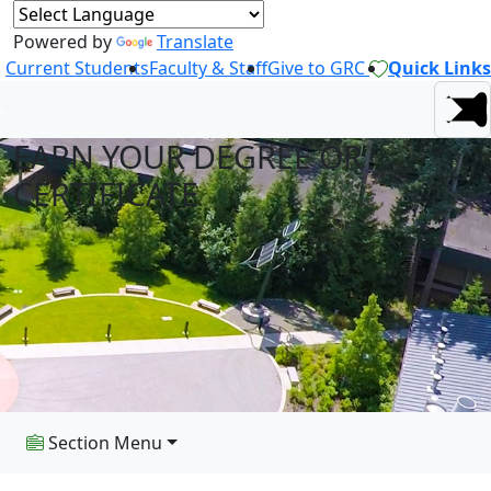
Powered by
Translate
Current Students
Faculty & Staff
Give to GRC
Quick Links
EARN YOUR DEGREE OR
CERTIFICATE
Section Menu