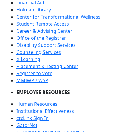
Financial Aid
Holman Library
Center for Transformational Wellness
Student Remote Access
Career & Advising Center
Office of the Registrar
Disability Support Services
Counseling Services
e-Learning
Placement & Testing Center
Register to Vote
MMIWP / WSP
EMPLOYEE RESOURCES
Human Resources
Institutional Effectiveness
ctcLink Sign In
GatorNet