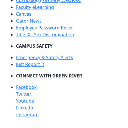
Curriculog (formerly CAR/PAR)
Faculty eLearning
Canvas
Gator News
Employee Password Reset
Title IX - Sex Discrimination
CAMPUS SAFETY
Emergency & Safety Alerts
Just Report It
CONNECT WITH GREEN RIVER
Facebook
Twitter
Youtube
LinkedIn
Instagram