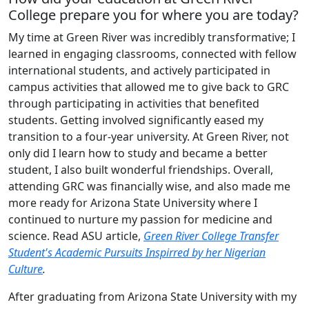
College prepare you for where you are today?
My time at Green River was incredibly transformative; I
learned in engaging classrooms, connected with fellow
international students, and actively participated in
campus activities that allowed me to give back to GRC
through participating in activities that benefited
students. Getting involved significantly eased my
transition to a four-year university. At Green River, not
only did I learn how to study and became a better
student, I also built wonderful friendships. Overall,
attending GRC was financially wise, and also made me
more ready for Arizona State University where I
continued to nurture my passion for medicine and
science. Read ASU article,
Green River College Transfer
Student's Academic Pursuits Inspirred by her Nigerian
Culture
.
After graduating from Arizona State University with my