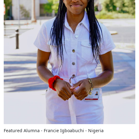
Featured Alumna - Francie Igboabuchi - Nigeria