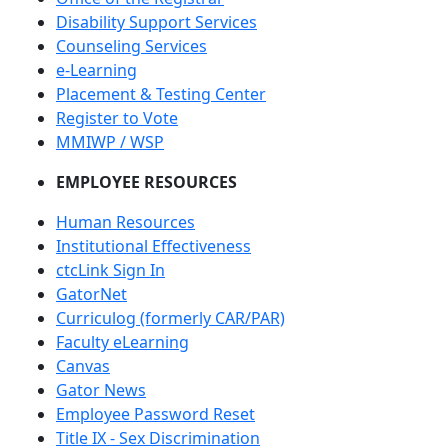
Disability Support Services
Counseling Services
e-Learning
Placement & Testing Center
Register to Vote
MMIWP / WSP
EMPLOYEE RESOURCES
Human Resources
Institutional Effectiveness
ctcLink Sign In
GatorNet
Curriculog (formerly CAR/PAR)
Faculty eLearning
Canvas
Gator News
Employee Password Reset
Title IX - Sex Discrimination