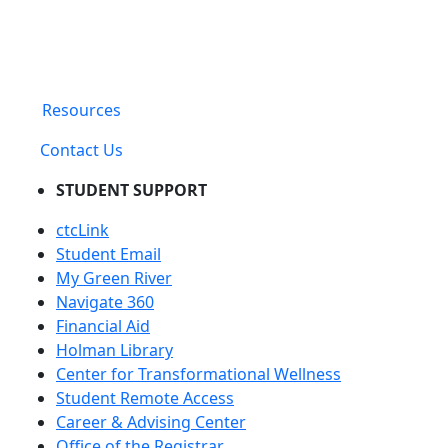
Resources
Contact Us
STUDENT SUPPORT
ctcLink
Student Email
My Green River
Navigate 360
Financial Aid
Holman Library
Center for Transformational Wellness
Student Remote Access
Career & Advising Center
Office of the Registrar