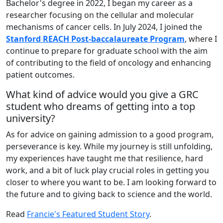
Bachelor's degree in 2022, I began my career as a
researcher focusing on the cellular and molecular
mechanisms of cancer cells. In July 2024, I joined the
Stanford REACH Post-baccalaureate Program
, where I
continue to prepare for graduate school with the aim
of contributing to the field of oncology and enhancing
patient outcomes.
What kind of advice would you give a GRC
student who dreams of getting into a top
university?
As for advice on gaining admission to a good program,
perseverance is key. While my journey is still unfolding,
my experiences have taught me that resilience, hard
work, and a bit of luck play crucial roles in getting you
closer to where you want to be. I am looking forward to
the future and to giving back to science and the world.
Read
Francie's Featured Student Story
.