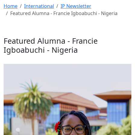
Home
International
IP Newsletter
Featured Alumna - Francie Igboabuchi - Nigeria
Featured Alumna - Francie
Igboabuchi - Nigeria