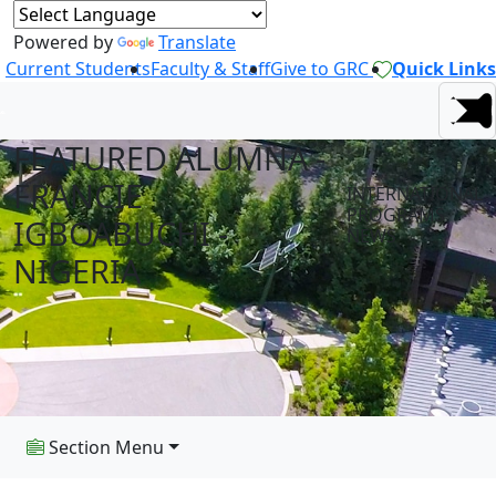
Powered by
Translate
Current Students
Faculty & Staff
Give to GRC
Quick Links
FEATURED ALUMNA -
FRANCIE
INTERNATIONAL
PROGRAMS
IGBOABUCHI -
NEWS
NIGERIA
Section Menu