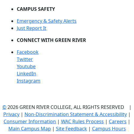
CAMPUS SAFETY
Emergency & Safety Alerts
Just Report It
CONNECT WITH GREEN RIVER
Facebook
Twitter
Youtube
LinkedIn
Instagram
©
2026 GREEN RIVER COLLEGE, ALL RIGHTS RESERVED |
Privacy
|
Non-Discrimination Statement & Accessibility
|
Consumer Information
|
WAC Rules Process
|
Careers
|
Main Campus Map
|
Site Feedback
|
Campus Hours