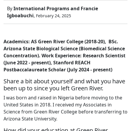
By
International Programs and Francie
Igboabuchi
,
February 24, 2025
Academics: AS Green River College (2018-20), BSc.
Arizona State Biological Science (Biomedical Science
Concentration). Work Experience: Research Scientist
(June 2022 - present), Stanford REACH
Postbaccalaureate Scholar (July 2024 - present)
Share a bit about yourself and what you have
been up to since you left Green River.
I was born and raised in Nigeria before moving to the
United States in 2018. I received my Associates in
Science from Green River College before transferring to
Arizona State University.
How did your education at Green River