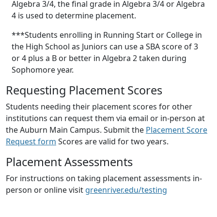
Algebra 3/4, the final grade in Algebra 3/4 or Algebra
4 is used to determine placement.
***Students enrolling in Running Start or College in
the High School as Juniors can use a SBA score of 3
or 4 plus a B or better in Algebra 2 taken during
Sophomore year.
Requesting Placement Scores
Students needing their placement scores for other
institutions can request them via email or in-person at
the Auburn Main Campus. Submit the
Placement Score
Request form
Scores are valid for two years.
Placement Assessments
For instructions on taking placement assessments in-
person or online visit
greenriver.edu/testing