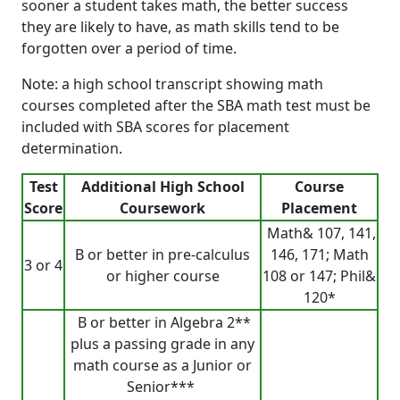
sooner a student takes math, the better success
they are likely to have, as math skills tend to be
forgotten over a period of time.
Note: a high school transcript showing math
courses completed after the SBA math test must be
included with SBA scores for placement
determination.
Test
Additional High School
Course
Score
Coursework
Placement
Math& 107, 141,
B or better in pre-calculus
146, 171; Math
3 or 4
or higher course
108 or 147; Phil&
120*
B or better in Algebra 2**
plus a passing grade in any
math course as a Junior or
Senior***