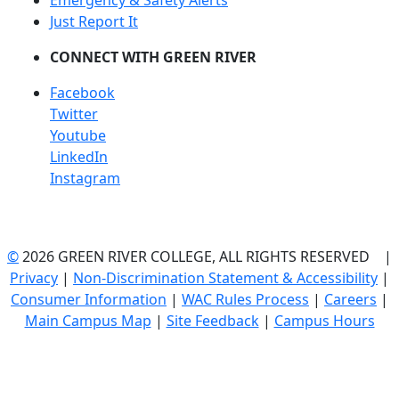
Emergency & Safety Alerts
Just Report It
CONNECT WITH GREEN RIVER
Facebook
Twitter
Youtube
LinkedIn
Instagram
©
2026 GREEN RIVER COLLEGE, ALL RIGHTS RESERVED |
Privacy
|
Non-Discrimination Statement & Accessibility
|
Consumer Information
|
WAC Rules Process
|
Careers
|
Main Campus Map
|
Site Feedback
|
Campus Hours