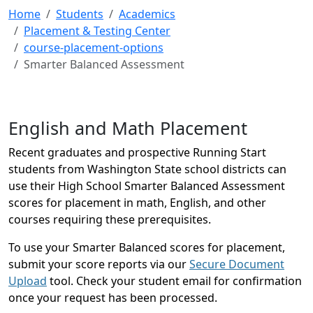
Home
Students
Academics
Placement & Testing Center
course-placement-options
Smarter Balanced Assessment
English and Math Placement
Recent graduates and prospective Running Start
students from Washington State school districts can
use their High School Smarter Balanced Assessment
scores for placement in math, English, and other
courses requiring these prerequisites.
To use your Smarter Balanced scores for placement,
submit your score reports via our
Secure Document
Upload
tool. Check your student email for confirmation
once your request has been processed.