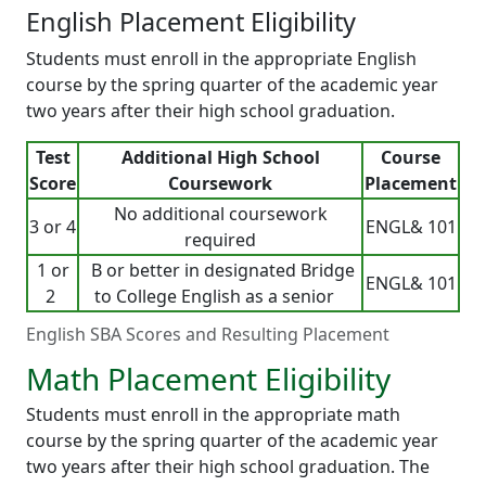
English Placement Eligibility
Students must enroll in the appropriate English
course by the spring quarter of the academic year
two years after their high school graduation.
Test
Additional High School
Course
Score
Coursework
Placement
No additional coursework
3 or 4
ENGL& 101
required
1 or
B or better in designated Bridge
ENGL& 101
2
to College English as a senior
English SBA Scores and Resulting Placement
Math Placement Eligibility
Students must enroll in the appropriate math
course by the spring quarter of the academic year
two years after their high school graduation. The