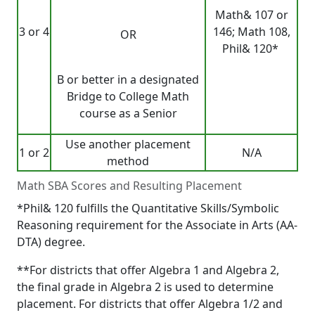
Math& 107 or
3 or 4
146; Math 108,
OR
Phil& 120*
B or better in a designated
Bridge to College Math
course as a Senior
Use another placement
1 or 2
N/A
method
Math SBA Scores and Resulting Placement
*Phil& 120 fulfills the Quantitative Skills/Symbolic
Reasoning requirement for the Associate in Arts (AA-
DTA) degree.
**For districts that offer Algebra 1 and Algebra 2,
the final grade in Algebra 2 is used to determine
placement. For districts that offer Algebra 1/2 and