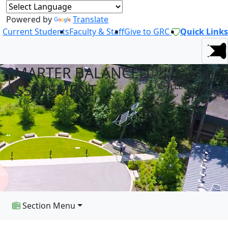
Powered by
Translate
Current Students
Faculty & Staff
Give to GRC
Quick Links
SMARTER BALANCED
AT GREEN RIVER
ASSESSMENT
COLLEGE
Section Menu