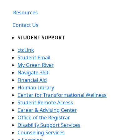
Resources
Contact Us
STUDENT SUPPORT
ctcLink
Student Email
My Green River
Navigate 360
Financial Aid
Holman Library
Center for Transformational Wellness
Student Remote Access
Career & Advising Center
Office of the Registrar
Disability Support Services
Counseling Services