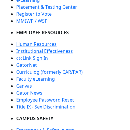
e-Learning
Placement & Testing Center
Register to Vote
MMIWP / WSP
EMPLOYEE RESOURCES
Human Resources
Institutional Effectiveness
ctcLink Sign In
GatorNet
Curriculog (formerly CAR/PAR)
Faculty eLearning
Canvas
Gator News
Employee Password Reset
Title IX - Sex Discrimination
CAMPUS SAFETY