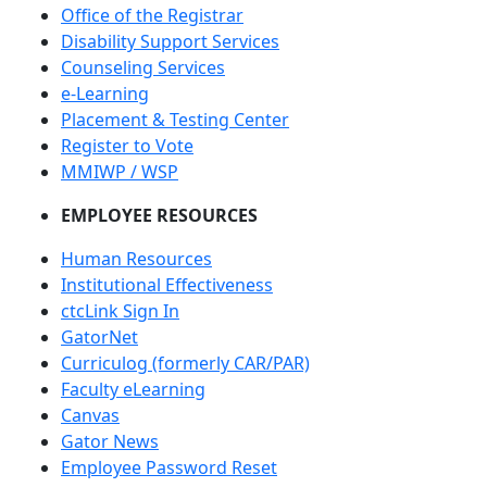
Office of the Registrar
Disability Support Services
Counseling Services
e-Learning
Placement & Testing Center
Register to Vote
MMIWP / WSP
EMPLOYEE RESOURCES
Human Resources
Institutional Effectiveness
ctcLink Sign In
GatorNet
Curriculog (formerly CAR/PAR)
Faculty eLearning
Canvas
Gator News
Employee Password Reset