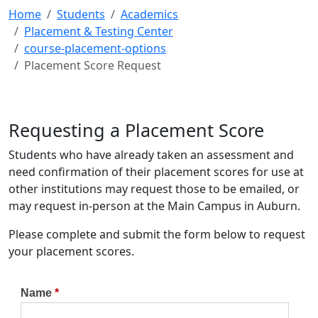
Home
Students
Academics
Placement & Testing Center
course-placement-options
Placement Score Request
Requesting a Placement Score
Students who have already taken an assessment and
need confirmation of their placement scores for use at
other institutions may request those to be emailed, or
may request in-person at the Main Campus in Auburn.
Please complete and submit the form below to request
your placement scores.