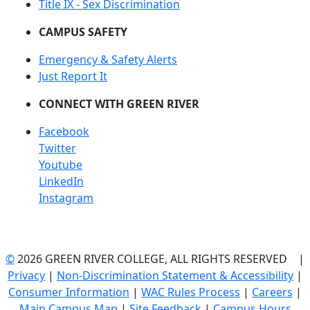
Title IX - Sex Discrimination
CAMPUS SAFETY
Emergency & Safety Alerts
Just Report It
CONNECT WITH GREEN RIVER
Facebook
Twitter
Youtube
LinkedIn
Instagram
©
2026 GREEN RIVER COLLEGE, ALL RIGHTS RESERVED |
Privacy
|
Non-Discrimination Statement & Accessibility
|
Consumer Information
|
WAC Rules Process
|
Careers
|
Main Campus Map
|
Site Feedback
|
Campus Hours