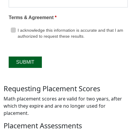
Requesting Placement Scores
Math placement scores are valid for two years, after
which they expire and are no longer used for
placement.
Placement Assessments