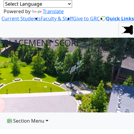
Powered by
Translate
Current Students
Faculty & Staff
Give to GRC
Quick Links
PLACEMENT SCORE
AT GREEN RIVER
REQUEST
COLLEGE
Section Menu