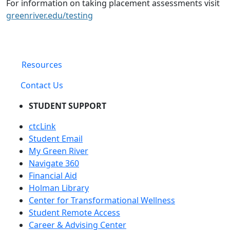
For information on taking placement assessments visit
greenriver.edu/testing
Resources
Contact Us
STUDENT SUPPORT
ctcLink
Student Email
My Green River
Navigate 360
Financial Aid
Holman Library
Center for Transformational Wellness
Student Remote Access
Career & Advising Center