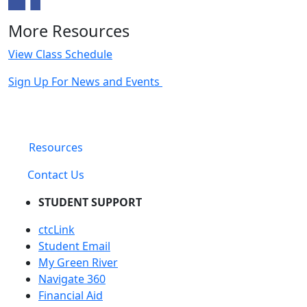
More Resources
View Class Schedule
Sign Up For News and Events
Resources
Contact Us
STUDENT SUPPORT
ctcLink
Student Email
My Green River
Navigate 360
Financial Aid