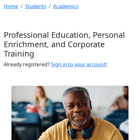
Home
Students
Academics
Professional Education, Personal
Enrichment, and Corporate
Training
Already registered?
Sign in to your account!