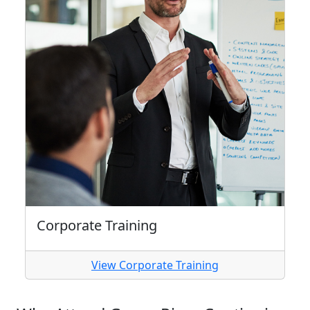
Corporate Training
View Corporate Training