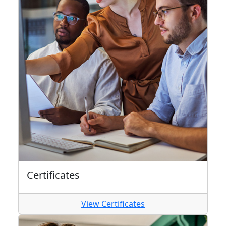
Certificates
View Certificates