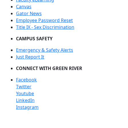
Canvas
Gator News
Employee Password Reset
Title IX - Sex Discrimination
CAMPUS SAFETY
Emergency & Safety Alerts
Just Report It
CONNECT WITH GREEN RIVER
Facebook
Twitter
Youtube
LinkedIn
Instagram