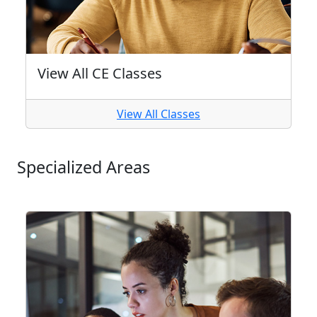
View All CE Classes
View All Classes
Specialized Areas