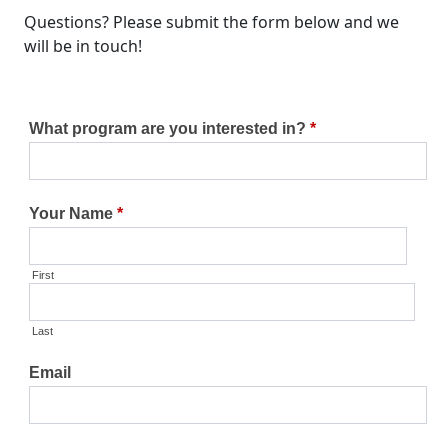
Questions? Please submit the form below and we
will be in touch!