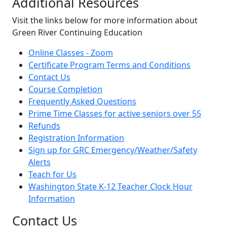
Additional Resources
Visit the links below for more information about
Green River Continuing Education
Online Classes - Zoom
Certificate Program Terms and Conditions
Contact Us
Course Completion
Frequently Asked Questions
Prime Time Classes for active seniors over 55
Refunds
Registration Information
Sign up for GRC Emergency/Weather/Safety
Alerts
Teach for Us
Washington State K-12 Teacher Clock Hour
Information
Contact Us