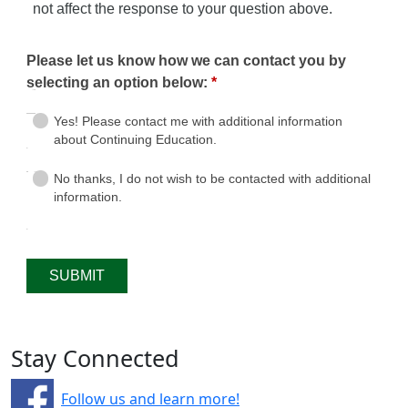
Stay Connected
Follow us and learn more!