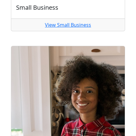
Small Business
View Small Business