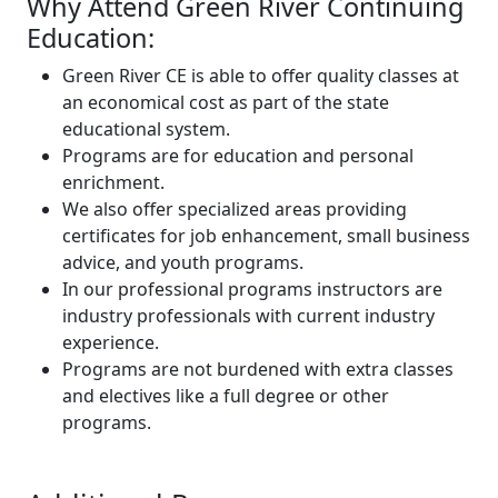
Why Attend Green River Continuing
Education:
Green River CE is able to offer quality classes at
an economical cost as part of the state
educational system.
Programs are for education and personal
enrichment.
We also offer specialized areas providing
certificates for job enhancement, small business
advice, and youth programs.
In our professional programs instructors are
industry professionals with current industry
experience.
Programs are not burdened with extra classes
and electives like a full degree or other
programs.