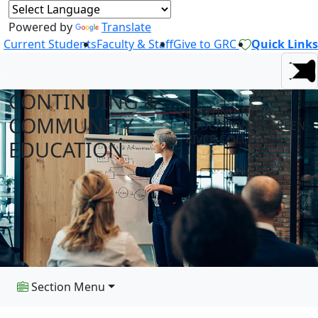
Powered by
Translate
Current Students
Faculty & Staff
Give to GRC
Quick Links
CONTINUING &
CONTINUING
COMMUNITY
EDUCATION AT GREEN
RIVER COLLEGE
EDUCATION
Section Menu