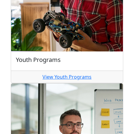
Youth Programs
View Youth Programs