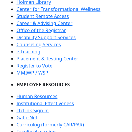
Holman Library
Center for Transformational Wellness
Student Remote Access
Career & Advising Center
Office of the Registrar
Disability Support Services
Counseling Services
e-Learning
Placement & Testing Center
Register to Vote
MMIWP / WSP
EMPLOYEE RESOURCES
Human Resources
Institutional Effectiveness
ctcLink Sign In
GatorNet
Curriculog (formerly CAR/PAR)
Faculty eLearning