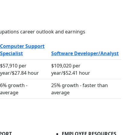
pations career outlook and earnings
Computer Support
Specialist
Software Developer/Analyst
$57,910 per
$109,020 per
year/$27.84 hour
year/$52.41 hour
6% growth -
25% growth - faster than
average
average
PORT
EMPLOYEE RESOURCES