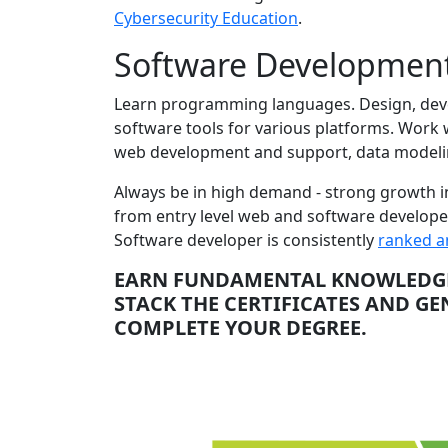
Cybersecurity Education
.
Software Development
Learn programming languages. Design, devel
software tools for various platforms. Work
web development and support, data modelin
Always be in high demand - strong growth in 
from entry level web and software developer
Software developer is consistently
ranked a
EARN FUNDAMENTAL KNOWLEDGE 
STACK THE CERTIFICATES AND G
COMPLETE YOUR DEGREE.