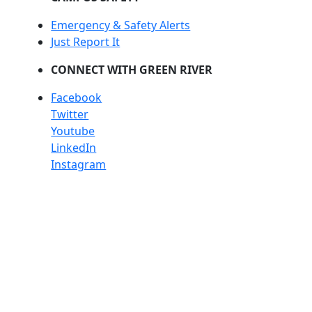
Emergency & Safety Alerts
Just Report It
CONNECT WITH GREEN RIVER
Facebook
Twitter
Youtube
LinkedIn
Instagram