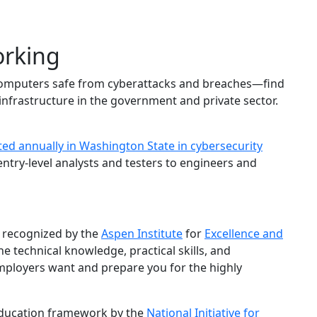
orking
ep computers safe from cyberattacks and breaches—find
 infrastructure in the government and private sector.
ted annually in Washington State in cybersecurity
entry-level analysts and testers to engineers and
 recognized by the
Aspen Institute
for
Excellence and
he technical knowledge, practical skills, and
ployers want and prepare you for the highly
education framework by the
National Initiative for