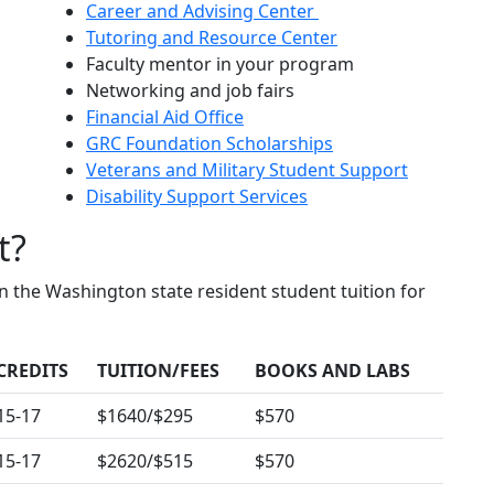
Career and Advising Center
Tutoring and Resource Center
Faculty mentor in your program
Networking and job fairs
Financial Aid Office
GRC Foundation Scholarships
Veterans and Military Student Support
Disability Support Services
t?
n the Washington state resident student tuition for
CREDITS
TUITION/FEES
BOOKS AND LABS
15-17
$1640/$295
$570
15-17
$2620/$515
$570