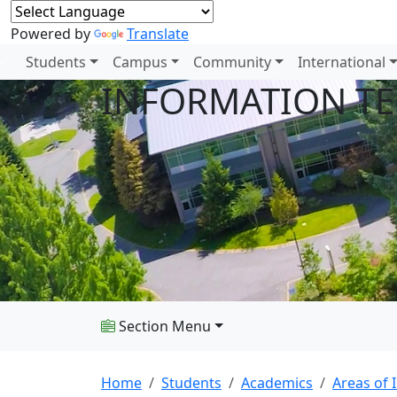
Powered by
Translate
Students
Campus
Community
International
INFORMATION T
Section Menu
Home
Students
Academics
Areas of 