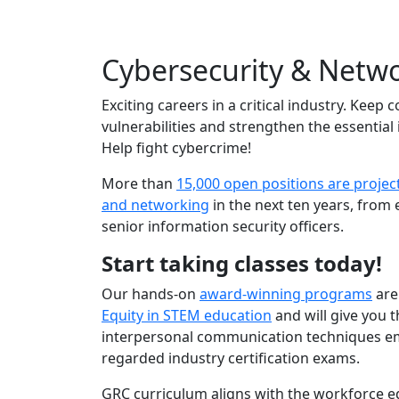
Cybersecurity & Netw
Exciting careers in a critical industry. Ke
vulnerabilities and strengthen the essential
Help fight cybercrime!
More than
15,000 open positions are projec
and networking
in the next ten years, from 
senior information security officers.
Start taking classes today!
Our hands-on
award-winning programs
are
Equity in STEM education
and will give you t
interpersonal communication techniques em
regarded industry certification exams.
GRC curriculum aligns with the workforce 