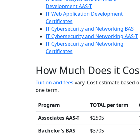
Development AAS-T
IT Web Application Development
Certificates
IT Cybersecurity and Networking BAS
IT Cybersecurity and Networking AAS-T
IT Cybersecurity and Networking
Certificates
How Much Does it Cos
Tuition and fees
vary. Cost estimate based o
one term.
Program
TOTAL per term
Associates AAS-T
$2505
Bachelor's BAS
$3705