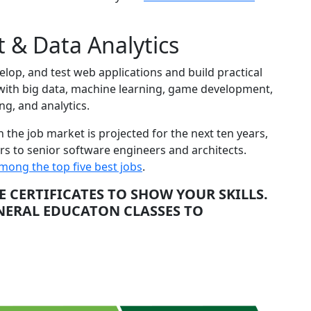
 & Data Analytics
op, and test web applications and build practical
 with big data, machine learning, game development,
g, and analytics.
the job market is projected for the next ten years,
s to senior software engineers and architects.
mong the top five best jobs
.
CERTIFICATES TO SHOW YOUR SKILLS.
ENERAL EDUCATON CLASSES TO