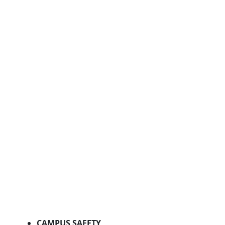
CAMPUS SAFETY