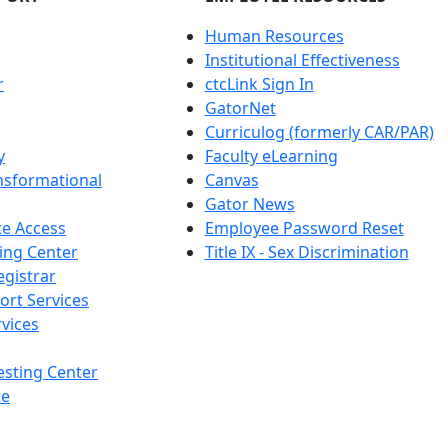
Human Resources
Institutional Effectiveness
r
ctcLink Sign In
GatorNet
Curriculog (formerly CAR/PAR)
y
Faculty eLearning
nsformational
Canvas
Gator News
e Access
Employee Password Reset
ing Center
Title IX - Sex Discrimination
egistrar
ort Services
vices
esting Center
te