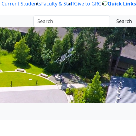
Current Students
Faculty & Staff
Give to GRC
Quick Links
Search