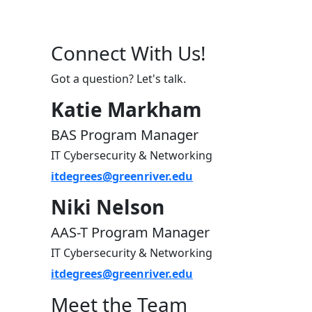
Connect With Us!
Got a question? Let's talk.
Katie Markham
BAS Program Manager
IT Cybersecurity & Networking
itdegrees@greenriver.edu
Niki Nelson
AAS-T Program Manager
IT Cybersecurity & Networking
itdegrees@greenriver.edu
Meet the Team