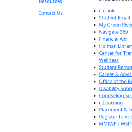
Resources
ctcLink
Contact Us
Student Email
My Green Rive
Navigate 360
Financial Aid
Holman Librar
Center for Tra
Wellness
Student Remot
Career & Advis
Office of the R
Disability Supp
Counseling Ser
e-Learning
Placement & T
Register to Vo
MMIWP / WSP