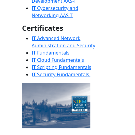
Development AAS-T
IT Cybersecurity and
Networking AAS-T
Certificates
IT Advanced Network
Administration and Security
IT Fundamentals
IT Cloud Fundamentals
IT Scripting Fundamentals
IT Security Fundamentals