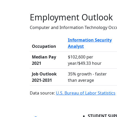
Employment Outlook
Computer and Information Technology Occu
Information Security
Occupation
Analyst
Median Pay
$102,600 per
2021
year/$49.33 hour
Job Outlook
35% growth - faster
2021-2031
than average
Data source:
U.S. Bureau of Labor Statistics
STUDENT SUP