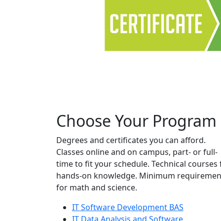
Choose Your Program
Degrees and certificates you can afford.
Classes online and on campus, part- or full-
time to fit your schedule. Technical courses 
hands-on knowledge. Minimum requiremen
for math and science.
IT Software Development BAS
IT Data Analysis and Software