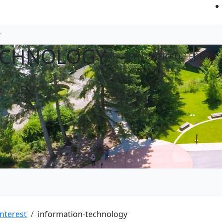
ECHNOLOGY
AT GREEN RIVER COLLEGE
Interest
information-technology