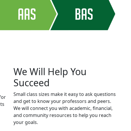
We Will Help You
Succeed
Small class sizes make it easy to ask questions
for
and get to know your professors and peers.
ts
We will connect you with academic, financial,
and community resources to help you reach
your goals.