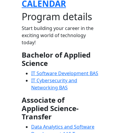
CALENDAR
Program details
Start building your career in the
exciting world of technology
today!
Bachelor of Applied
Science
IT Software Development BAS
IT Cybersecurity and
Networking BAS
Associate of
Applied Science-
Transfer
Data Analytics and Software