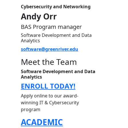
Cybersecurity and Networking
Andy Orr
BAS Program manager
Software Development and Data
Analytics
software@greenriver.edu
Meet the Team
Software Development and Data
Analytics
ENROLL TODAY!
Apply online to our award-
winning IT & Cybersecurity
program
ACADEMIC