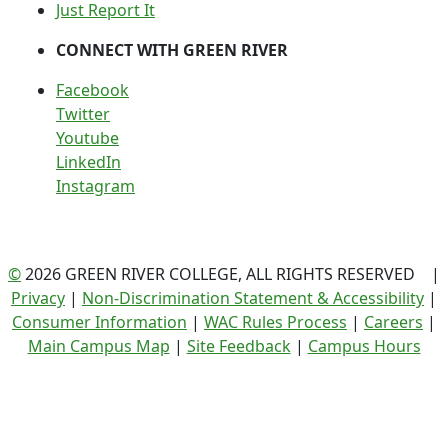
Just Report It
CONNECT WITH GREEN RIVER
Facebook
Twitter
Youtube
LinkedIn
Instagram
©
2026 GREEN RIVER COLLEGE, ALL RIGHTS RESERVED |
Privacy
|
Non-Discrimination Statement & Accessibility
|
Consumer Information
|
WAC Rules Process
|
Careers
|
Main Campus Map
|
Site Feedback
|
Campus Hours