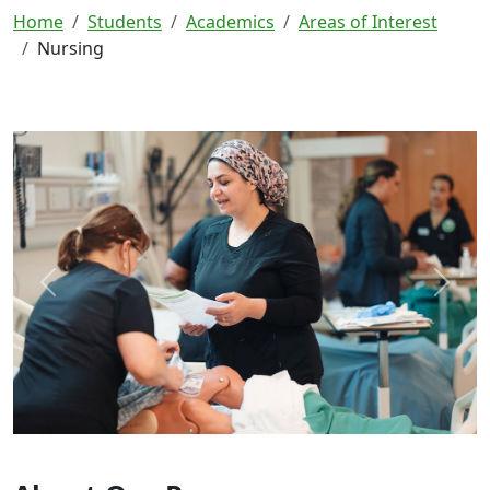
Home
Students
Academics
Areas of Interest
Nursing
Previous
Next