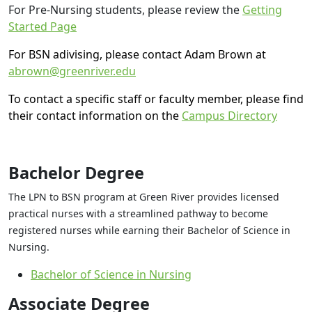
For Pre-Nursing students, please review the
Getting
Started Page
For BSN adivising, please contact Adam Brown at
abrown@greenriver.edu
To contact a specific staff or faculty member, please find
their contact information on the
Campus Directory
Bachelor Degree
The LPN to BSN program at Green River provides licensed
practical nurses with a streamlined pathway to become
registered nurses while earning their Bachelor of Science in
Nursing.
Bachelor of Science in Nursing
Associate Degree