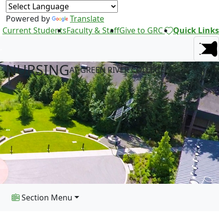
Powered by
Translate
Current Students
Faculty & Staff
Give to GRC
Quick Links
NURSING
AT GREEN RIVER COLLEGE
Section Menu