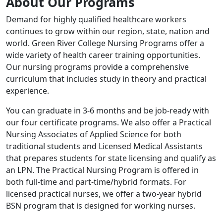
About Our Programs
Demand for highly qualified healthcare workers
continues to grow within our region, state, nation and
world. Green River College Nursing Programs offer a
wide variety of health career training opportunities.
Our nursing programs provide a comprehensive
curriculum that includes study in theory and practical
experience.
You can graduate in 3-6 months and be job-ready with
our four certificate programs. We also offer a Practical
Nursing Associates of Applied Science for both
traditional students and Licensed Medical Assistants
that prepares students for state licensing and qualify as
an LPN. The Practical Nursing Program is offered in
both full-time and part-time/hybrid formats. For
licensed practical nurses, we offer a two-year hybrid
BSN program that is designed for working nurses.