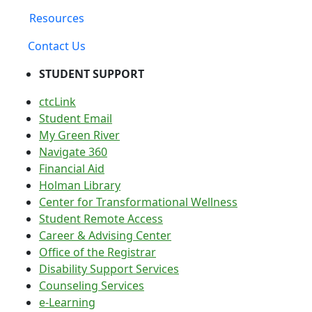
Resources
Contact Us
STUDENT SUPPORT
ctcLink
Student Email
My Green River
Navigate 360
Financial Aid
Holman Library
Center for Transformational Wellness
Student Remote Access
Career & Advising Center
Office of the Registrar
Disability Support Services
Counseling Services
e-Learning