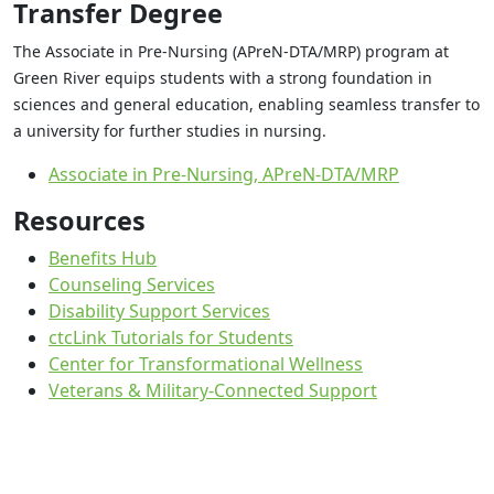
Transfer Degree
The Associate in Pre-Nursing (APreN-DTA/MRP) program at
Green River equips students with a strong foundation in
sciences and general education, enabling seamless transfer to
a university for further studies in nursing.
Associate in Pre-Nursing, APreN-DTA/MRP
Resources
Benefits Hub
Counseling Services
Disability Support Services
ctcLink Tutorials for Students
Center for Transformational Wellness
Veterans & Military-Connected Support