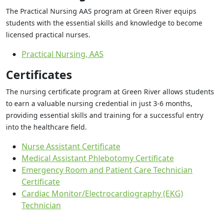
The Practical Nursing AAS program at Green River equips
students with the essential skills and knowledge to become
licensed practical nurses.
Practical Nursing, AAS
Certificates
The nursing certificate program at Green River allows students
to earn a valuable nursing credential in just 3-6 months,
providing essential skills and training for a successful entry
into the healthcare field.
Nurse Assistant Certificate
Medical Assistant Phlebotomy Certificate
Emergency Room and Patient Care Technician
Certificate
Cardiac Monitor/Electrocardiography (EKG)
Technician