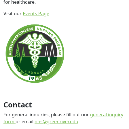
for healthcare.
Visit our
Events Page
Contact
For general inquiries, please fill out our
general inquiry
form
or email
nhs@greenriver.edu