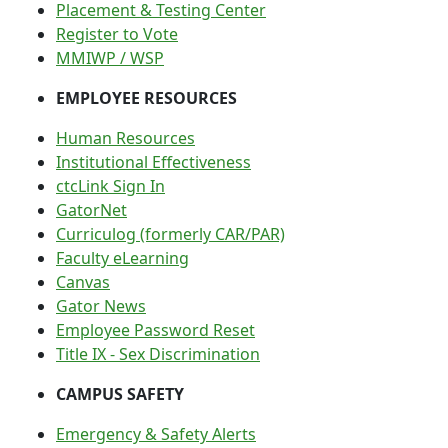
Placement & Testing Center
Register to Vote
MMIWP / WSP
EMPLOYEE RESOURCES
Human Resources
Institutional Effectiveness
ctcLink Sign In
GatorNet
Curriculog (formerly CAR/PAR)
Faculty eLearning
Canvas
Gator News
Employee Password Reset
Title IX - Sex Discrimination
CAMPUS SAFETY
Emergency & Safety Alerts