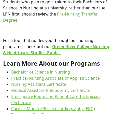
Students who plan to go straight to their Bachelors of
Science in Nursing at a university, rather than pursue
LPN first, should review the
Pre-Nursing Transfer
Degree
.
For a tool that guides you through our nursing
programs, check out our
Green River College Nursing
& Healthcare Studies Guide.
Learn More About our Programs
Bachelor of Science in Nursing
Practical Nursing Associate of Applied Science
Nursing Assistant Certificate
Medical Assistant-Phlebotomy Certificate
Emergency Room and Patient Care Technician
Certificate
Cardiac Monitor/Electrocardiography (EKG)