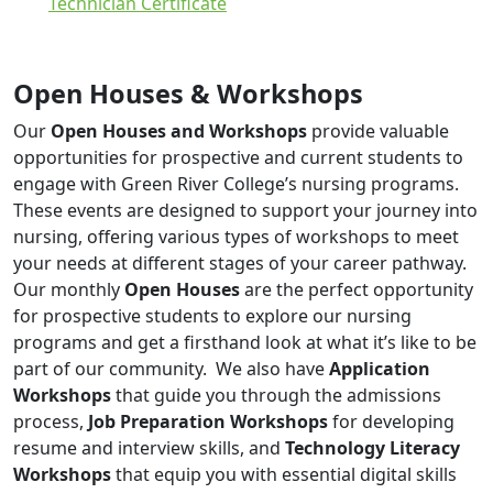
Technician Certificate
Open Houses & Workshops
Our
Open Houses and Workshops
provide valuable
opportunities for prospective and current students to
engage with Green River College’s nursing programs.
These events are designed to support your journey into
nursing, offering various types of workshops to meet
your needs at different stages of your career pathway.
Our monthly
Open Houses
are the perfect opportunity
for prospective students to explore our nursing
programs and get a firsthand look at what it’s like to be
part of our community. We also have
Application
Workshops
that guide you through the admissions
process,
Job Preparation Workshops
for developing
resume and interview skills, and
Technology Literacy
Workshops
that equip you with essential digital skills