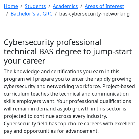
Home
Students
Academics
Areas of Interest
Bachelor's at GRC
bas-cybersecurity-networking
Cybersecurity professional
technical BAS degree to jump-start
your career
The knowledge and certifications you earn in this
program will prepare you to enter the rapidly growing
cybersecurity and networking workforce. Project-based
curriculum teaches the technical and communication
skills employers want. Your professional qualifications
will remain in demand as job growth in this sector is
projected to continue across every industry.
Cybersecurity field has top choice careers with excellent
pay and opportunities for advancement.