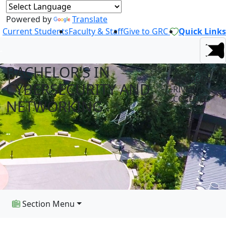
Powered by
Translate
Current Students
Faculty & Staff
Give to GRC
Quick Links
BACHELOR'S IN
AT GREEN
CYBERSECURITY AND
RIVER
COLLEGE
NETWORKING
Section Menu