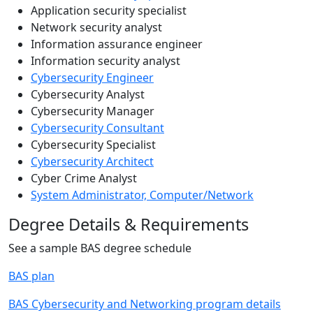
Application security specialist
Network security analyst
Information assurance engineer
Information security analyst
Cybersecurity Engineer
Cybersecurity Analyst
Cybersecurity Manager
Cybersecurity Consultant
Cybersecurity Specialist
Cybersecurity Architect
Cyber Crime Analyst
System Administrator, Computer/Network
Degree Details & Requirements
See a sample BAS degree schedule
BAS plan
BAS Cybersecurity and Networking program details