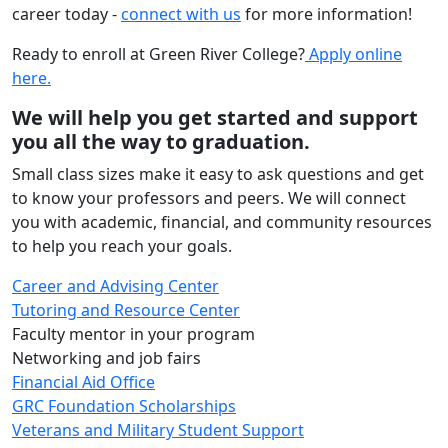
career today -
connect with us
for more information!
Ready to enroll at Green River College?
Apply online
here.
We will help you get started and support
you all the way to graduation.
Small class sizes make it easy to ask questions and get
to know your professors and peers. We will connect
you with academic, financial, and community resources
to help you reach your goals.
Career and Advising Center
Tutoring and Resource Center
Faculty mentor in your program
Networking and job fairs
Financial Aid Office
GRC Foundation Scholarships
Veterans and Military Student Support