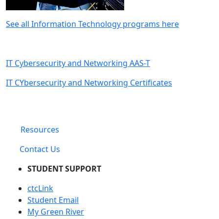
See all Information Technology programs here
IT Cybersecurity and Networking AAS-T
IT CYbersecurity and Networking Certificates
Resources
Contact Us
STUDENT SUPPORT
ctcLink
Student Email
My Green River