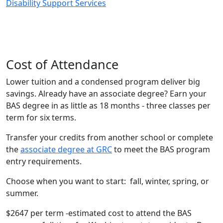
Disability Support Services
Cost of Attendance
Lower tuition and a condensed program deliver big
savings. Already have an associate degree? Earn your
BAS degree in as little as 18 months - three classes per
term for six terms.
Transfer your credits from another school or complete
the
associate degree at GRC
to meet the BAS program
entry requirements.
Choose when you want to start: fall, winter, spring, or
summer.
$2647 per term -estimated cost to attend the BAS