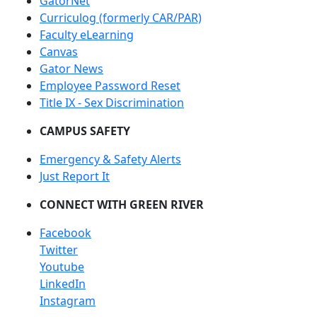
GatorNet
Curriculog (formerly CAR/PAR)
Faculty eLearning
Canvas
Gator News
Employee Password Reset
Title IX - Sex Discrimination
CAMPUS SAFETY
Emergency & Safety Alerts
Just Report It
CONNECT WITH GREEN RIVER
Facebook
Twitter
Youtube
LinkedIn
Instagram