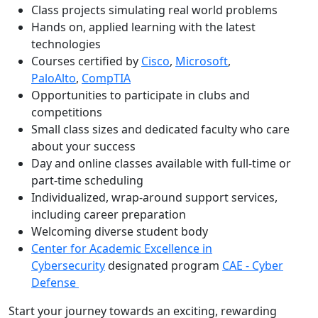
Class projects simulating real world problems
Hands on, applied learning with the latest
technologies
Courses certified by
Cisco
,
Microsoft
,
PaloAlto
,
CompTIA
Opportunities to participate in clubs and
competitions
Small class sizes and dedicated faculty who care
about your success
Day and online classes available with full-time or
part-time scheduling
Individualized, wrap-around support services,
including career preparation
Welcoming diverse student body
Center for Academic Excellence in
Cybersecurity
designated program
CAE - Cyber
Defense
Start your journey towards an exciting, rewarding