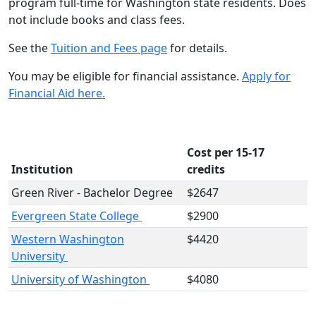
program full-time for Washington state residents. Does
not include books and class fees.
See the
Tuition and Fees page
for details.
You may be eligible for financial assistance.
Apply for
Financial Aid here.
Cost per 15-17
Institution
credits
Green River - Bachelor Degree
$2647
Evergreen State College
$2900
Western Washington
$4420
University
University of Washington
$4080