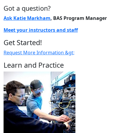
Got a question?
Ask Katie Markham
, BAS Program Manager
Meet your instructors and staff
Get Started!
Request More Information &gt;
Learn and Practice