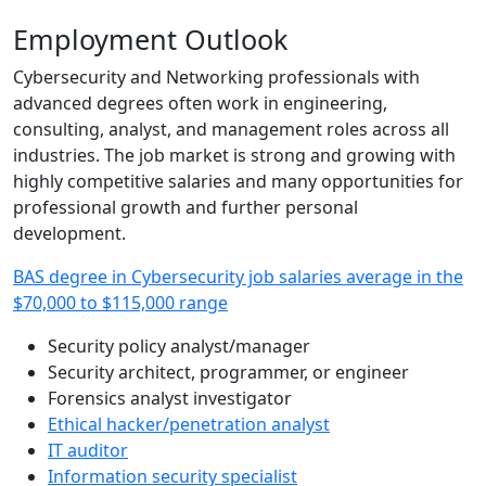
Employment Outlook
Cybersecurity and Networking professionals with
advanced degrees often work in engineering,
consulting, analyst, and management roles across all
industries. The job market is strong and growing with
highly competitive salaries and many opportunities for
professional growth and further personal
development.
BAS degree in Cybersecurity job salaries average in the
$70,000 to $115,000 range
Security policy analyst/manager
Security architect, programmer, or engineer
Forensics analyst investigator
Ethical hacker/penetration analyst
IT auditor
Information security specialist