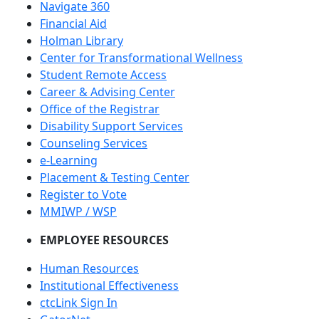
Navigate 360
Financial Aid
Holman Library
Center for Transformational Wellness
Student Remote Access
Career & Advising Center
Office of the Registrar
Disability Support Services
Counseling Services
e-Learning
Placement & Testing Center
Register to Vote
MMIWP / WSP
EMPLOYEE RESOURCES
Human Resources
Institutional Effectiveness
ctcLink Sign In