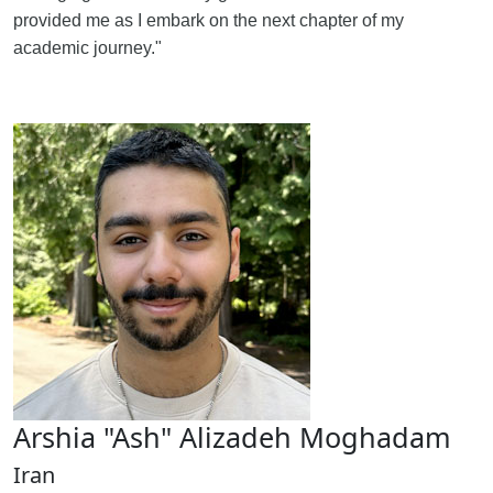
provided me as I embark on the next chapter of my
academic journey."
Arshia "Ash" Alizadeh Moghadam
Iran