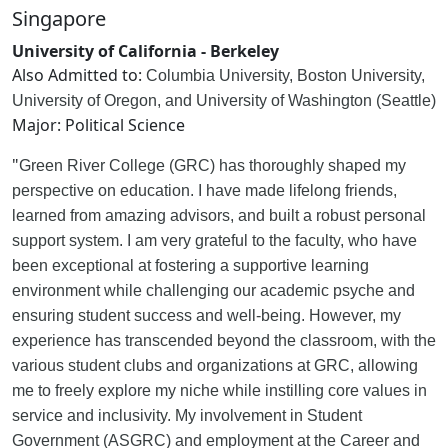
Singapore
University of California - Berkeley
Also Admitted to:
Columbia University, Boston University,
University of Oregon, and University of Washington (Seattle)
Major: Political Science
"
Green River College (GRC) has thoroughly shaped my
perspective on education. I have made lifelong friends,
learned from amazing advisors, and built a robust personal
support system. I am very grateful to the faculty, who have
been exceptional at fostering a supportive learning
environment while challenging our academic psyche and
ensuring student success and well-being. However, my
experience has transcended beyond the classroom, with the
various student clubs and organizations at GRC, allowing
me to freely explore my niche while instilling core values in
service and inclusivity. My involvement in Student
Government (ASGRC) and employment at the Career and