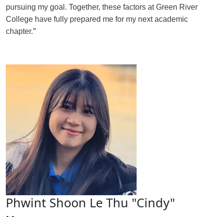
pursuing my goal. Together, these factors at Green River
College have fully prepared me for my next academic
"
chapter.
Phwint Shoon Le Thu "Cindy"