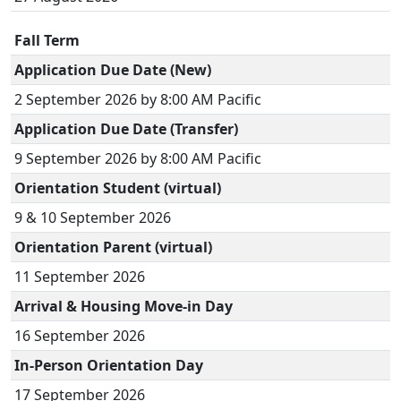
Fall Term
Application Due Date (New)
2 September 2026 by 8:00 AM Pacific
Application Due Date (Transfer)
9 September 2026 by 8:00 AM Pacific
Orientation Student (virtual)
9 & 10 September 2026
Orientation Parent (virtual)
11 September 2026
Arrival & Housing Move-in Day
16 September 2026
In-Person Orientation Day
17 September 2026