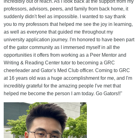
incredibly out of reach. As I look back at the support from my
professors, advisors, peers, and family from back home, it
suddenly didn't feel as impossible. I wanted to say thank
you to my professors that helped me see the joy in learning,
as well as everyone that guided me throughout my
university application journey. I'm honored to have been part
of the gator community as I immersed myself in all the
opportunities it offers from working as a Peer Mentor and
Writing & Reading Center tutor to becoming a GRC
cheerleader and Gator's Med Club officer. Coming to GRC
at 16 years old was a huge accomplishment for me, and I'm
incredibly grateful for the amazing people I've met that
helped me become the person I am today. Go Gators!!"