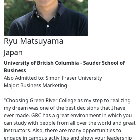
Ryu Matsuyama
Japan
University of British Columbia
-
Sauder School of
Business
Also Admitted to: Simon Fraser University
Major: Business Marketing
"Choosing Green River College as my step to realizing
my dream was one of the best decisions that I have
ever made. GRC has a great environment in which you
can study with people from all over the world and great
instructors. Also, there are many opportunities to
engage in campus activities and show your leadership