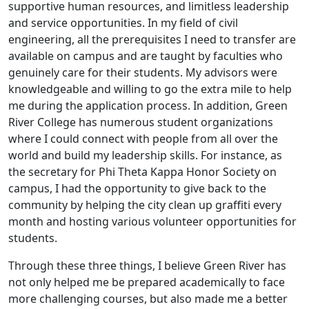
supportive human resources, and limitless leadership
and service opportunities. In my field of civil
engineering, all the prerequisites I need to transfer are
available on campus and are taught by faculties who
genuinely care for their students. My advisors were
knowledgeable and willing to go the extra mile to help
me during the application process. In addition, Green
River College has numerous student organizations
where I could connect with people from all over the
world and build my leadership skills. For instance, as
the secretary for Phi Theta Kappa Honor Society on
campus, I had the opportunity to give back to the
community by helping the city clean up graffiti every
month and hosting various volunteer opportunities for
students.
Through these three things, I believe Green River has
not only helped me be prepared academically to face
more challenging courses, but also made me a better