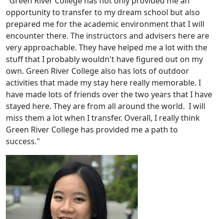
"Green River College has not only provided me an
opportunity to transfer to my dream school but also
prepared me for the academic environment that I will
encounter there. The instructors and advisers here are
very approachable. They have helped me a lot with the
stuff that I probably wouldn't have figured out on my
own. Green River College also has lots of outdoor
activities that made my stay here really memorable. I
have made lots of friends over the two years that I have
stayed here. They are from all around the world. I will
miss them a lot when I transfer. Overall, I really think
Green River College has provided me a path to
success."