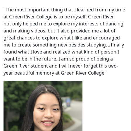
"The most important thing that I learned from my time
at Green River College is to be myself. Green River
not only helped me to explore my interests of dancing
and making videos, but it also provided me a lot of
great chances to explore what I like and encouraged
me to create something new besides studying. I finally
found what I love and realized what kind of person I
want to be in the future. I am so proud of being a
Green River student and I will never forget this two-
year beautiful memory at Green River College."