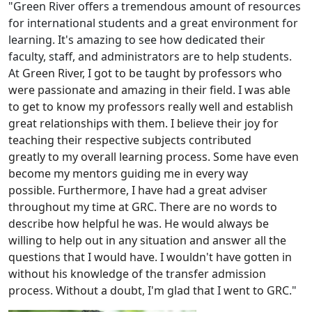
"Green River offers a tremendous amount of resources
for international students and a great environment for
learning. It's amazing to see how dedicated their
faculty, staff, and administrators are to help students.
At
Green River, I got to be taught by professors who
were passionate and amazing in their field. I was able
to get to know my professors really well and establish
great relationships with them. I believe their joy for
teaching their respective subjects contributed
greatly to my overall learning process. Some have even
become my mentors guiding me in every way
possible. Furthermore, I have had a great adviser
throughout my time at GRC. There are no words to
describe how helpful he was. He would always be
willing to help out in any situation and answer all the
questions that I would have. I wouldn't have gotten in
without his knowledge of the transfer admission
process. Without a doubt, I'm glad that I went to GRC.
"