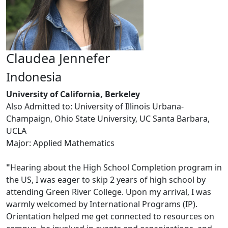
Claudea Jennefer
Indonesia
University of California, Berkeley
Also Admitted to: University of Illinois Urbana-
Champaign, Ohio State University, UC Santa Barbara,
UCLA
Major: Applied Mathematics
"
Hearing about the High School Completion program in
the US, I was eager to skip 2 years of high school by
attending Green River College. Upon my arrival, I was
warmly welcomed by International Programs (IP).
Orientation helped me get connected to resources on