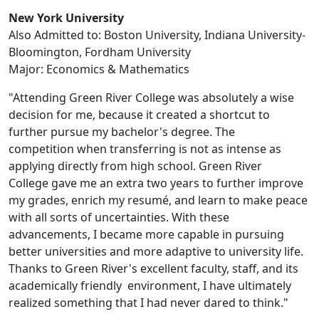
New York University
Also Admitted to: Boston University, Indiana University-
Bloomington, Fordham University
Major: Economics & Mathematics
"Attending Green River College was absolutely a wise
decision for me, because it created a shortcut to
further pursue my bachelor's degree. The
competition when transferring is not as intense as
applying directly from high school. Green River
College gave me an extra two years to further improve
my grades, enrich my resumé, and learn to make peace
with all sorts of uncertainties. With these
advancements, I became more capable in pursuing
better universities and more adaptive to university life.
Thanks to Green River's excellent faculty, staff, and its
academically friendly environment, I have ultimately
realized something that I had never dared to think."