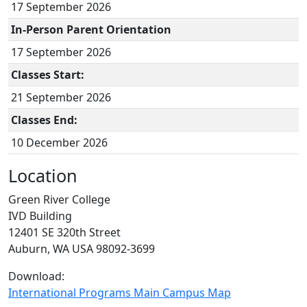
17 September 2026
In-Person Parent Orientation
17 September 2026
Classes Start:
21 September 2026
Classes End:
10 December 2026
Location
Green River College
IVD Building
12401 SE 320th Street
Auburn, WA USA 98092-3699
Download:
International Programs Main Campus Map