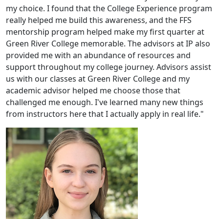
my choice. I found that the College Experience program
really helped me build this awareness, and the FFS
mentorship program helped make my first quarter at
Green River College memorable. The advisors at IP also
provided me with an abundance of resources and
support throughout my college journey. Advisors assist
us with our classes at Green River College and my
academic advisor helped me choose those that
challenged me enough. I've learned many new things
from instructors here that I actually apply in real life."