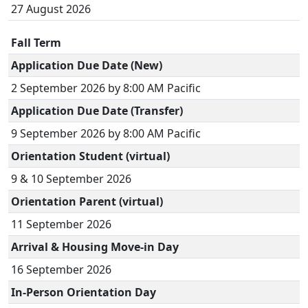
27 August 2026
Fall Term
Application Due Date (New)
2 September 2026 by 8:00 AM Pacific
Application Due Date (Transfer)
9 September 2026 by 8:00 AM Pacific
Orientation Student (virtual)
9 & 10 September 2026
Orientation Parent (virtual)
11 September 2026
Arrival & Housing Move-in Day
16 September 2026
In-Person Orientation Day