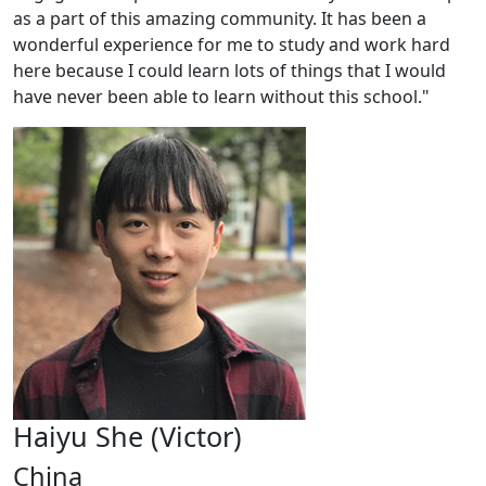
as a part of this amazing community. It has been a
wonderful experience for me to study and work hard
here because I could learn lots of things that I would
have never been able to learn without this school."
Haiyu She (Victor)
China