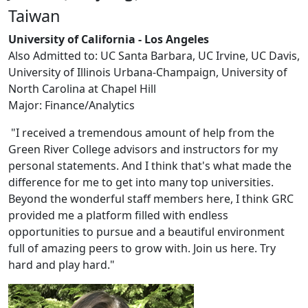
Taiwan
University of California - Los Angeles
Also Admitted to: UC Santa Barbara, UC Irvine, UC Davis,
University of Illinois Urbana-Champaign, University of
North Carolina at Chapel Hill
Major: Finance/Analytics
"I received a tremendous amount of help from the
Green River College advisors and instructors for my
personal statements. And I think that's what made the
difference for me to get into many top universities.
Beyond the wonderful staff members here, I think GRC
provided me a platform filled with endless
opportunities to pursue and a beautiful environment
full of amazing peers to grow with. Join us here. Try
hard and play hard."