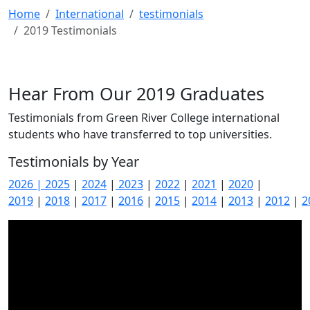
Home
International
testimonials
2019 Testimonials
Hear From Our 2019 Graduates
Testimonials from Green River College international
students who have transferred to top universities.
Testimonials by Year
2026
| 2025
|
2024
|
2023
|
2022
|
2021
|
2020
|
2019
|
2018
|
2017
|
2016
|
2015
|
2014
|
2013
|
2012
|
2