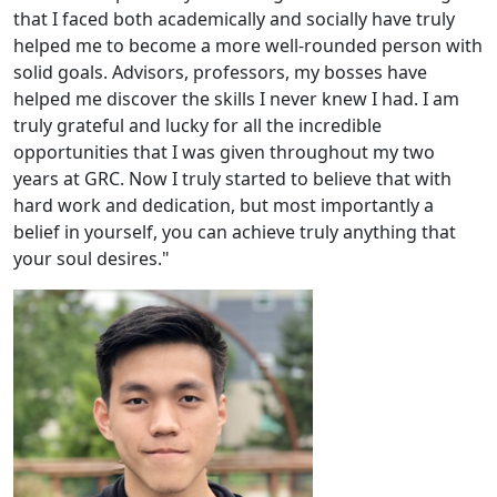
that I faced both academically and socially have truly
helped me to become a more well-rounded person with
solid goals. Advisors, professors, my bosses have
helped me discover the skills I never knew I had. I am
truly grateful and lucky for all the incredible
opportunities that I was given throughout my two
years at GRC. Now I truly started to believe that with
hard work and dedication, but most importantly a
belief in yourself, you can achieve truly anything that
your soul desires."