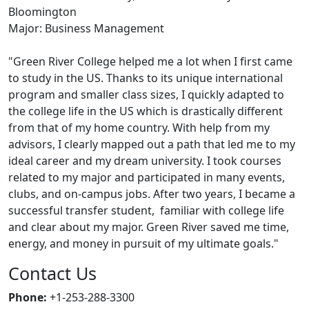
Bloomington
Major: Business Management
"Green River College helped me a lot when I first came
to study in the US. Thanks to its unique international
program and smaller class sizes, I quickly adapted to
the college life in the US which is drastically different
from that of my home country. With help from my
advisors, I clearly mapped out a path that led me to my
ideal career and my dream university. I took courses
related to my major and participated in many events,
clubs, and on-campus jobs. After two years, I became a
successful transfer student, familiar with college life
and clear about my major. Green River saved me time,
energy, and money in pursuit of my ultimate goals."
Contact Us
Phone:
+1-253-288-3300