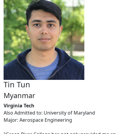
Tin Tun
Myanmar
Virginia Tech
Also Admitted to: University of Maryland
Major: Aerospace Engineering