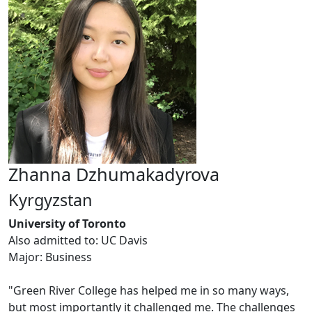
Zhanna Dzhumakadyrova
Kyrgyzstan
University of Toronto
Also admitted to: UC Davis
Major: Business
"Green River College has helped me in so many ways,
but most importantly it challenged me. The challenges