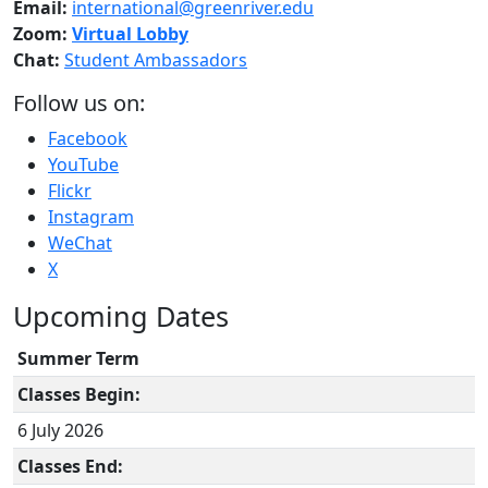
Email:
international@greenriver.edu
Zoom:
Virtual Lobby
Chat:
Student Ambassadors
Follow us on:
Facebook
YouTube
Flickr
Instagram
WeChat
X
Upcoming Dates
Summer Term
Classes Begin:
6 July 2026
Classes End: