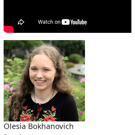
Olesia Bokhanovich