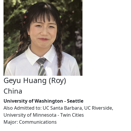
Geyu Huang (Roy)
China
University of Washington - Seattle
Also Admitted to: UC Santa Barbara, UC Riverside,
University of Minnesota - Twin Cities
Major: Communications