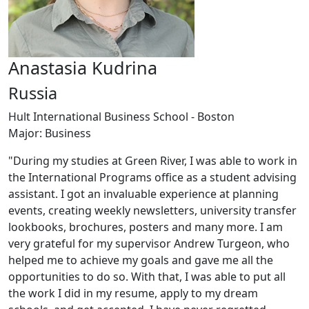
Anastasia Kudrina
Russia
Hult International Business School - Boston
Major: Business
"During my studies at Green River, I was able to work in
the International Programs office as a student advising
assistant. I got an invaluable experience at planning
events, creating weekly newsletters, university transfer
lookbooks, brochures, posters and many more. I am
very grateful for my supervisor Andrew Turgeon, who
helped me to achieve my goals and gave me all the
opportunities to do so. With that, I was able to put all
the work I did in my resume, apply to my dream