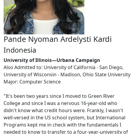
Pande Nyoman Ardelysti Kardi
Indonesia
University of Illinois—Urbana Campaign
Also Admitted to: University of California - San Diego,
University of Wisconsin - Madison, Ohio State University
Major: Computer Science
"It's been two years since I moved to Green River
College and since I was a nervous 16-year-old who
didn't know what credit hours were. Frankly, I wasn't
well-versed in the US school system, but International
Programs kept me in check with the fundamentals I
needed to know to transfer to a four-year-university of