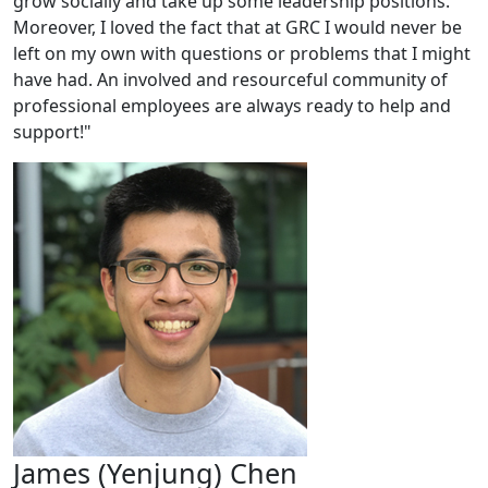
grow socially and take up some leadership positions.
Moreover, I loved the fact that at GRC I would never be
left on my own with questions or problems that I might
have had. An involved and resourceful community of
professional employees are always ready to help and
support!"
James (Yenjung) Chen