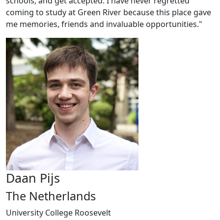
schools, and get accepted. I have never regretted
coming to study at Green River because this place gave
me memories, friends and invaluable opportunities."
Daan Pijs
The Netherlands
University College Roosevelt