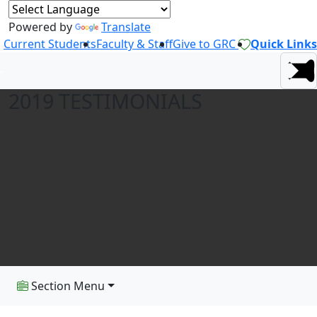
Powered by
Translate
Current Students
Faculty & Staff
Give to GRC
Quick Links
2019 TESTIMONIALS
Section Menu