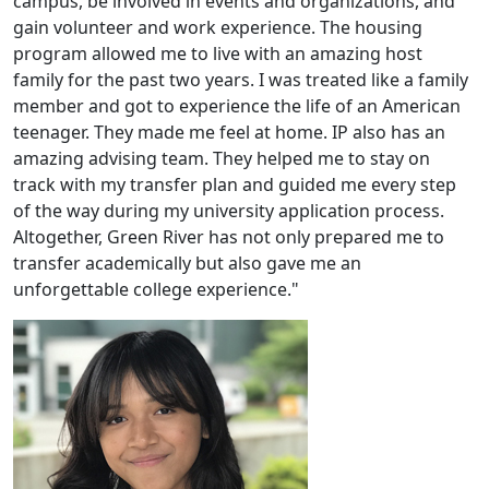
campus, be involved in events and organizations, and
gain volunteer and work experience. The housing
program allowed me to live with an amazing host
family for the past two years. I was treated like a family
member and got to experience the life of an American
teenager. They made me feel at home. IP also has an
amazing advising team. They helped me to stay on
track with my transfer plan and guided me every step
of the way during my university application process.
Altogether, Green River has not only prepared me to
transfer academically but also gave me an
unforgettable college experience."