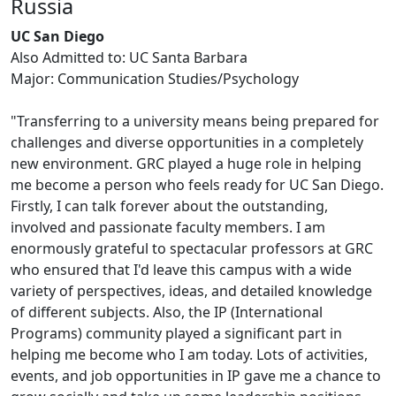
Russia
UC San Diego
Also Admitted to: UC Santa Barbara
Major: Communication Studies/Psychology
"Transferring to a university means being prepared for
challenges and diverse opportunities in a completely
new environment. GRC played a huge role in helping
me become a person who feels ready for UC San Diego.
Firstly, I can talk forever about the outstanding,
involved and passionate faculty members. I am
enormously grateful to spectacular professors at GRC
who ensured that I'd leave this campus with a wide
variety of perspectives, ideas, and detailed knowledge
of different subjects. Also, the IP (International
Programs) community played a significant part in
helping me become who I am today. Lots of activities,
events, and job opportunities in IP gave me a chance to