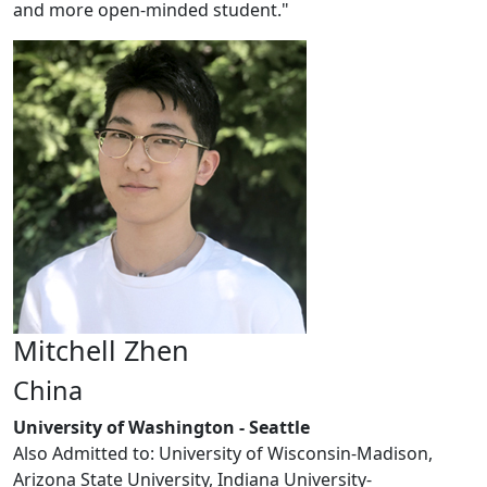
and more open-minded student."
Mitchell Zhen
China
University of Washington - Seattle
Also Admitted to: University of Wisconsin-Madison,
Arizona State University, Indiana University-