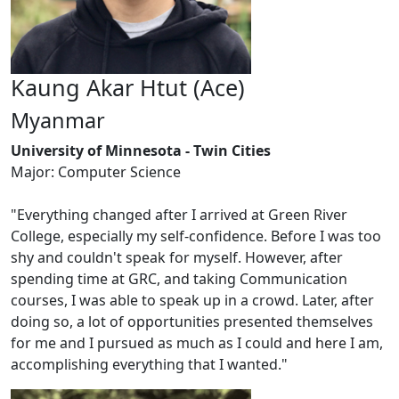
Kaung Akar Htut (Ace)
Myanmar
University of Minnesota - Twin Cities
Major: Computer Science
"Everything changed after I arrived at Green River
College, especially my self-confidence. Before I was too
shy and couldn't speak for myself. However, after
spending time at GRC, and taking Communication
courses, I was able to speak up in a crowd. Later, after
doing so, a lot of opportunities presented themselves
for me and I pursued as much as I could and here I am,
accomplishing everything that I wanted."