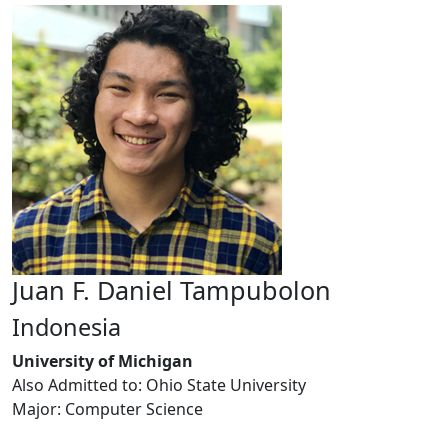
Juan F. Daniel Tampubolon
Indonesia
University of Michigan
Also Admitted to: Ohio State University
Major: Computer Science