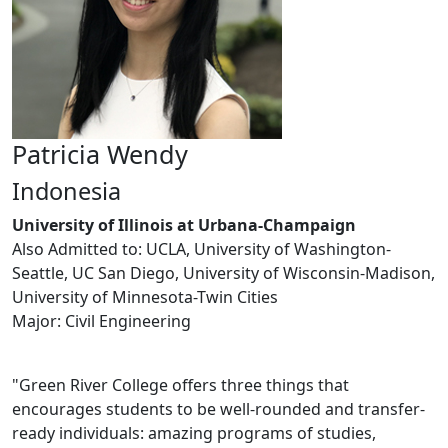
Patricia Wendy
Indonesia
University of Illinois at Urbana-Champaign
Also Admitted to: UCLA, University of Washington-
Seattle, UC San Diego, University of Wisconsin-Madison,
University of Minnesota-Twin Cities
Major: Civil Engineering
"Green River College offers three things that
encourages students to be well-rounded and transfer-
ready individuals: amazing programs of studies,