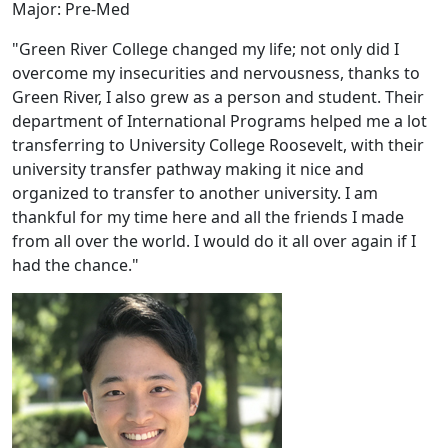
Major: Pre-Med
"Green River College changed my life; not only did I
overcome my insecurities and nervousness, thanks to
Green River, I also grew as a person and student. Their
department of International Programs helped me a lot
transferring to University College Roosevelt, with their
university transfer pathway making it nice and
organized to transfer to another university. I am
thankful for my time here and all the friends I made
from all over the world. I would do it all over again if I
had the chance."