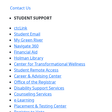
Contact Us
STUDENT SUPPORT
ctcLink
Student Email
My Green River
Navigate 360
Financial Aid
Holman Library
Center for Transformational Wellness
Student Remote Access
Career & Advising Center
Office of the Registrar
Disability Support Services
Counseling Services
e-Learning
Placement & Testing Center