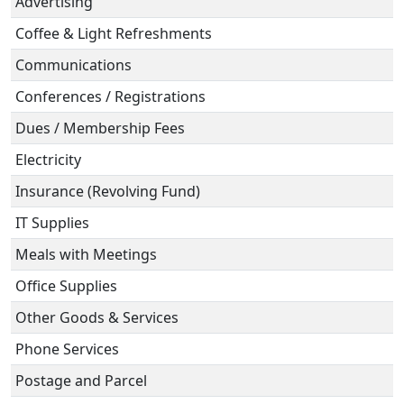
Advertising
Coffee & Light Refreshments
Communications
Conferences / Registrations
Dues / Membership Fees
Electricity
Insurance (Revolving Fund)
IT Supplies
Meals with Meetings
Office Supplies
Other Goods & Services
Phone Services
Postage and Parcel