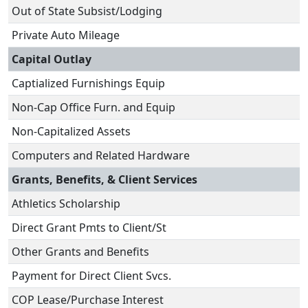
Out of State Subsist/Lodging
Private Auto Mileage
Capital Outlay
Captialized Furnishings Equip
Non-Cap Office Furn. and Equip
Non-Capitalized Assets
Computers and Related Hardware
Grants, Benefits, & Client Services
Athletics Scholarship
Direct Grant Pmts to Client/St
Other Grants and Benefits
Payment for Direct Client Svcs.
COP Lease/Purchase Interest