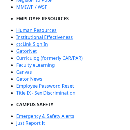
Register to Vote
MMIWP / WSP
EMPLOYEE RESOURCES
Human Resources
Institutional Effectiveness
ctcLink Sign In
GatorNet
Curriculog (formerly CAR/PAR)
Faculty eLearning
Canvas
Gator News
Employee Password Reset
Title IX - Sex Discrimination
CAMPUS SAFETY
Emergency & Safety Alerts
Just Report It