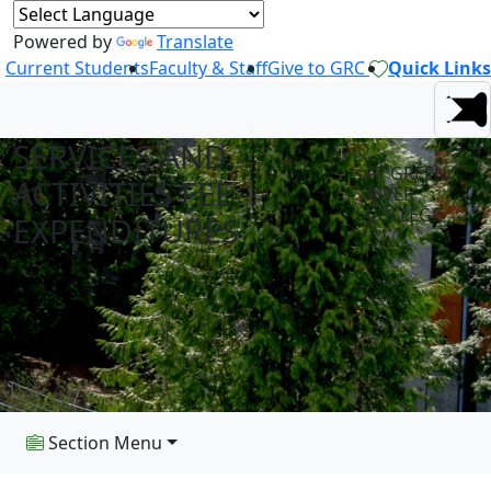
Powered by
Translate
Current Students
Faculty & Staff
Give to GRC
Quick Links
SERVICES AND
AT GREEN
ACTIVITIES FEE
RIVER
COLLEGE
EXPENDITURES
Section Menu