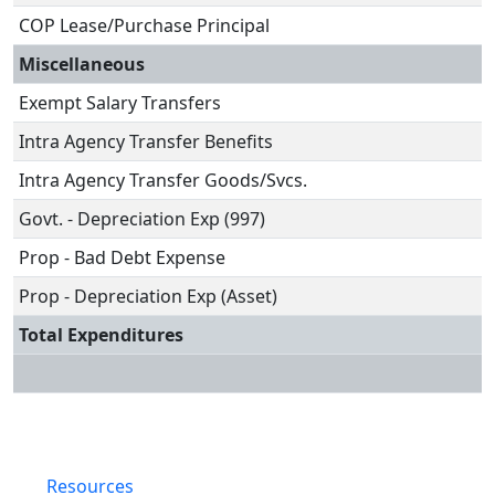
COP Lease/Purchase Principal
Miscellaneous
Exempt Salary Transfers
Intra Agency Transfer Benefits
Intra Agency Transfer Goods/Svcs.
Govt. - Depreciation Exp (997)
Prop - Bad Debt Expense
Prop - Depreciation Exp (Asset)
Total Expenditures
Resources