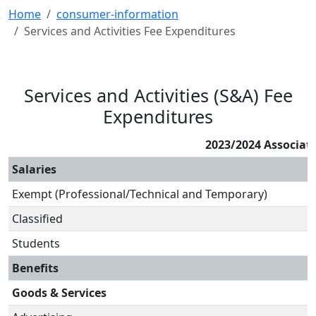
Home
consumer-information
Services and Activities Fee Expenditures
Services and Activities (S&A) Fee
Expenditures
2023/2024 Associat
Salaries
Exempt (Professional/Technical and Temporary)
Classified
Students
Benefits
Goods & Services