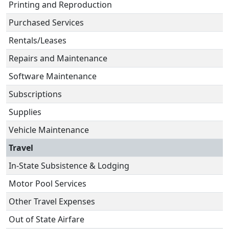
Printing and Reproduction
Purchased Services
Rentals/Leases
Repairs and Maintenance
Software Maintenance
Subscriptions
Supplies
Vehicle Maintenance
Travel
In-State Subsistence & Lodging
Motor Pool Services
Other Travel Expenses
Out of State Airfare