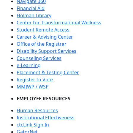
Navigate 360
Financial Aid
Holman Library
Center for Transformational Wellness
Student Remote Access
Career & Advising Center
Office of the Registrar
Disability Support Services
Counseling Services
e-Learning
Placement & Testing Center
Register to Vote
MMIWP / WSP
EMPLOYEE RESOURCES
Human Resources
Institutional Effectiveness
ctcLink Sign In
GatorNet