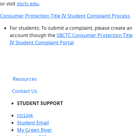
or visit
sbctc.edu
.
Consumer Protection Title IV Student Complaint Process
For students: To submit a complaint, please create an
account though the
SBCTC Consumer Protection Title
IV Student Complaint Portal
Resources
Contact Us
STUDENT SUPPORT
ctcLink
Student Email
My Green River