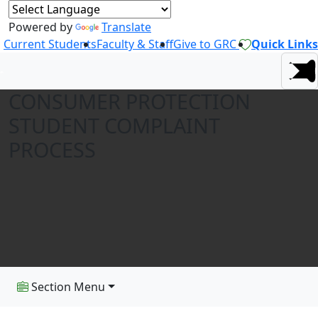
Powered by
Translate
Current Students
Faculty & Staff
Give to GRC
Quick Links
CONSUMER PROTECTION
STUDENT COMPLAINT
PROCESS
Section Menu