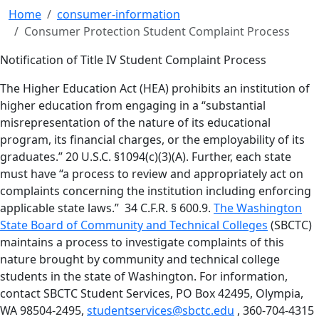
Home
consumer-information
Consumer Protection Student Complaint Process
Notification of Title IV Student Complaint Process
The Higher Education Act (HEA) prohibits an institution of
higher education from engaging in a “substantial
misrepresentation of the nature of its educational
program, its financial charges, or the employability of its
graduates.” 20 U.S.C. §1094(c)(3)(A). Further, each state
must have “a process to review and appropriately act on
complaints concerning the institution including enforcing
applicable state laws.” 34 C.F.R. § 600.9.
The Washington
State Board of Community and Technical Colleges
(SBCTC)
maintains a process to investigate complaints of this
nature brought by community and technical college
students in the state of Washington. For information,
contact SBCTC Student Services, PO Box 42495, Olympia,
WA 98504-2495,
studentservices@sbctc.edu
, 360-704-4315