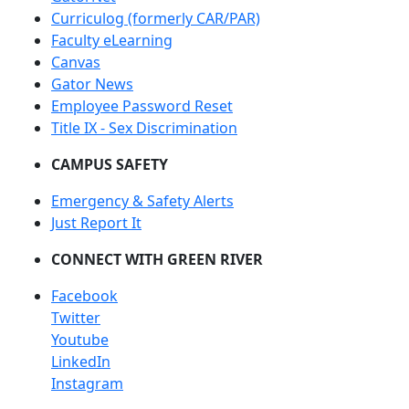
Curriculog (formerly CAR/PAR)
Faculty eLearning
Canvas
Gator News
Employee Password Reset
Title IX - Sex Discrimination
CAMPUS SAFETY
Emergency & Safety Alerts
Just Report It
CONNECT WITH GREEN RIVER
Facebook
Twitter
Youtube
LinkedIn
Instagram