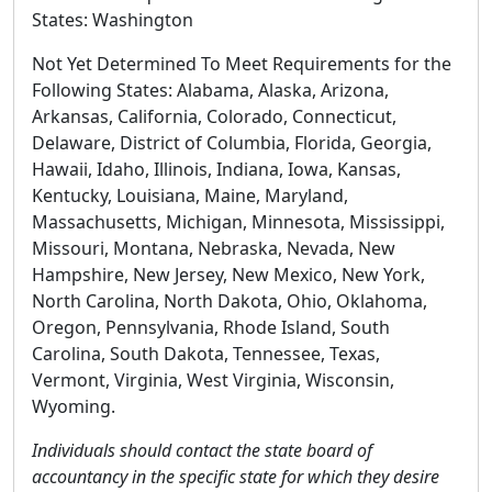
States:
Washington
Not Yet Determined To Meet Requirements for the
Following States: Alabama, Alaska, Arizona,
Arkansas, California, Colorado, Connecticut,
Delaware, District of Columbia, Florida, Georgia,
Hawaii, Idaho, Illinois, Indiana, Iowa, Kansas,
Kentucky, Louisiana, Maine, Maryland,
Massachusetts, Michigan, Minnesota, Mississippi,
Missouri, Montana, Nebraska, Nevada, New
Hampshire, New Jersey, New Mexico, New York,
North Carolina, North Dakota, Ohio, Oklahoma,
Oregon, Pennsylvania, Rhode Island, South
Carolina, South Dakota, Tennessee, Texas,
Vermont, Virginia, West Virginia, Wisconsin,
Wyoming.
Individuals should contact the state board of
accountancy in the specific state for which they desire