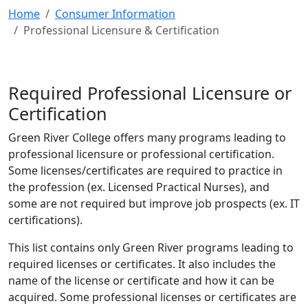
Home
Consumer Information
Professional Licensure & Certification
Required Professional Licensure or
Certification
Green River College offers many programs leading to
professional licensure or professional certification.
Some licenses/certificates are required to practice in
the profession (ex. Licensed Practical Nurses), and
some are not required but improve job prospects (ex. IT
certifications).
This list contains only Green River programs leading to
required licenses or certificates. It also includes the
name of the license or certificate and how it can be
acquired. Some professional licenses or certificates are