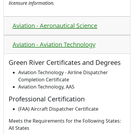
licensure information.
Aviation - Aeronautical Science
Aviation - Aviation Technology
Green River Certificates and Degrees
Aviation Technology - Airline Dispatcher
Completion Certificate
Aviation Technology, AAS
Professional Certification
(FAA) Aircraft Dispatcher Certificate
Meets the Requirements for the Following States:
All States