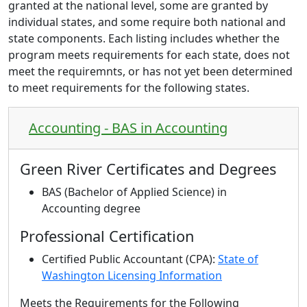
granted at the national level, some are granted by
individual states, and some require both national and
state components. Each listing includes whether the
program meets requirements for each state, does not
meet the requiremnts, or has n
ot yet been determined
to meet requirements for the following states.
Accounting - BAS in Accounting
Green River Certificates and Degrees
BAS (Bachelor of Applied Science) in
Accounting degree
Professional Certification
Certified Public Accountant (CPA):
State of
Washington Licensing Information
Meets the Requirements for the Following