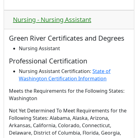
Nursing - Nursing Assistant
Green River Certificates and Degrees
Nursing Assistant
Professional Certification
Nursing Assistant Certification:
State of
Washington Certification Information
Meets the Requirements for the Following States:
Washington
Not Yet Determined To Meet Requirements for the
Following States
: Alabama, Alaska, Arizona,
Arkansas, California, Colorado, Connecticut,
Delaware, District of Columbia, Florida, Georgia,