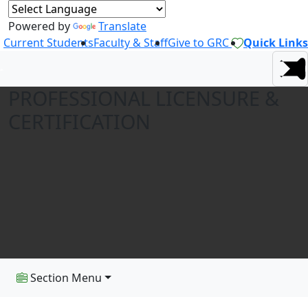
Powered by
Translate
Current Students
Faculty & Staff
Give to GRC
Quick Links
PROFESSIONAL LICENSURE &
CERTIFICATION
Section Menu