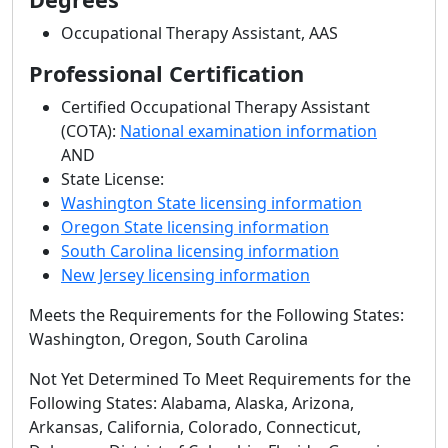
Occupational Therapy Assistant, AAS
Professional Certification
Certified Occupational Therapy Assistant
(COTA):
National examination information
AND
State License:
Washington State licensing information
Oregon State licensing information
South Carolina licensing information
New Jersey licensing information
Meets the Requirements for the Following States:
Washington, Oregon, South Carolina
Not Yet Determined To Meet Requirements for the
Following States: Alabama, Alaska, Arizona,
Arkansas, California, Colorado, Connecticut,