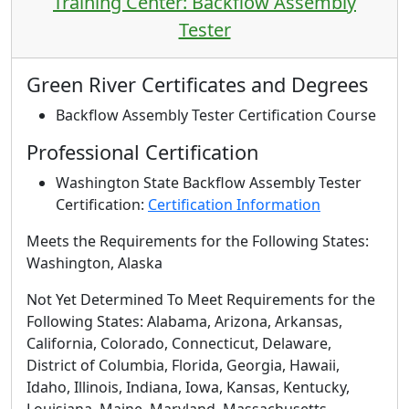
Training Center: Backflow Assembly
Tester
Green River Certificates and Degrees
Backflow Assembly Tester Certification Course
Professional Certification
Washington State Backflow Assembly Tester
Certification:
Certification Information
Meets the Requirements for the Following States:
Washington, Alaska
Not Yet Determined To Meet Requirements for the
Following States
: Alabama, Arizona, Arkansas,
California, Colorado, Connecticut, Delaware,
District of Columbia, Florida, Georgia, Hawaii,
Idaho, Illinois, Indiana, Iowa, Kansas, Kentucky,