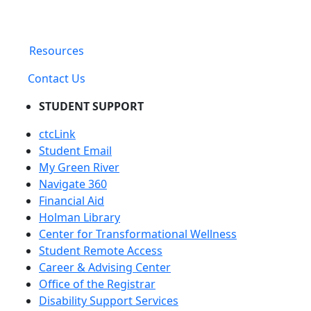
Resources
Contact Us
STUDENT SUPPORT
ctcLink
Student Email
My Green River
Navigate 360
Financial Aid
Holman Library
Center for Transformational Wellness
Student Remote Access
Career & Advising Center
Office of the Registrar
Disability Support Services