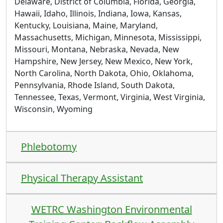
Delaware, District of Columbia, Florida, Georgia,
Hawaii, Idaho, Illinois, Indiana, Iowa, Kansas,
Kentucky, Louisiana, Maine, Maryland,
Massachusetts, Michigan, Minnesota, Mississippi,
Missouri, Montana, Nebraska, Nevada, New
Hampshire, New Jersey, New Mexico, New York,
North Carolina, North Dakota, Ohio, Oklahoma,
Pennsylvania, Rhode Island, South Dakota,
Tennessee, Texas, Vermont, Virginia, West Virginia,
Wisconsin, Wyoming
Phlebotomy
Physical Therapy Assistant
WETRC Washington Environmental