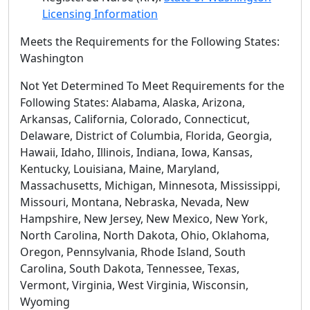
Licensing Information
Meets the Requirements for the Following States:
Washington
Not Yet Determined To Meet Requirements for the
Following States: Alabama, Alaska, Arizona,
Arkansas, California, Colorado, Connecticut,
Delaware, District of Columbia, Florida, Georgia,
Hawaii, Idaho, Illinois, Indiana, Iowa, Kansas,
Kentucky, Louisiana, Maine, Maryland,
Massachusetts, Michigan, Minnesota, Mississippi,
Missouri, Montana, Nebraska, Nevada, New
Hampshire, New Jersey, New Mexico, New York,
North Carolina, North Dakota, Ohio, Oklahoma,
Oregon, Pennsylvania, Rhode Island, South
Carolina, South Dakota, Tennessee, Texas,
Vermont, Virginia, West Virginia, Wisconsin,
Wyoming