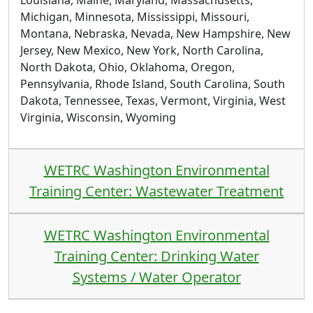
Louisiana, Maine, Maryland, Massachusetts,
Michigan, Minnesota, Mississippi, Missouri,
Montana, Nebraska, Nevada, New Hampshire, New
Jersey, New Mexico, New York, North Carolina,
North Dakota, Ohio, Oklahoma, Oregon,
Pennsylvania, Rhode Island, South Carolina, South
Dakota, Tennessee, Texas, Vermont, Virginia, West
Virginia, Wisconsin, Wyoming
WETRC Washington Environmental
Training Center: Wastewater Treatment
WETRC Washington Environmental
Training Center: Drinking Water
Systems / Water Operator