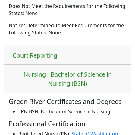
Does Not Meet the Requirements for the Following
States: None
Not Yet Determined To Meet Requirements for the
Following States
: None
Court Reporting
Nursing - Bachelor of Science in
Nursing (BSN)
Green River Certificates and Degrees
LPN-BSN, Bachelor of Science in Nursing
Professional Certification
Registered Nurse (RN):
State of Washington