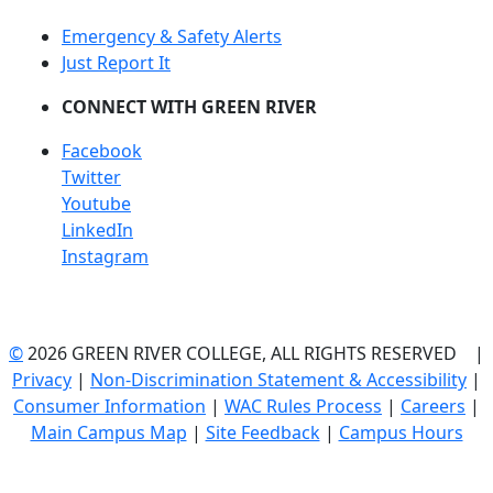
Emergency & Safety Alerts
Just Report It
CONNECT WITH GREEN RIVER
Facebook
Twitter
Youtube
LinkedIn
Instagram
©
2026 GREEN RIVER COLLEGE, ALL RIGHTS RESERVED |
Privacy
|
Non-Discrimination Statement & Accessibility
|
Consumer Information
|
WAC Rules Process
|
Careers
|
Main Campus Map
|
Site Feedback
|
Campus Hours