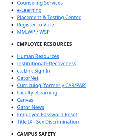
Counseling Services
e-Learning
Placement & Testing Center
Register to Vote
MMIWP / WSP
EMPLOYEE RESOURCES
Human Resources
Institutional Effectiveness
ctcLink Sign In
GatorNet
Curriculog (formerly CAR/PAR)
Faculty eLearning
Canvas
Gator News
Employee Password Reset
Title IX - Sex Discrimination
CAMPUS SAFETY