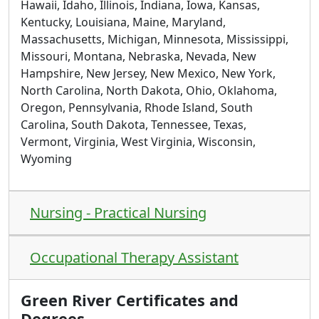
Hawaii, Idaho, Illinois, Indiana, Iowa, Kansas,
Kentucky, Louisiana, Maine, Maryland,
Massachusetts, Michigan, Minnesota, Mississippi,
Missouri, Montana, Nebraska, Nevada, New
Hampshire, New Jersey, New Mexico, New York,
North Carolina, North Dakota, Ohio, Oklahoma,
Oregon, Pennsylvania, Rhode Island, South
Carolina, South Dakota, Tennessee, Texas,
Vermont, Virginia, West Virginia, Wisconsin,
Wyoming
Nursing - Practical Nursing
Occupational Therapy Assistant
Green River Certificates and
Degrees