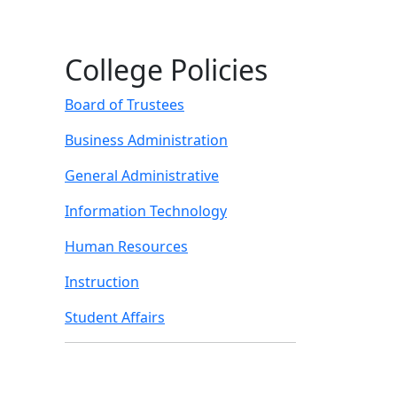
College Policies
Board of Trustees
Business Administration
General Administrative
Information Technology
Human Resources
Instruction
Student Affairs