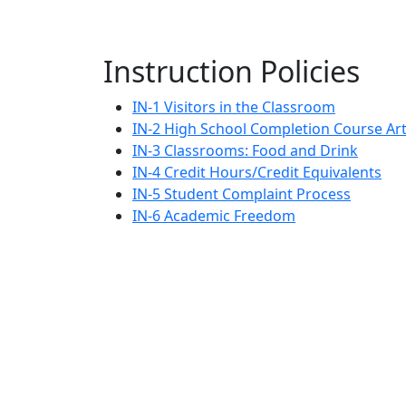
Instruction Policies
IN-1 Visitors in the Classroom
IN-2 High School Completion Course Art
IN-3 Classrooms: Food and Drink
IN-4 Credit Hours/Credit Equivalents
IN-5 Student Complaint Process
IN-6 Academic Freedom