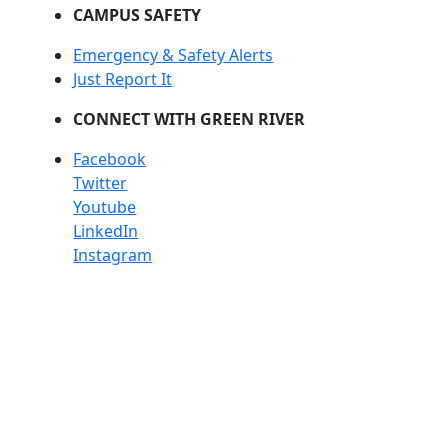
CAMPUS SAFETY
Emergency & Safety Alerts
Just Report It
CONNECT WITH GREEN RIVER
Facebook
Twitter
Youtube
LinkedIn
Instagram