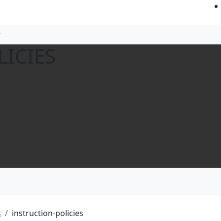
LICIES
s
instruction-policies