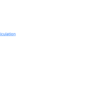
iculation