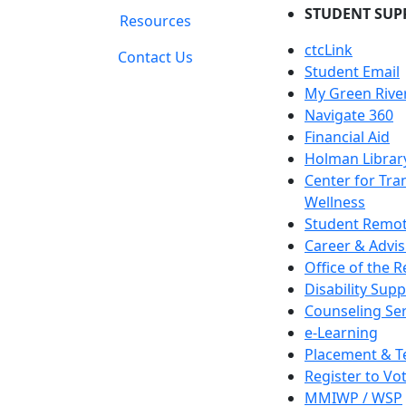
STUDENT SUP
Resources
ctcLink
Contact Us
Student Email
My Green Rive
Navigate 360
Financial Aid
Holman Librar
Center for Tra
Wellness
Student Remot
Career & Advis
Office of the R
Disability Supp
Counseling Ser
e-Learning
Placement & T
Register to Vo
MMIWP / WSP