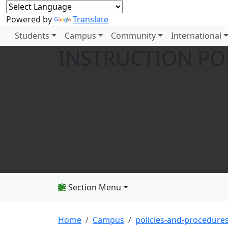
Powered by
Translate
Students
Campus
Community
International
INSTRUCTION PO
Section Menu
Home
Campus
policies-and-procedure