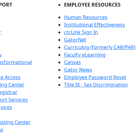
PORT
EMPLOYEE RESOURCES
Human Resources
Institutional Effectiveness
r
ctcLink Sign In
GatorNet
Curriculog (formerly CAR/PAR)
y
Faculty eLearning
nsformational
Canvas
Gator News
e Access
Employee Password Reset
ing Center
Title IX - Sex Discrimination
egistrar
ort Services
vices
esting Center
te