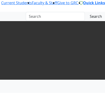
Current Students
Faculty & Staff
Give to GRC
Quick Links
Search