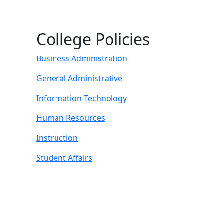
College Policies
Business Administration
General Administrative
Information Technology
Human Resources
Instruction
Student Affairs