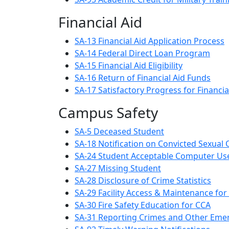
Financial Aid
SA-13 Financial Aid Application Process
SA-14 Federal Direct Loan Program
SA-15 Financial Aid Eligibility
SA-16 Return of Financial Aid Funds
SA-17 Satisfactory Progress for Financia
Campus Safety
SA-5 Deceased Student
SA-18 Notification on Convicted Sexual
SA-24 Student Acceptable Computer Us
SA-27 Missing Student
SA-28 Disclosure of Crime Statistics
SA-29 Facility Access & Maintenance for
SA-30 Fire Safety Education for CCA
SA-31 Reporting Crimes and Other Eme