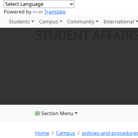
Powered by
Translate
Students
Campus
Community
International
STUDENT AFFAIRS
Section Menu
Home
Campus
policies-and-procedure