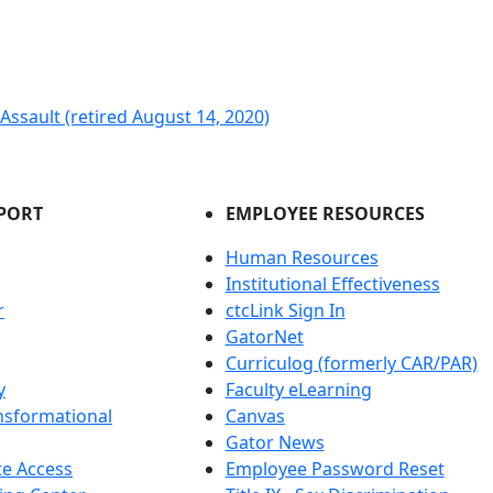
ssault (retired August 14, 2020)
PORT
EMPLOYEE RESOURCES
Human Resources
Institutional Effectiveness
r
ctcLink Sign In
GatorNet
Curriculog (formerly CAR/PAR)
y
Faculty eLearning
nsformational
Canvas
Gator News
e Access
Employee Password Reset