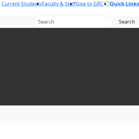
Current Students
Faculty & Staff
Give to GRC
Quick Links
Search