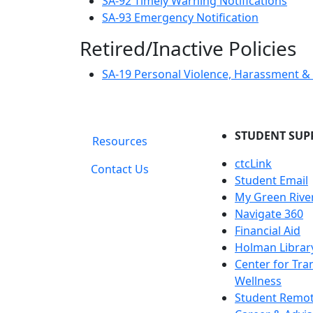
SA-92 Timely Warning Notifications
SA-93 Emergency Notification
Retired/Inactive Policies
SA-19 Personal Violence, Harassment & A
STUDENT SUP
Resources
ctcLink
Contact Us
Student Email
My Green Rive
Navigate 360
Financial Aid
Holman Librar
Center for Tra
Wellness
Student Remot