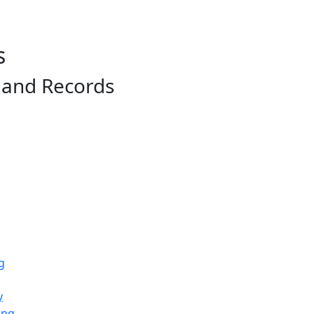
s
, and Records
g
y
ing