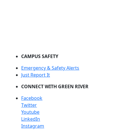
CAMPUS SAFETY
Emergency & Safety Alerts
Just Report It
CONNECT WITH GREEN RIVER
Facebook
Twitter
Youtube
LinkedIn
Instagram