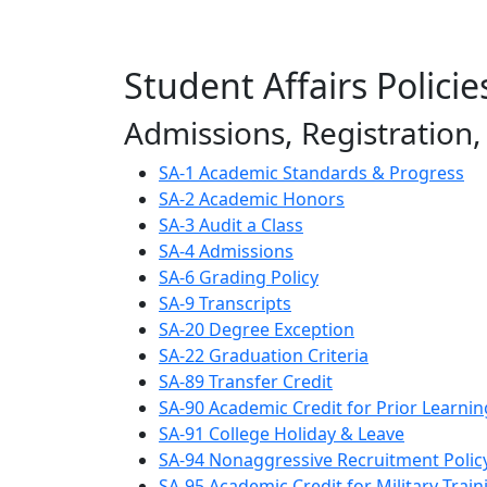
Student Affairs Policie
Admissions, Registration
SA-1 Academic Standards & Progress
SA-2 Academic Honors
SA-3 Audit a Class
SA-4 Admissions
SA-6 Grading Policy
SA-9 Transcripts
SA-20 Degree Exception
SA-22 Graduation Criteria
SA-89 Transfer Credit
SA-90 Academic Credit for Prior Learnin
SA-91 College Holiday & Leave
SA-94 Nonaggressive Recruitment Polic
SA-95 Academic Credit for Military Train