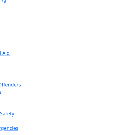
l Aid
 Offenders
e
 Safety
rgencies