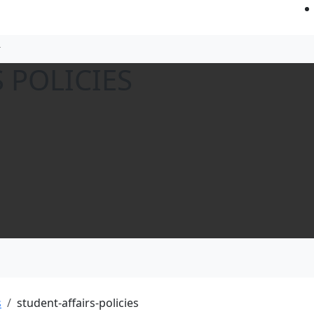
 POLICIES
s
student-affairs-policies