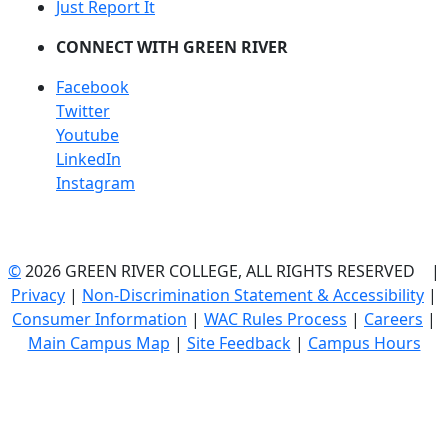
Just Report It
CONNECT WITH GREEN RIVER
Facebook
Twitter
Youtube
LinkedIn
Instagram
©
2026 GREEN RIVER COLLEGE, ALL RIGHTS RESERVED |
Privacy
|
Non-Discrimination Statement & Accessibility
|
Consumer Information
|
WAC Rules Process
|
Careers
|
Main Campus Map
|
Site Feedback
|
Campus Hours