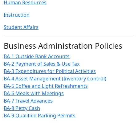
Human Resources
Instruction
Student Affairs
Business Administration Policies
BA-1 Outside Bank Accounts
BA-2 Payment of Sales & Use Tax
BA-3 Expenditures for Political Activities
BA-4 Asset Management (Inventory Control)
BA-5 Coffee and Light Refreshments
BA-6 Meals with Meetings
BA-7 Travel Advances
BA-8 Petty Cash
BA-9 Qualified Parking Permits