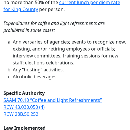
no more than 50% of the
current lunch per diem rate
for King County
per person.
Expenditures for coffee and light refreshments are
prohibited in some cases:
Anniversaries of agencies; events to recognize new,
existing, and/or retiring employees or officials;
interview committees; training sessions for new
staff; elections celebrations.
Any “hosting” activities.
Alcoholic beverages.
Specific Authority
SAAM 70.10 “Coffee and Light Refreshments”
RCW 43.030.050 (4)
RCW 28B.50.252
Law Implemented