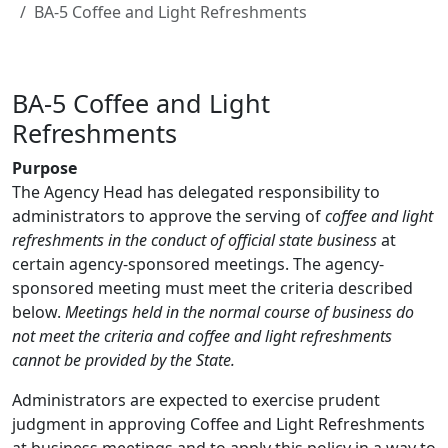
BA-5 Coffee and Light Refreshments
BA-5 Coffee and Light
Refreshments
Purpose
The Agency Head has delegated responsibility to
administrators to approve the serving of
coffee and light
refreshments in the conduct of official state business
at
certain agency-sponsored meetings. The agency-
sponsored meeting must meet the criteria described
below.
Meetings held in the normal course of business do
not meet the criteria and coffee and light refreshments
cannot be provided by the State.
Administrators are expected to exercise prudent
judgment in approving Coffee and Light Refreshments