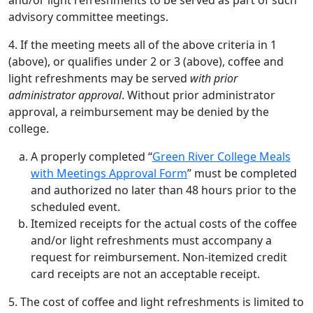
and/or light refreshments to be served as part of such
advisory committee meetings.
4. If the meeting meets all of the above criteria in 1
(above), or qualifies under 2 or 3 (above), coffee and
light refreshments may be served
with prior
administrator approval
. Without prior administrator
approval, a reimbursement may be denied by the
college.
A properly completed “
Green River College Meals
with Meetings Approval Form
” must be completed
and authorized no later than 48 hours prior to the
scheduled event.
Itemized receipts for the actual costs of the coffee
and/or light refreshments must accompany a
request for reimbursement. Non-itemized credit
card receipts are not an acceptable receipt.
5. The cost of coffee and light refreshments is limited to