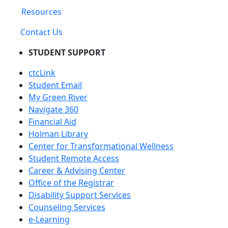
Resources
Contact Us
STUDENT SUPPORT
ctcLink
Student Email
My Green River
Navigate 360
Financial Aid
Holman Library
Center for Transformational Wellness
Student Remote Access
Career & Advising Center
Office of the Registrar
Disability Support Services
Counseling Services
e-Learning