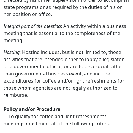
directed by his or her supervisor in order to accomplish
state programs or as required by the duties of his or
her position or office.
Integral part of the meeting
: An activity within a business
meeting that is essential to the completeness of the
meeting.
Hosting
: Hosting includes, but is not limited to, those
activities that are intended either to lobby a legislator
or a governmental official, or are to be a social rather
than governmental business event, and include
expenditures for coffee and/or light refreshments for
those whom agencies are not legally authorized to
reimburse.
Policy and/or Procedure
1. To qualify for coffee and light refreshments,
meetings must meet all of the following criteria: