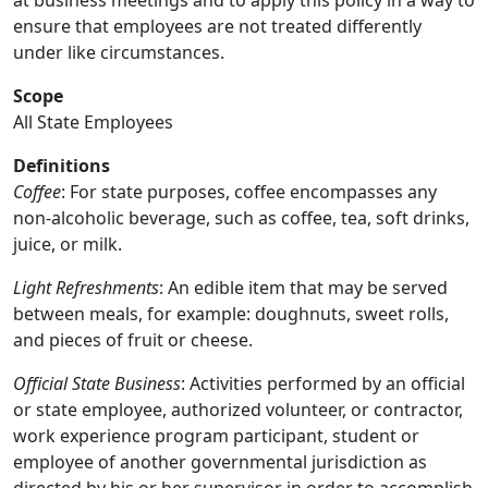
at business meetings and to apply this policy in a way to
ensure that employees are not treated differently
under like circumstances.
Scope
All State Employees
Definitions
Coffee
: For state purposes, coffee encompasses any
non-alcoholic beverage, such as coffee, tea, soft drinks,
juice, or milk.
Light Refreshments
: An edible item that may be served
between meals, for example: doughnuts, sweet rolls,
and pieces of fruit or cheese.
Official State Business
: Activities performed by an official
or state employee, authorized volunteer, or contractor,
work experience program participant, student or
employee of another governmental jurisdiction as