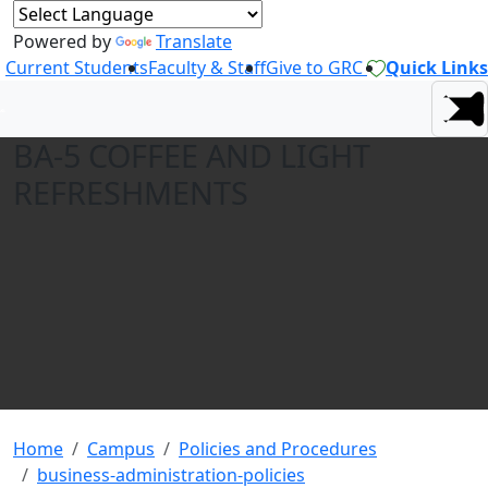
Powered by
Translate
Current Students
Faculty & Staff
Give to GRC
Quick Links
BA-5 COFFEE AND LIGHT
REFRESHMENTS
Home
Campus
Policies and Procedures
business-administration-policies