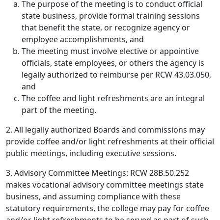
The purpose of the meeting is to conduct official
state business, provide formal training sessions
that benefit the state, or recognize agency or
employee accomplishments, and
The meeting must involve elective or appointive
officials, state employees, or others the agency is
legally authorized to reimburse per RCW 43.03.050,
and
The coffee and light refreshments are an integral
part of the meeting.
2. All legally authorized Boards and commissions may
provide coffee and/or light refreshments at their official
public meetings, including executive sessions.
3. Advisory Committee Meetings: RCW 28B.50.252
makes vocational advisory committee meetings state
business, and assuming compliance with these
statutory requirements, the college may pay for coffee