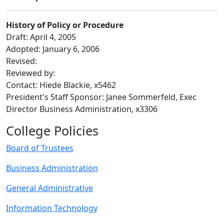
History of Policy or Procedure
Draft: April 4, 2005
Adopted: January 6, 2006
Revised:
Reviewed by:
Contact: Hiede Blackie, x5462
President's Staff Sponsor: Janee Sommerfeld, Exec
Director Business Administration, x3306
College Policies
Board of Trustees
Business Administration
General Administrative
Information Technology