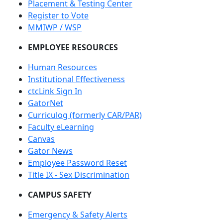
Placement & Testing Center
Register to Vote
MMIWP / WSP
EMPLOYEE RESOURCES
Human Resources
Institutional Effectiveness
ctcLink Sign In
GatorNet
Curriculog (formerly CAR/PAR)
Faculty eLearning
Canvas
Gator News
Employee Password Reset
Title IX - Sex Discrimination
CAMPUS SAFETY
Emergency & Safety Alerts