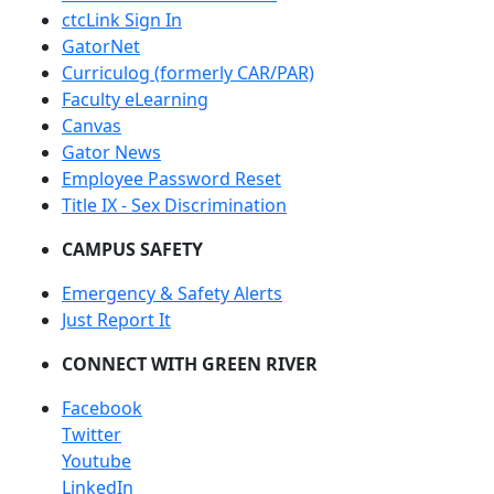
ctcLink Sign In
GatorNet
Curriculog (formerly CAR/PAR)
Faculty eLearning
Canvas
Gator News
Employee Password Reset
Title IX - Sex Discrimination
CAMPUS SAFETY
Emergency & Safety Alerts
Just Report It
CONNECT WITH GREEN RIVER
Facebook
Twitter
Youtube
LinkedIn