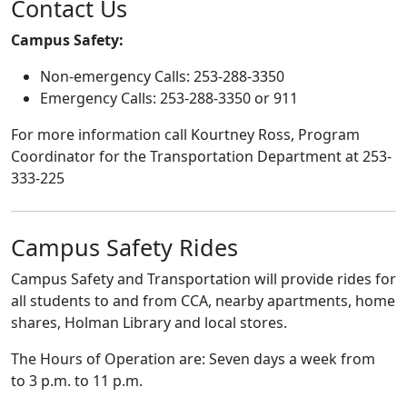
Contact Us
Campus Safety:
Non-emergency Calls: 253-288-3350
Emergency Calls: 253-288-3350 or 911
For more information call Kourtney Ross, Program
Coordinator for the Transportation Department at 253-
333-225
Campus Safety Rides
Campus Safety and Transportation will provide rides for
all students to and from CCA, nearby apartments, home
shares, Holman Library and local stores.
The Hours of Operation are: Seven days a week from
to 3 p.m. to 11 p.m.