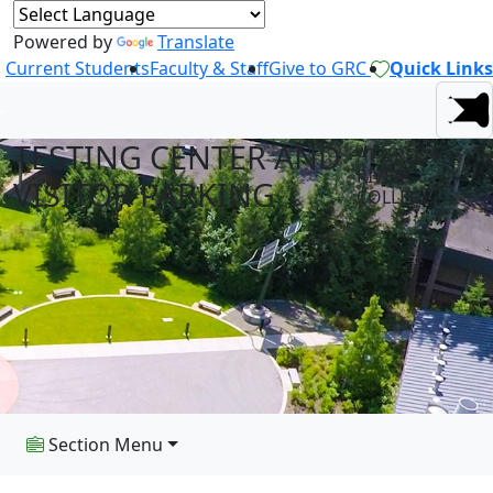
Powered by
Translate
Current Students
Faculty & Staff
Give to GRC
Quick Links
TESTING CENTER AND
AT GREEN
RIVER
VISITOR PARKING
COLLEGE
Section Menu