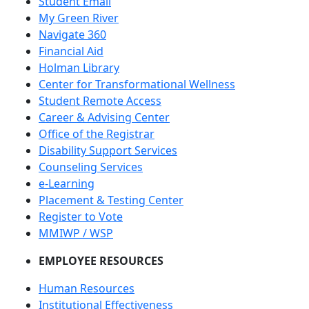
Student Email
My Green River
Navigate 360
Financial Aid
Holman Library
Center for Transformational Wellness
Student Remote Access
Career & Advising Center
Office of the Registrar
Disability Support Services
Counseling Services
e-Learning
Placement & Testing Center
Register to Vote
MMIWP / WSP
EMPLOYEE RESOURCES
Human Resources
Institutional Effectiveness