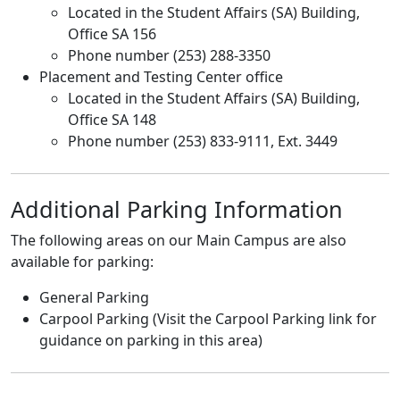
Located in the Student Affairs (SA) Building,
Office SA 156
Phone number (253) 288-3350
Placement and Testing Center office
Located in the Student Affairs (SA) Building,
Office SA 148
Phone number (253) 833-9111, Ext. 3449
Additional Parking Information
The following areas on our Main Campus are also
available for parking:
General Parking
Carpool Parking (Visit the Carpool Parking link for
guidance on parking in this area)