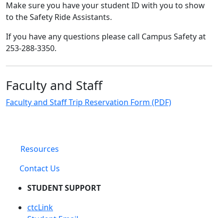
Make sure you have your student ID with you to show
to the Safety Ride Assistants.
If you have any questions please call Campus Safety at
253-288-3350.
Faculty and Staff
Faculty and Staff Trip Reservation Form (PDF)
Resources
Contact Us
STUDENT SUPPORT
ctcLink