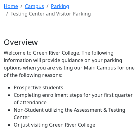
Home
Campus
Parking
Testing Center and Visitor Parking
Overview
Welcome to Green River College. The following
information will provide guidance on your parking
options when you are visiting our Main Campus for one
of the following reasons:
Prospective students
Completing enrollment steps for your first quarter
of attendance
Non-Student utilizing the Assessment & Testing
Center
Or just visiting Green River College