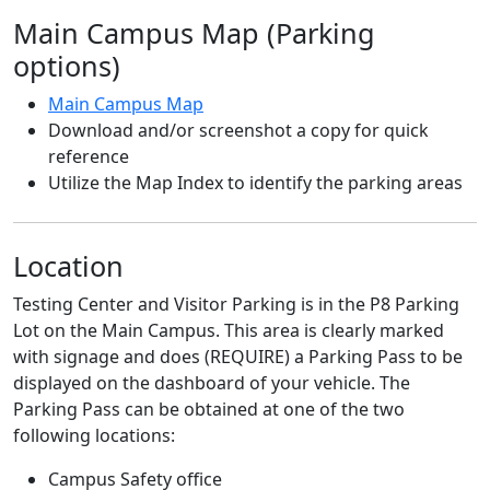
Main Campus Map (Parking
options)
Main Campus Map
Download and/or screenshot a copy for quick
reference
Utilize the Map Index to identify the parking areas
Location
Testing Center and Visitor Parking is in the P8 Parking
Lot on the Main Campus. This area is clearly marked
with signage and does (REQUIRE) a Parking Pass to be
displayed on the dashboard of your vehicle. The
Parking Pass can be obtained at one of the two
following locations:
Campus Safety office