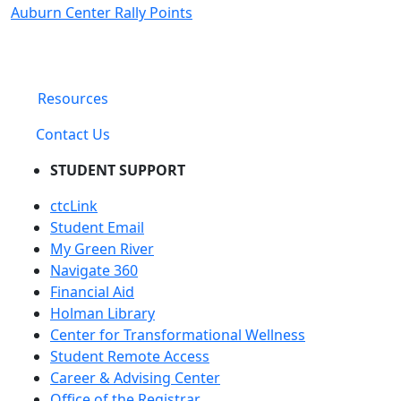
Auburn Center Rally Points
Resources
Contact Us
STUDENT SUPPORT
ctcLink
Student Email
My Green River
Navigate 360
Financial Aid
Holman Library
Center for Transformational Wellness
Student Remote Access
Career & Advising Center
Office of the Registrar