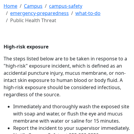
Home
Campus
campus-safety
emergency-preparedness
what-to-do
Public Health Threat
High-risk exposure
The steps listed below are to be taken in response to a
"high-risk" exposure incident, which is defined as an
accidental puncture injury, mucus membrane, or non-
intact skin exposure to human blood or body fluid. A
high-risk exposure should be considered infectious,
regardless of the source.
Immediately and thoroughly wash the exposed site
with soap and water, or flush the eye and mucus
membrane with water or saline for 15 minutes.
Report the incident to your supervisor immediately.