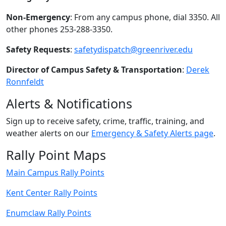
Non-Emergency
: From any campus phone, dial 3350. All
other phones 253-288-3350.
Safety Requests
:
safetydispatch@greenriver.edu
Director of Campus Safety & Transportation
:
Derek
Ronnfeldt
Alerts & Notifications
Sign up to receive safety, crime, traffic, training, and
weather alerts on our
Emergency & Safety Alerts page
.
Rally Point Maps
Main Campus Rally Points
Kent Center Rally Points
Enumclaw Rally Points