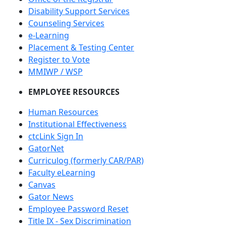
Disability Support Services
Counseling Services
e-Learning
Placement & Testing Center
Register to Vote
MMIWP / WSP
EMPLOYEE RESOURCES
Human Resources
Institutional Effectiveness
ctcLink Sign In
GatorNet
Curriculog (formerly CAR/PAR)
Faculty eLearning
Canvas
Gator News
Employee Password Reset
Title IX - Sex Discrimination