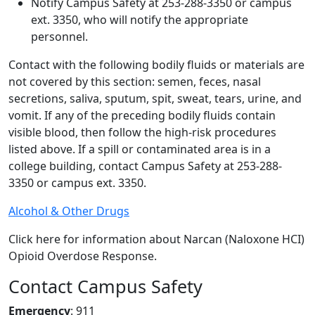
Notify Campus Safety at 253-288-3350 or campus
ext. 3350, who will notify the appropriate
personnel.
Contact with the following bodily fluids or materials are
not covered by this section: semen, feces, nasal
secretions, saliva, sputum, spit, sweat, tears, urine, and
vomit. If any of the preceding bodily fluids contain
visible blood, then follow the high-risk procedures
listed above. If a spill or contaminated area is in a
college building, contact Campus Safety at 253-288-
3350 or campus ext. 3350.
Alcohol & Other Drugs
Click here for information about Narcan (Naloxone HCI)
Opioid Overdose Response.
Contact Campus Safety
Emergency
: 911