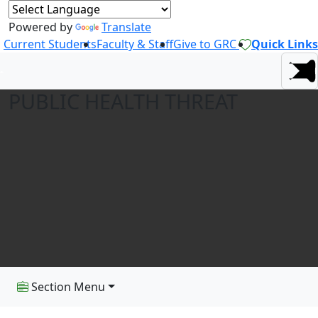
Powered by
Translate
Current Students
Faculty & Staff
Give to GRC
Quick Links
PUBLIC HEALTH THREAT
Section Menu