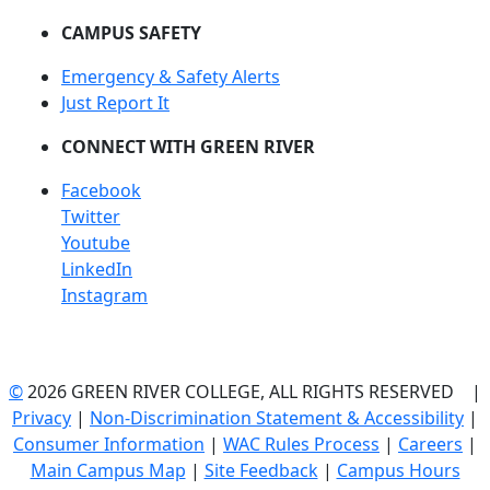
CAMPUS SAFETY
Emergency & Safety Alerts
Just Report It
CONNECT WITH GREEN RIVER
Facebook
Twitter
Youtube
LinkedIn
Instagram
©
2026 GREEN RIVER COLLEGE, ALL RIGHTS RESERVED |
Privacy
|
Non-Discrimination Statement & Accessibility
|
Consumer Information
|
WAC Rules Process
|
Careers
|
Main Campus Map
|
Site Feedback
|
Campus Hours