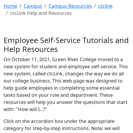
Home
Campus
Campus Resources
ctclink
ctcLink Help and Resources
Employee Self-Service Tutorials and
Help Resources
On October 11, 2021, Green River College moved to a
new system for student and employee self-service. This
new system, called ctcLink, changes the way we do all
our college business. This web page was designed to
help guide employees in completing some essential
tasks based on your role and department. These
resources will help you answer the questions that start
with: "How will I...?"
Click on the accordion box under the appropriate
category for step-by-step instructions. Note: we will