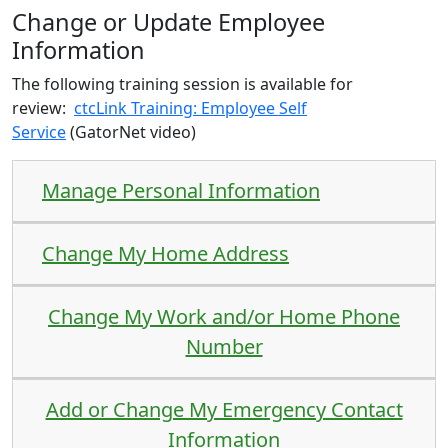
Change or Update Employee
Information
The following training session is available for
review:
ctcLink Training: Employee Self
Service
(GatorNet video)
Manage Personal Information
Change My Home Address
Change My Work and/or Home Phone
Number
Add or Change My Emergency Contact
Information