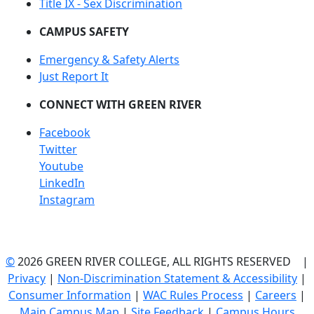
Title IX - Sex Discrimination
CAMPUS SAFETY
Emergency & Safety Alerts
Just Report It
CONNECT WITH GREEN RIVER
Facebook
Twitter
Youtube
LinkedIn
Instagram
©
2026 GREEN RIVER COLLEGE, ALL RIGHTS RESERVED |
Privacy
|
Non-Discrimination Statement & Accessibility
|
Consumer Information
|
WAC Rules Process
|
Careers
|
Main Campus Map
|
Site Feedback
|
Campus Hours