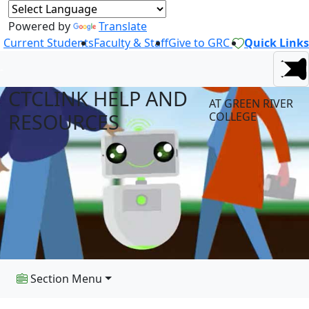
Powered by
Translate
Current Students
Faculty & Staff
Give to GRC
Quick Links
CTCLINK HELP AND
AT GREEN RIVER
RESOURCES
COLLEGE
Section Menu