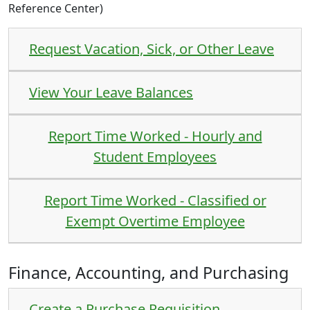
Reference Center
)
Request Vacation, Sick, or Other Leave
View Your Leave Balances
Report Time Worked - Hourly and
Student Employees
Report Time Worked - Classified or
Exempt Overtime Employee
Finance, Accounting, and Purchasing
Create a Purchase Requisition