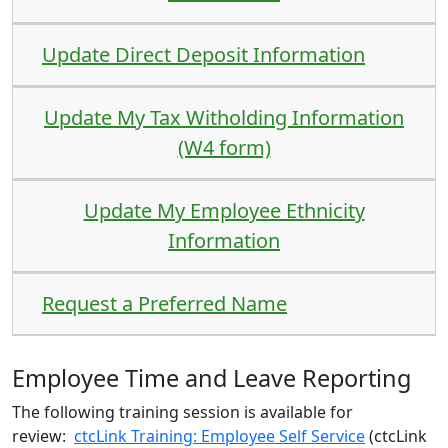
Update Direct Deposit Information
Update My Tax Witholding Information
(W4 form)
Update My Employee Ethnicity
Information
Request a Preferred Name
Employee Time and Leave Reporting
The following training session is available for
review:
ctcLink Training: Employee Self Service
(ctcLink