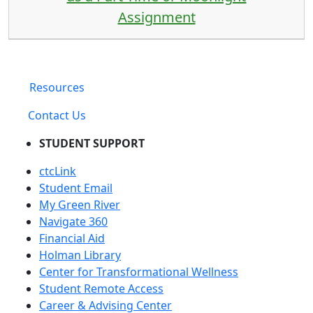
Assignment
Resources
Contact Us
STUDENT SUPPORT
ctcLink
Student Email
My Green River
Navigate 360
Financial Aid
Holman Library
Center for Transformational Wellness
Student Remote Access
Career & Advising Center