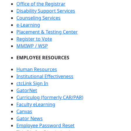
Office of the Registrar
Disability Support Services
Counseling Services
e-Learning
Placement & Testing Center
Register to Vote
MMIWP / WSP
EMPLOYEE RESOURCES
Human Resources
Institutional Effectiveness
ctcLink Sign In
GatorNet
Curriculog (formerly CAR/PAR)
Faculty eLearning
Canvas
Gator News
Employee Password Reset