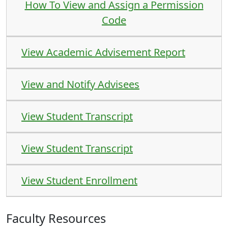
How To View and Assign a Permission
Code
View Academic Advisement Report
View and Notify Advisees
View Student Transcript
View Student Transcript
View Student Enrollment
Faculty Resources