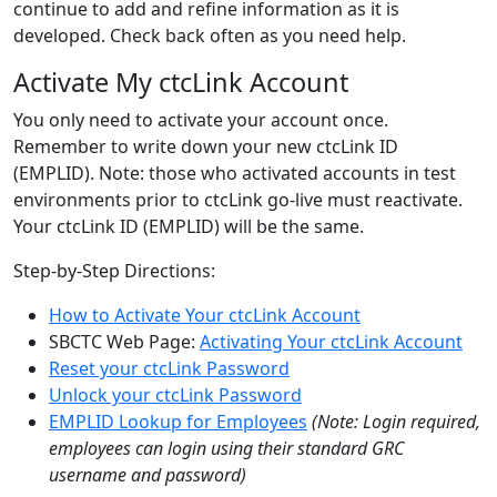
continue to add and refine information as it is
developed. Check back often as you need help.
Activate My ctcLink Account
You only need to activate your account once.
Remember to write down your new ctcLink ID
(EMPLID). Note: those who activated accounts in test
environments prior to ctcLink go-live must reactivate.
Your ctcLink ID (EMPLID) will be the same.
Step-by-Step Directions:
How to Activate Your ctcLink Account
SBCTC Web Page:
Activating Your ctcLink Account
Reset your ctcLink Password
Unlock your ctcLink Password
EMPLID Lookup for Employees
(Note: Login required,
employees can login using their standard GRC
username and password)