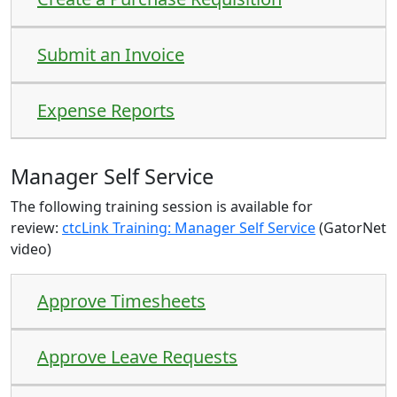
Submit an Invoice
Expense Reports
Manager Self Service
The following training session is available for
review:
ctcLink Training: Manager Self Service
(GatorNet
video)
Approve Timesheets
Approve Leave Requests