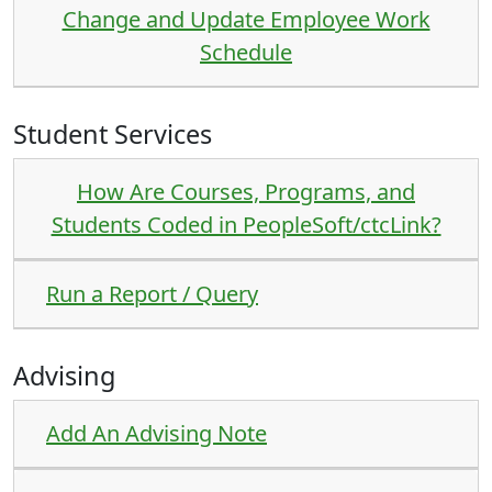
Change and Update Employee Work
Schedule
Student Services
How Are Courses, Programs, and
Students Coded in PeopleSoft/ctcLink?
Run a Report / Query
Advising
Add An Advising Note