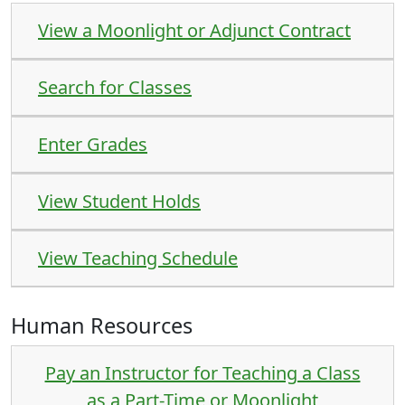
View a Moonlight or Adjunct Contract
Search for Classes
Enter Grades
View Student Holds
View Teaching Schedule
Human Resources
Pay an Instructor for Teaching a Class
as a Part-Time or Moonlight