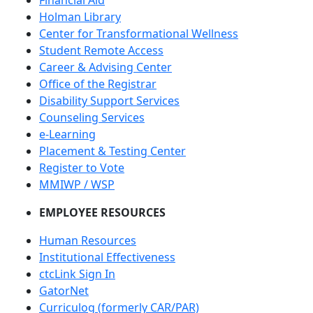
Financial Aid
Holman Library
Center for Transformational Wellness
Student Remote Access
Career & Advising Center
Office of the Registrar
Disability Support Services
Counseling Services
e-Learning
Placement & Testing Center
Register to Vote
MMIWP / WSP
EMPLOYEE RESOURCES
Human Resources
Institutional Effectiveness
ctcLink Sign In
GatorNet
Curriculog (formerly CAR/PAR)