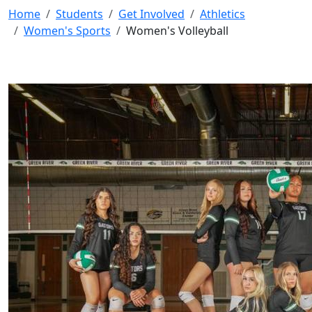
Home
Students
Get Involved
Athletics
Women's Sports
Women's Volleyball