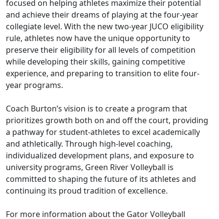
focused on helping athletes maximize their potential
and achieve their dreams of playing at the four-year
collegiate level. With the new two-year JUCO eligibility
rule, athletes now have the unique opportunity to
preserve their eligibility for all levels of competition
while developing their skills, gaining competitive
experience, and preparing to transition to elite four-
year programs.
Coach Burton’s vision is to create a program that
prioritizes growth both on and off the court, providing
a pathway for student-athletes to excel academically
and athletically. Through high-level coaching,
individualized development plans, and exposure to
university programs, Green River Volleyball is
committed to shaping the future of its athletes and
continuing its proud tradition of excellence.
For more information about the Gator Volleyball