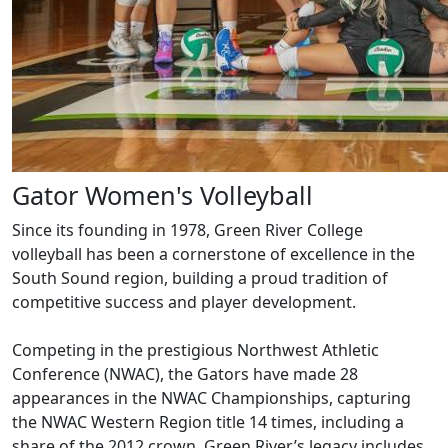
Gator Women's Volleyball
Since its founding in 1978, Green River College
volleyball has been a cornerstone of excellence in the
South Sound region, building a proud tradition of
competitive success and player development.
Competing in the prestigious Northwest Athletic
Conference (NWAC), the Gators have made 28
appearances in the NWAC Championships, capturing
the NWAC Western Region title 14 times, including a
share of the 2012 crown. Green River’s legacy includes