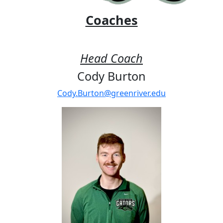
Coaches
Head Coach
Cody Burton
Cody.Burton@greenriver.edu