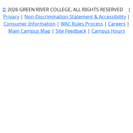
©
2026 GREEN RIVER COLLEGE, ALL RIGHTS RESERVED |
Privacy
|
Non-Discrimination Statement & Accessibility
|
Consumer Information
|
WAC Rules Process
|
Careers
|
Main Campus Map
|
Site Feedback
|
Campus Hours