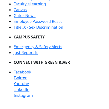
Faculty eLearning
Canvas
Gator News
Employee Password Reset
Title IX - Sex Discrimination
CAMPUS SAFETY
Emergency & Safety Alerts
Just Report It
CONNECT WITH GREEN RIVER
Facebook
Twitter
Youtube
LinkedIn
Instagram