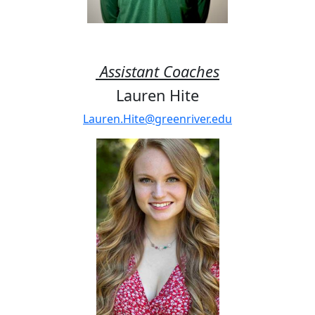
Assistant Coaches
Lauren Hite
Lauren.Hite@greenriver.edu