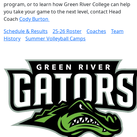
program, or to learn how Green River College can help
you take your game to the next level, contact Head
Coach
Cody Burton
Schedule & Results
25-26 Roster
Coaches
Team
History
Summer Volleyball Camps