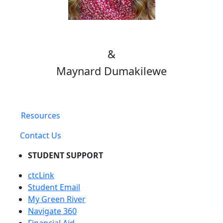
&
Maynard Dumakilewe
Resources
Contact Us
STUDENT SUPPORT
ctcLink
Student Email
My Green River
Navigate 360