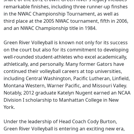
remarkable finishes, including three runner-up finshes
in the NWAC Championship Tournament, as well as
third place at the 2005 NWAC tournament, fifth in 2006,
and an NWAC Championship title in 1984.
Green River Volleyball is known not only for its success
on the court but also for its commitment to developing
well-rounded student-athletes who excel academically,
athletically, and personally. Many former Gators have
continued their volleyball careers at top universities,
including Central Washington, Pacific Lutheran, Linfield,
Montana Western, Warner Pacific, and Missouri Valley.
Notably, 2012 graduate Katelyn Nugent earned an NCAA
Division I scholarship to Manhattan College in New
York.
Under the leadership of Head Coach Cody Burton,
Green River Volleyball is entering an exciting new era,