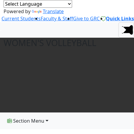
Powered by
Translate
Current Students
Faculty & Staff
Give to GRC
Quick Links
WOMEN'S VOLLEYBALL
Section Menu