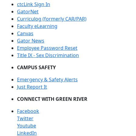
ctcLink Sign In
GatorNet
Curriculog (formerly CAR/PAR)
Faculty eLearning
Canvas
Gator News
Employee Password Reset
Title IX - Sex Discrimination
CAMPUS SAFETY
Emergency & Safety Alerts
Just Report It
CONNECT WITH GREEN RIVER
Facebook
Twitter
Youtube
LinkedIn