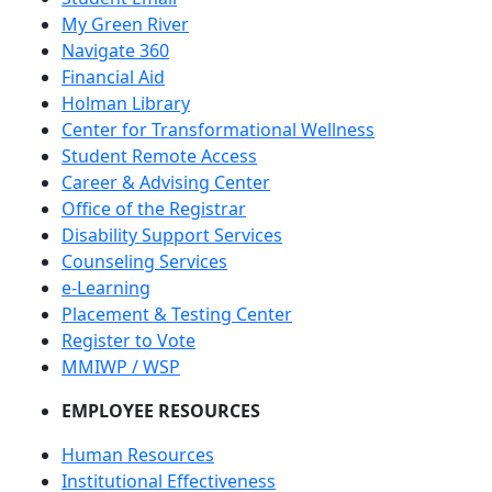
My Green River
Navigate 360
Financial Aid
Holman Library
Center for Transformational Wellness
Student Remote Access
Career & Advising Center
Office of the Registrar
Disability Support Services
Counseling Services
e-Learning
Placement & Testing Center
Register to Vote
MMIWP / WSP
EMPLOYEE RESOURCES
Human Resources
Institutional Effectiveness