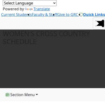
Powered by
Translate
Current Students
Faculty & Staff
Give to GRC
Quick Links
WOMEN'S CROSS COUNTRY
SCHEDULE
Section Menu