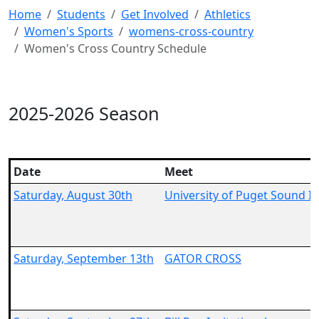
Home
Students
Get Involved
Athletics
Women's Sports
womens-cross-country
Women's Cross Country Schedule
2025-2026 Season
Date
Meet
Saturday, August 30th
University of Puget Sound In
Saturday, September 13th
GATOR CROSS