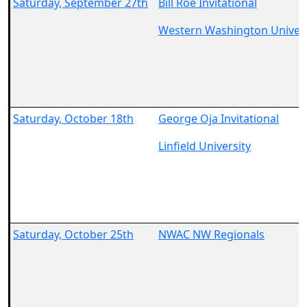
Saturday, September 27th
Bill Roe Invitational
Western Washington Univers
Saturday, October 18th
George Oja Invitational
Linfield University
Saturday, October 25th
NWAC NW Regionals