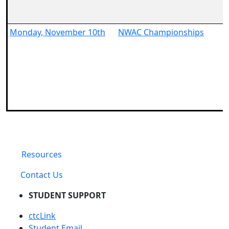
Monday, November 10th
NWAC Championships
Resources
Contact Us
STUDENT SUPPORT
ctcLink
Student Email