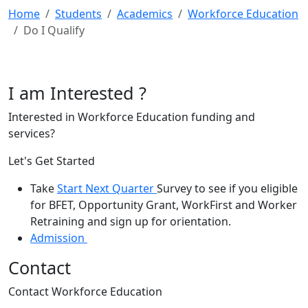
Home
Students
Academics
Workforce Education
Do I Qualify
I am Interested ?
Interested in Workforce Education funding and
services?
Let's Get Started
Take
Start Next Quarter
Survey to see if you eligible
for BFET, Opportunity Grant, WorkFirst and Worker
Retraining and sign up for orientation.
Admission
Contact
Contact Workforce Education