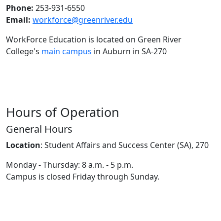
Phone:
253-931-6550
Email:
workforce@greenriver.edu
WorkForce Education is located on Green River
College's
main campus
in Auburn in SA-270
Hours of Operation
General Hours
Location
:
Student Affairs and Success Center (SA), 270
Monday - Thursday: 8 a.m. - 5 p.m.
Campus is closed Friday through Sunday.