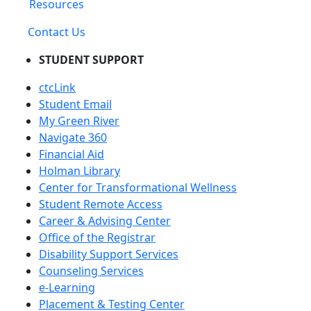
Resources
Contact Us
STUDENT SUPPORT
ctcLink
Student Email
My Green River
Navigate 360
Financial Aid
Holman Library
Center for Transformational Wellness
Student Remote Access
Career & Advising Center
Office of the Registrar
Disability Support Services
Counseling Services
e-Learning
Placement & Testing Center