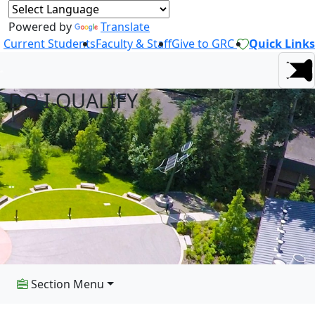
Powered by
Translate
Current Students
Faculty & Staff
Give to GRC
Quick Links
DO I QUALIFY
Section Menu