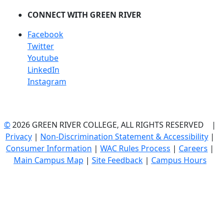
CONNECT WITH GREEN RIVER
Facebook
Twitter
Youtube
LinkedIn
Instagram
©
2026 GREEN RIVER COLLEGE, ALL RIGHTS RESERVED |
Privacy
|
Non-Discrimination Statement & Accessibility
|
Consumer Information
|
WAC Rules Process
|
Careers
|
Main Campus Map
|
Site Feedback
|
Campus Hours