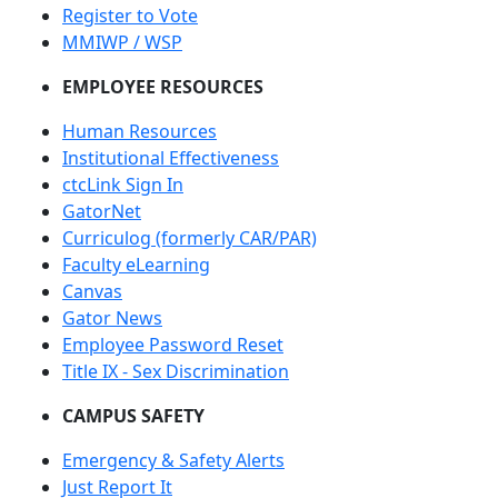
Register to Vote
MMIWP / WSP
EMPLOYEE RESOURCES
Human Resources
Institutional Effectiveness
ctcLink Sign In
GatorNet
Curriculog (formerly CAR/PAR)
Faculty eLearning
Canvas
Gator News
Employee Password Reset
Title IX - Sex Discrimination
CAMPUS SAFETY
Emergency & Safety Alerts
Just Report It