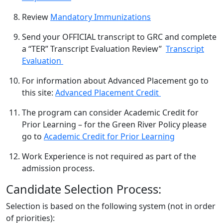
Review
Mandatory Immunizations
Send your OFFICIAL transcript to GRC and complete
a “TER” Transcript Evaluation Review”
Transcript
Evaluation
For information about Advanced Placement go to
this site:
Advanced Placement Credit
The program can consider Academic Credit for
Prior Learning – for the Green River Policy please
go to
Academic Credit for Prior Learning
Work Experience is not required as part of the
admission process.
Candidate Selection Process:
Selection is based on the following system (not in order
of priorities):