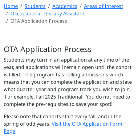
Home
Students
Academics
Areas of Interest
Occupational Therapy Assistant
OTA Application Process
OTA Application Process
Students may turn in an application at any time of the
year, and applications will remain open until the cohort
is filled. The program has rolling admissions which
means that you can complete the application and state
what quarter, year and program track you wish to join.
For example, Fall 2025 Traditional. You do not need to
complete the pre-requisites to save your spot!!!
Please note that cohorts start every fall, and in the
spring of odd years.
Visit the OTA Application Form
Page