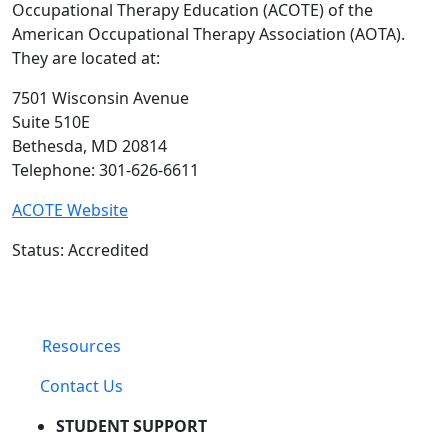
Occupational Therapy Education (ACOTE) of the
American Occupational Therapy Association (AOTA).
They are located at:
7501 Wisconsin Avenue
Suite 510E
Bethesda, MD 20814
Telephone: 301-626-6611
ACOTE Website
Status: Accredited
Resources
Contact Us
STUDENT SUPPORT