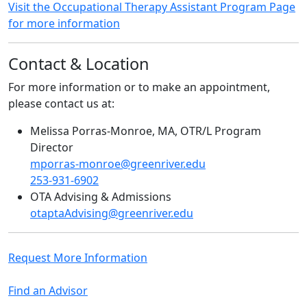
Visit the Occupational Therapy Assistant Program Page
for more information
Contact & Location
For more information or to make an appointment,
please contact us at:
Melissa Porras-Monroe, MA, OTR/L Program
Director
mporras-monroe@greenriver.edu
253-931-6902
OTA Advising & Admissions
otaptaAdvising@greenriver.edu
Request More Information
Find an Advisor