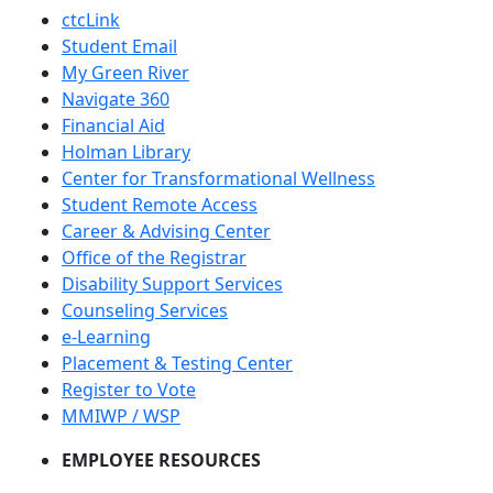
ctcLink
Student Email
My Green River
Navigate 360
Financial Aid
Holman Library
Center for Transformational Wellness
Student Remote Access
Career & Advising Center
Office of the Registrar
Disability Support Services
Counseling Services
e-Learning
Placement & Testing Center
Register to Vote
MMIWP / WSP
EMPLOYEE RESOURCES