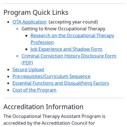
Program Quick Links
OTA Application
(accepting year-round)
Getting to Know Occupational Therapy
Research on the Occupational Therapy
Profession
Job Experience and Shadow Form
Criminal Conviction History Disclosure Form
(PDF)
Secure Upload
Pre-requisites/Curriculum Sequence
Essential Functions and Disqualifying Factors
Cost of the Program
Accreditation Information
The Occupational Therapy Assistant Program is
accredited by the Accreditation Council for