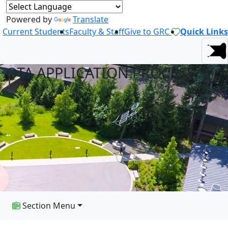
Powered by
Translate
Current Students
Faculty & Staff
Give to GRC
Quick Links
OTA APPLICATION PROCESS
Section Menu