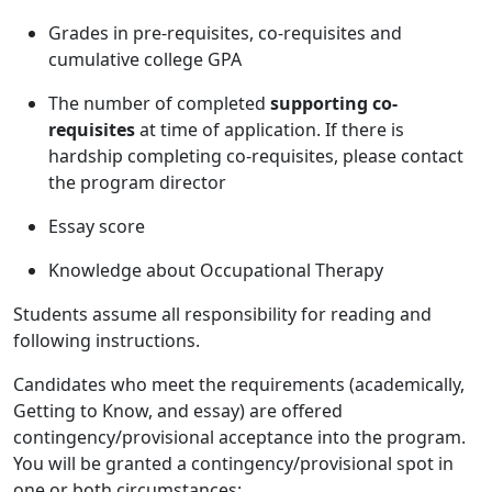
Grades in pre-requisites, co-requisites and
cumulative college GPA
The number of completed
supporting co-
requisites
at time of application. If there is
hardship completing co-requisites, please contact
the program director
Essay score
Knowledge about Occupational Therapy
Students assume all responsibility for reading and
following instructions.
Candidates who meet the requirements (academically,
Getting to Know, and essay) are offered
contingency/provisional acceptance into the program.
You will be granted a contingency/provisional spot in
one or both circumstances: