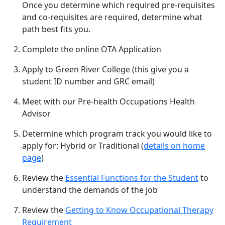
Once you determine which required pre-requisites
and co-requisites are required, determine what
path best fits you.
Complete the online OTA Application
Apply to Green River College (this give you a
student ID number and GRC email)
Meet with our Pre-health Occupations Health
Advisor
Determine which program track you would like to
apply for: Hybrid or Traditional (
details on home
page
)
Review the
Essential Functions for the Student
to
understand the demands of the job
Review the
Getting to Know Occupational Therapy
Requirement