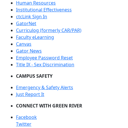
Human Resources
Institutional Effectiveness
ctcLink Sign In
GatorNet
Curriculog (formerly CAR/PAR)
Faculty eLearning
Canvas
Gator News
Employee Password Reset
Title IX - Sex Discrimination
CAMPUS SAFETY
Emergency & Safety Alerts
Just Report It
CONNECT WITH GREEN RIVER
Facebook
Twitter