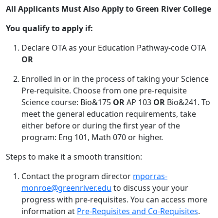
All Applicants Must Also Apply to Green River College
You qualify to apply if:
Declare OTA as your Education Pathway-code OTA
OR
Enrolled in or in the process of taking your Science
Pre-requisite. Choose from one pre-requisite
Science course: Bio&175
OR
AP 103
OR
Bio&241. To
meet the general education requirements, take
either before or during the first year of the
program: Eng 101, Math 070 or higher.
Steps to make it a smooth transition:
Contact the program director
mporras-
monroe@greenriver.edu
to discuss your your
progress with pre-requisites. You can access more
information at
Pre-Requisites and Co-Requisites
.