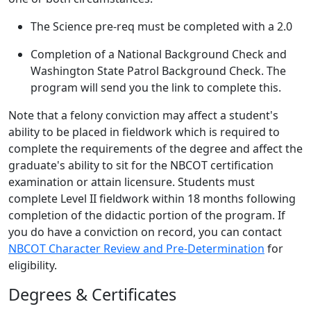
The Science pre-req must be completed with a 2.0
Completion of a National Background Check and
Washington State Patrol Background Check. The
program will send you the link to complete this.
Note that a felony conviction may affect a student's
ability to be placed in fieldwork which is required to
complete the requirements of the degree and affect the
graduate's ability to sit for the NBCOT certification
examination or attain licensure. Students must
complete Level II fieldwork within 18 months following
completion of the didactic portion of the program. If
you do have a conviction on record, you can contact
NBCOT Character Review and Pre-Determination
for
eligibility.
Degrees & Certificates