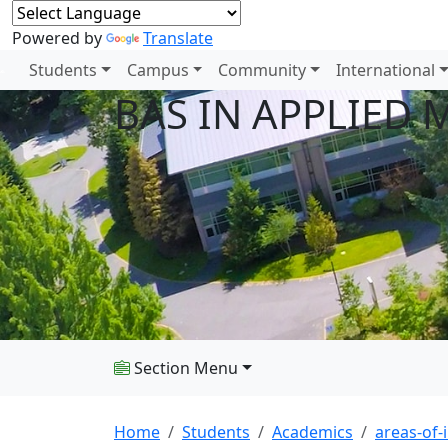
Powered by
Translate
Students
Campus
Community
International
BAS IN APPLIED
Section Menu
Home
Students
Academics
areas-of-