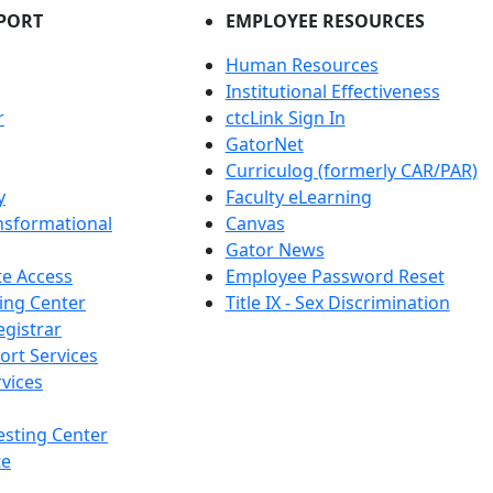
PORT
EMPLOYEE RESOURCES
Human Resources
Institutional Effectiveness
r
ctcLink Sign In
GatorNet
Curriculog (formerly CAR/PAR)
y
Faculty eLearning
nsformational
Canvas
Gator News
e Access
Employee Password Reset
ing Center
Title IX - Sex Discrimination
egistrar
ort Services
vices
esting Center
te