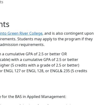
ts
nts
into Green River College
, and is also contingent upon
irements. Students may apply to the program if they
e admission requirements.
 a cumulative GPA of 2.5 or better OR
cable) with a cumulative GPA of 2.5 or better
gher (5 credits with a grade of 2.5 or better)
r ENGL 127 or ENGL 128, or ENGL& 235 (5 credits
ly for the BAS in Applied Management: