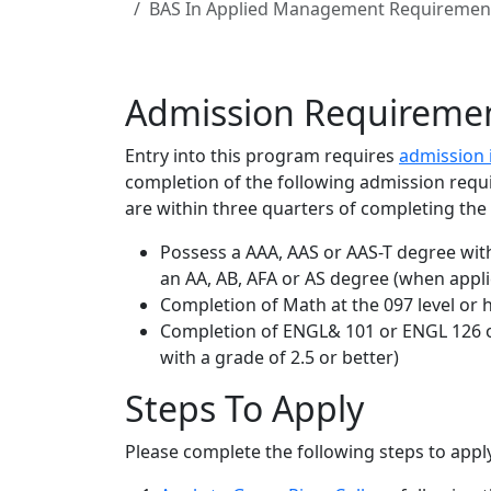
BAS In Applied Management Requiremen
Admission Requireme
Entry into this program requires
admission 
completion of the following admission requ
are within three quarters of completing th
Possess a AAA, AAS or AAS-T degree with
an AA, AB, AFA or AS degree (when appli
Completion of Math at the 097 level or hi
Completion of ENGL& 101 or ENGL 126 o
with a grade of 2.5 or better)
Steps To Apply
Please complete the following steps to app