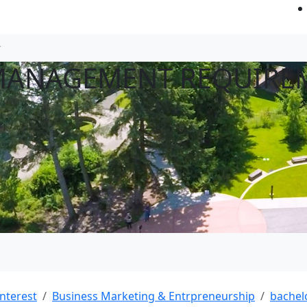
 MANAGEMENT REQUIRE
interest
Business Marketing & Entrpreneurship
bachel