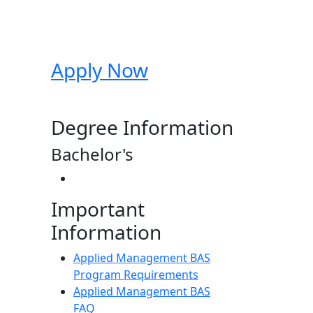
Apply Now
Degree Information
Bachelor's
Important
Information
Applied Management BAS
Program Requirements
Applied Management BAS
FAQ