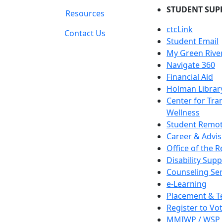
STUDENT SUP
Resources
ctcLink
Contact Us
Student Email
My Green Rive
Navigate 360
Financial Aid
Holman Librar
Center for Tra
Wellness
Student Remot
Career & Advis
Office of the R
Disability Supp
Counseling Ser
e-Learning
Placement & T
Register to Vo
MMIWP / WSP