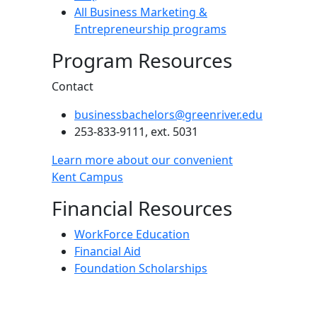
All Business Marketing &
Entrepreneurship programs
Program Resources
Contact
businessbachelors@greenriver.edu
253-833-9111, ext. 5031
Learn more about our convenient
Kent Campus
Financial Resources
WorkForce Education
Financial Aid
Foundation Scholarships