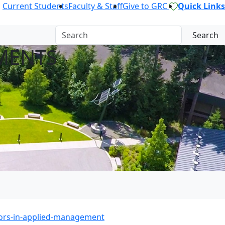
Current Students
Faculty & Staff
Give to GRC
Quick Links
Search
MENTS
ors-in-applied-management