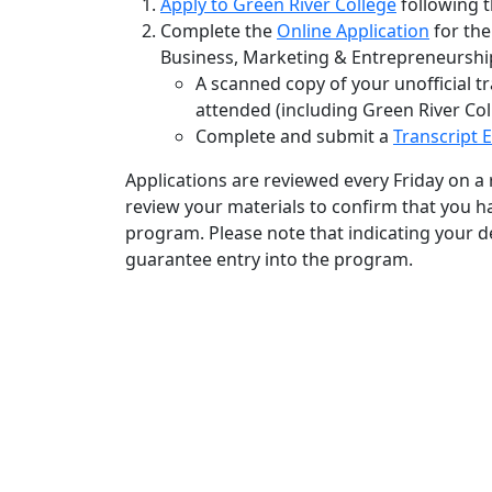
Apply to Green River College
following t
Complete the
Online Application
for the
Business, Marketing & Entrepreneurshi
A scanned copy of your unofficial t
attended (including Green River Col
Complete and submit a
Transcript 
Applications are reviewed every Friday on a r
review your materials to confirm that you 
program. Please note that indicating your de
guarantee entry into the program.