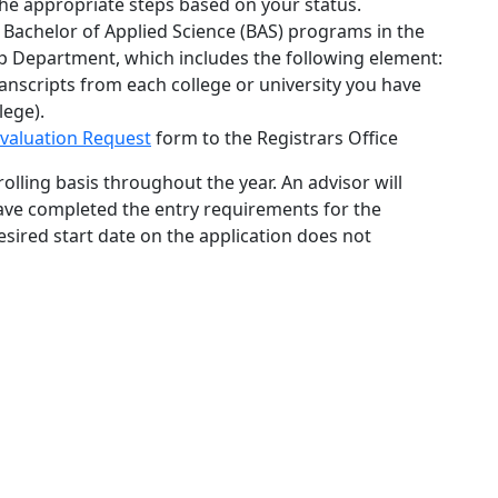
he appropriate steps based on your status.
 Bachelor of Applied Science (BAS) programs in the
p Department, which includes the following element:
ranscripts from each college or university you have
lege).
Evaluation Request
form
to the Registrars Office
olling basis throughout the year. An advisor will
have completed the entry requirements for the
sired start date on the application does not