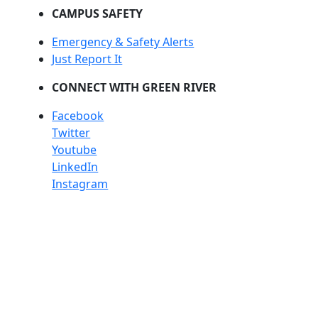
CAMPUS SAFETY
Emergency & Safety Alerts
Just Report It
CONNECT WITH GREEN RIVER
Facebook
Twitter
Youtube
LinkedIn
Instagram