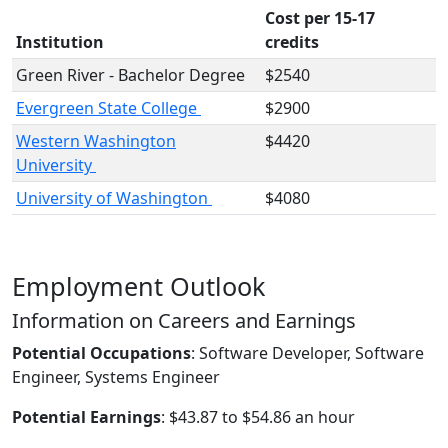
Cost per 15-17
Institution
credits
Green River - Bachelor Degree
$2540
Evergreen State College
$2900
Western Washington
$4420
University
University of Washington
$4080
Employment Outlook
Information on Careers and Earnings
Potential Occupations
: Software Developer, Software
Engineer, Systems Engineer
Potential Earnings
: $43.87 to $54.86 an hour