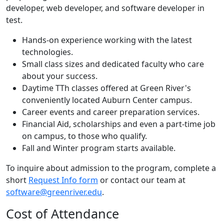
developer, web developer, and software developer in
test.
Hands-on experience working with the latest
technologies.
Small class sizes and dedicated faculty who care
about your success.
Daytime TTh classes offered at Green River's
conveniently located Auburn Center campus.
Career events and career preparation services.
Financial Aid, scholarships and even a part-time job
on campus, to those who qualify.
Fall and Winter program starts available.
To inquire about admission to the program, complete a
short
Request Info form
or contact our team at
software@greenriver.edu
.
Cost of Attendance