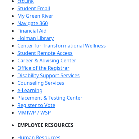
ctcLink
Student Email
My Green River
Navigate 360
Financial Aid
Holman Library
Center for Transformational Wellness
Student Remote Access
Career & Advising Center
Office of the Registrar
Disability Support Services
Counseling Services
e-Learning
Placement & Testing Center
Register to Vote
MMIWP / WSP
EMPLOYEE RESOURCES
Human Resources