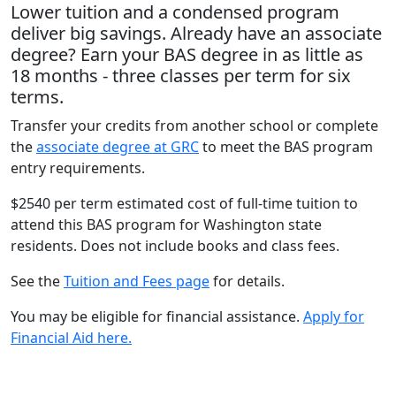
Lower tuition and a condensed program
deliver big savings. Already have an associate
degree? Earn your BAS degree in as little as
18 months - three classes per term for six
terms.
Transfer your credits from another school or complete
the
associate degree at GRC
to meet the BAS program
entry requirements.
$2540 per term estimated cost of full-time tuition to
attend this BAS program for Washington state
residents. Does not include books and class fees.
See the
Tuition and Fees page
for details.
You may be eligible for financial assistance.
Apply for
Financial Aid here.