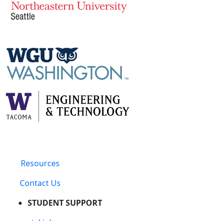
Resources
Contact Us
STUDENT SUPPORT