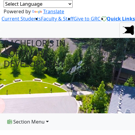
Powered by
Translate
Current Students
Faculty & Staff
Give to GRC
Quick Links
BACHELOR'S IN
AT GREEN
SOFTWARE
RIVER
COLLEGE
DEVELOPMENT
Section Menu