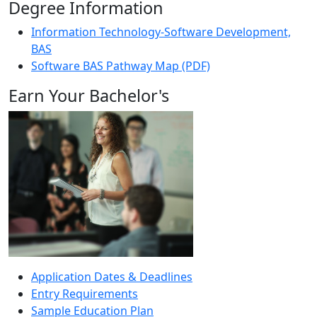
Degree Information
Information Technology-Software Development,
BAS
Software BAS Pathway Map (PDF)
Earn Your Bachelor's
Application Dates & Deadlines
Entry Requirements
Sample Education Plan