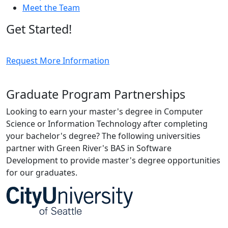
Meet the Team
Get Started!
Request More Information
Graduate Program Partnerships
Looking to earn your master's degree in Computer
Science or Information Technology after completing
your bachelor's degree? The following universities
partner with Green River's BAS in Software
Development to provide master's degree opportunities
for our graduates.