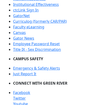
Institutional Effectiveness
ctcLink Sign In
GatorNet
Curriculog (formerly CAR/PAR)
Faculty eLearning
Canvas
Gator News
Employee Password Reset
Title IX - Sex Discrimination
CAMPUS SAFETY
Emergency & Safety Alerts
Just Report It
CONNECT WITH GREEN RIVER
Facebook
Twitter
Youtube