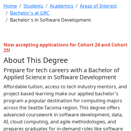
Home
Students
Academics
Areas of Interest
Bachelor's at GRC
Bachelor's in Software Development
Now accepting applications for Cohort 24 and Cohort
25
!
About This Degree
Prepare for tech careers with a Bachelor of
Applied Science in Software Development
Affordable tuition, access to tech industry mentors, and
project-based learning make our applied bachelor's
program a popular destination for computing majors
across the Seattle-Tacoma region. This degree offers
advanced coursework in software development, data,
AI, cloud computing, and agile methodologies, and
prepares graduates for in-demand roles like software