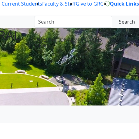
Current Students
Faculty & Staff
Give to GRC
Quick Links
Search
RAL
INTERNATIONAL PROGRAMS
NEWS