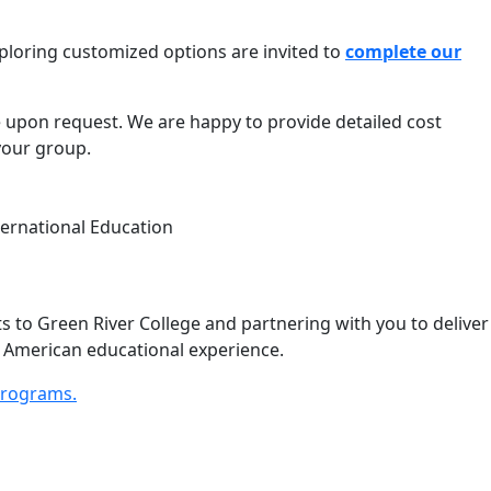
xploring customized options are invited to
complete our
le upon request. We are happy to provide detailed cost
your group.
ternational Education
 to Green River College and partnering with you to deliver
e American educational experience.
Programs.