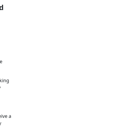
d
ve
king
y
ive a
y