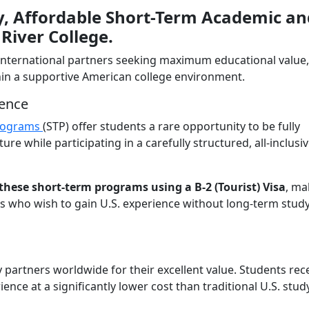
ty, Affordable Short-Term Academic an
River College.
 international partners seeking maximum educational value,
ithin a supportive American college environment.
ience
rograms
(STP) offer students a rare opportunity to be fully
e while participating in a carefully structured, all-inclusi
these short-term programs using a B-2 (Tourist) Visa
, ma
ts who wish to gain U.S. experience without long-term stud
artners worldwide for their excellent value. Students rece
ce at a significantly lower cost than traditional U.S. stud