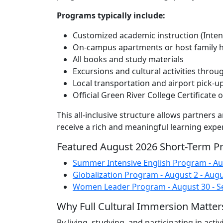
Programs typically include:
Customized academic instruction (Intens
On-campus apartments or host family 
All books and study materials
Excursions and cultural activities throu
Local transportation and airport pick-u
Official Green River College Certificate
This all-inclusive structure allows partners
receive a rich and meaningful learning expe
Featured August 2026 Short-Term 
Summer Intensive English Program - Aug
Globalization Program - August 2 - Augu
Women Leader Program - August 30 - S
Why Full Cultural Immersion Matter
By living, studying, and participating in act