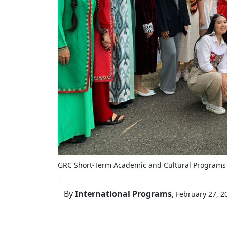
GRC Short-Term Academic and Cultural Programs
By
International Programs
,
February 27, 2