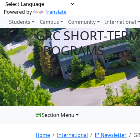
Powered by
Translate
Students
Campus
Community
International
GRC SHORT-TERM
PROGRAMS
Section Menu
Home
International
IP Newsletter
GR