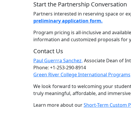
Start the Partnership Conversation
Partners interested in reserving space or e
preliminary application form.
Program pricing is all-inclusive and availab
information and customized proposals for 
Contact Us
Paul Guerrra Sanchez,
Associate Dean of In
Phone: +1-253-290-8914
Green River College International Programs
We look forward to welcoming your students
truly meaningful, affordable, and immersiv
Learn more about our
Short-Term Custom 