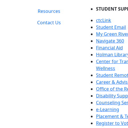
STUDENT SUP
Resources
ctcLink
Contact Us
Student Email
My Green Rive
Navigate 360
Financial Aid
Holman Librar
Center for Tra
Wellness
Student Remot
Career & Advis
Office of the R
Disability Supp
Counseling Ser
e-Learning
Placement & T
Register to Vo