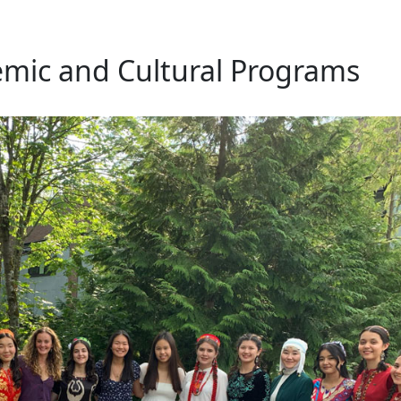
mic and Cultural Programs