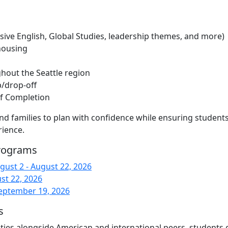
ive English, Global Studies, leadership themes, and more)
housing
ghout the Seattle region
p/drop-off
 of Completion
 and families to plan with confidence while ensuring student
rience.
Programs
ust 2 - August 22, 2026
st 22, 2026
eptember 19, 2026
s
ivities alongside American and international peers, students 