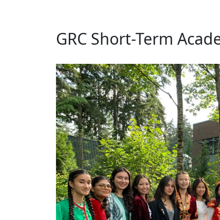
GRC Short-Term Acade