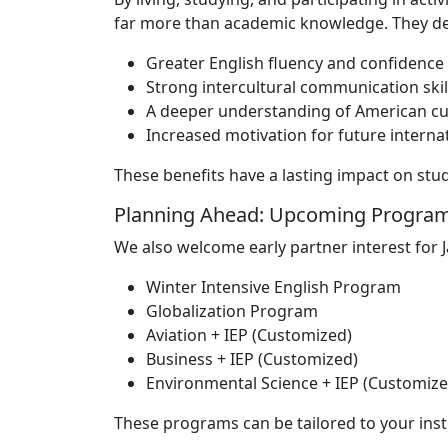
far more than academic knowledge. They de
Greater English fluency and confidence
Strong intercultural communication skil
A deeper understanding of American cultu
Increased motivation for future interna
These benefits have a lasting impact on st
Planning Ahead: Upcoming Program
We also welcome early partner interest for 
Winter Intensive English Program
Globalization Program
Aviation + IEP (Customized)
Business + IEP (Customized)
Environmental Science + IEP (Customize
These programs can be tailored to your inst