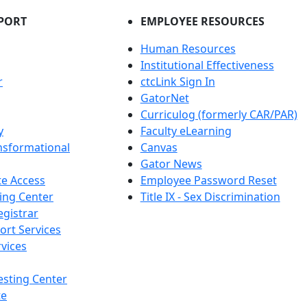
PORT
EMPLOYEE RESOURCES
Human Resources
Institutional Effectiveness
r
ctcLink Sign In
GatorNet
Curriculog (formerly CAR/PAR)
y
Faculty eLearning
nsformational
Canvas
Gator News
e Access
Employee Password Reset
ing Center
Title IX - Sex Discrimination
egistrar
ort Services
vices
esting Center
te