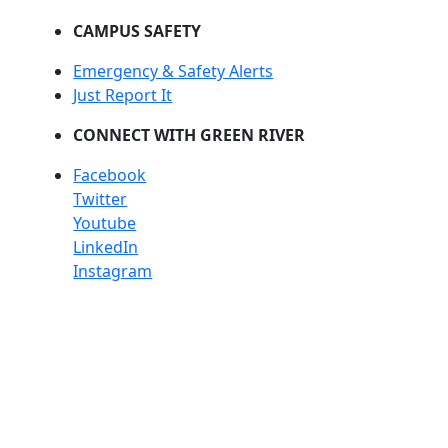
CAMPUS SAFETY
Emergency & Safety Alerts
Just Report It
CONNECT WITH GREEN RIVER
Facebook
Twitter
Youtube
LinkedIn
Instagram