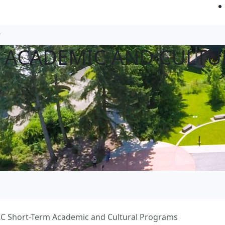
 ACADEMIC AND CULTU
C Short-Term Academic and Cultural Programs