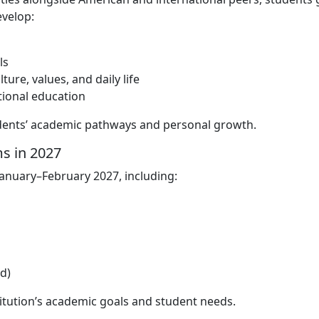
velop:
ls
re, values, and daily life
tional education
udents’ academic pathways and personal growth.
s in 2027
January–February 2027, including:
d)
itution’s academic goals and student needs.