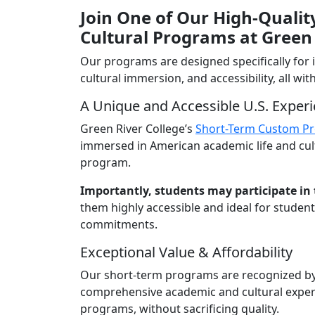
Join One of Our High-Quali
Cultural Programs at Green 
Our programs are designed specifically for
cultural immersion, and accessibility, all w
A Unique and Accessible U.S. Exper
Green River College’s
Short-Term Custom P
immersed in American academic life and cultur
program.
Importantly, students may participate in 
them highly accessible and ideal for studen
commitments.
Exceptional Value & Affordability
Our short-term programs are recognized by p
comprehensive academic and cultural experien
programs, without sacrificing quality.