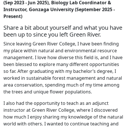
(Sep 2023 - Jun 2025), Biology Lab Coordinator &
Instructor, Gonzaga University (September 2025 -
Present)
Share a bit about yourself and what you have
been up to since you left Green River.
Since leaving Green River College, I have been finding
my place within natural and environmental resource
management. I love how diverse this field is, and I have
been blessed to explore many different opportunities
so far. After graduating with my bachelor’s degree, I
worked in sustainable forest management and natural
area conservation, spending much of my time among
the trees and unique flower populations.
I also had the opportunity to teach as an adjunct
instructor at Green River College, where I discovered
how much I enjoy sharing my knowledge of the natural
world with others. I wanted to continue teaching and