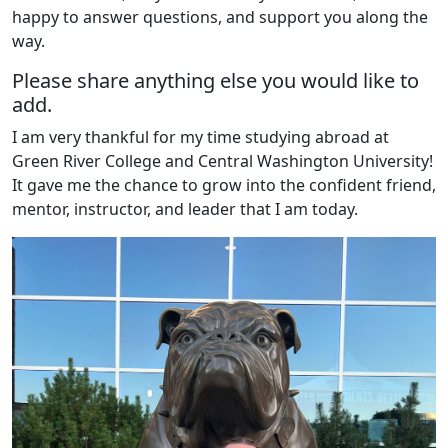
happy to answer questions, and support you along the
way.
Please share anything else you would like to
add.
I am very thankful for my time studying abroad at
Green River College and Central Washington University!
It gave me the chance to grow into the confident friend,
mentor, instructor, and leader that I am today.