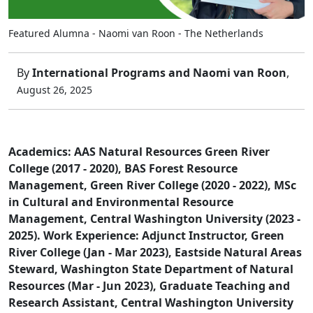
Featured Alumna - Naomi van Roon - The Netherlands
By
International Programs and Naomi van Roon
,
August 26, 2025
Academics: AAS Natural Resources Green River
College (2017 - 2020), BAS Forest Resource
Management, Green River College (2020 - 2022), MSc
in Cultural and Environmental Resource
Management, Central Washington University (2023 -
2025). Work Experience: Adjunct Instructor, Green
River College (Jan - Mar 2023), Eastside Natural Areas
Steward, Washington State Department of Natural
Resources (Mar - Jun 2023), Graduate Teaching and
Research Assistant, Central Washington University