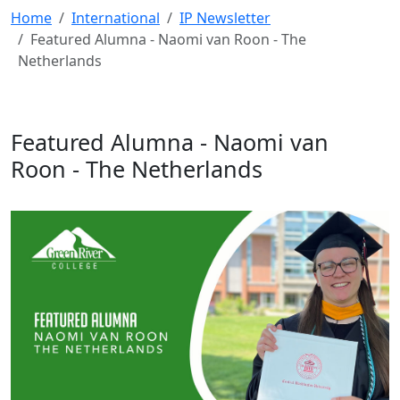
Home
International
IP Newsletter
Featured Alumna - Naomi van Roon - The
Netherlands
Featured Alumna - Naomi van
Roon - The Netherlands