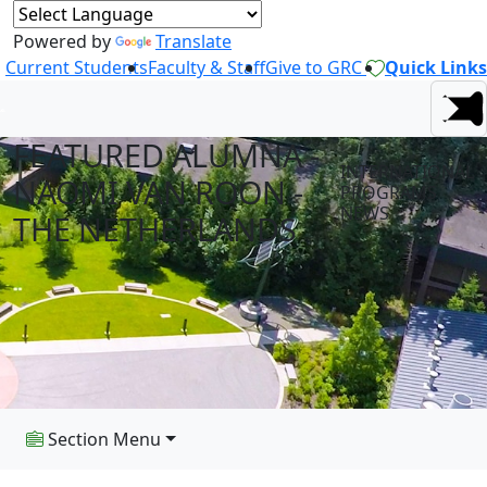
Powered by
Translate
Current Students
Faculty & Staff
Give to GRC
Quick Links
FEATURED ALUMNA -
INTERNATIONAL
NAOMI VAN ROON -
PROGRAMS
NEWS
THE NETHERLANDS
Section Menu