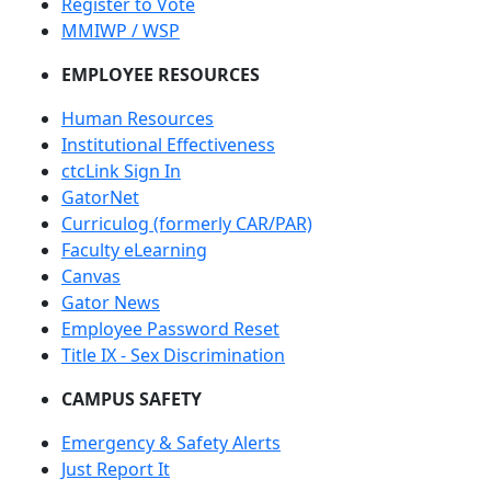
Register to Vote
MMIWP / WSP
EMPLOYEE RESOURCES
Human Resources
Institutional Effectiveness
ctcLink Sign In
GatorNet
Curriculog (formerly CAR/PAR)
Faculty eLearning
Canvas
Gator News
Employee Password Reset
Title IX - Sex Discrimination
CAMPUS SAFETY
Emergency & Safety Alerts
Just Report It