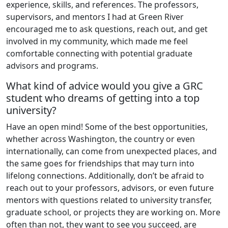
experience, skills, and references. The professors,
supervisors, and mentors I had at Green River
encouraged me to ask questions, reach out, and get
involved in my community, which made me feel
comfortable connecting with potential graduate
advisors and programs.
What kind of advice would you give a GRC
student who dreams of getting into a top
university?
Have an open mind! Some of the best opportunities,
whether across Washington, the country or even
internationally, can come from unexpected places, and
the same goes for friendships that may turn into
lifelong connections. Additionally, don’t be afraid to
reach out to your professors, advisors, or even future
mentors with questions related to university transfer,
graduate school, or projects they are working on. More
often than not, they want to see you succeed, are