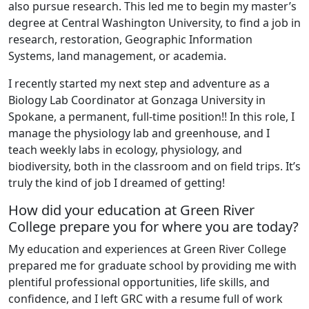
also pursue research. This led me to begin my master’s
degree at Central Washington University, to find a job in
research, restoration, Geographic Information
Systems, land management, or academia.
I recently started my next step and adventure as a
Biology Lab Coordinator at Gonzaga University in
Spokane, a permanent, full-time position!! In this role, I
manage the physiology lab and greenhouse, and I
teach weekly labs in ecology, physiology, and
biodiversity, both in the classroom and on field trips. It’s
truly the kind of job I dreamed of getting!
How did your education at Green River
College prepare you for where you are today?
My education and experiences at Green River College
prepared me for graduate school by providing me with
plentiful professional opportunities, life skills, and
confidence, and I left GRC with a resume full of work