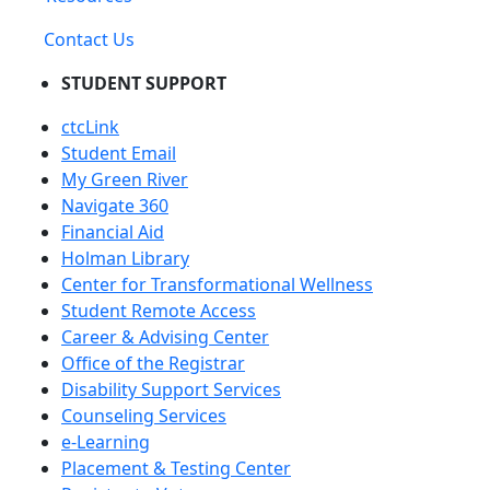
Contact Us
STUDENT SUPPORT
ctcLink
Student Email
My Green River
Navigate 360
Financial Aid
Holman Library
Center for Transformational Wellness
Student Remote Access
Career & Advising Center
Office of the Registrar
Disability Support Services
Counseling Services
e-Learning
Placement & Testing Center