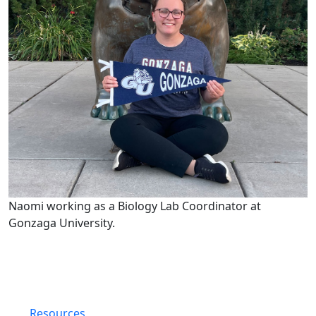
Naomi working as a Biology Lab Coordinator at
Gonzaga University.
Resources