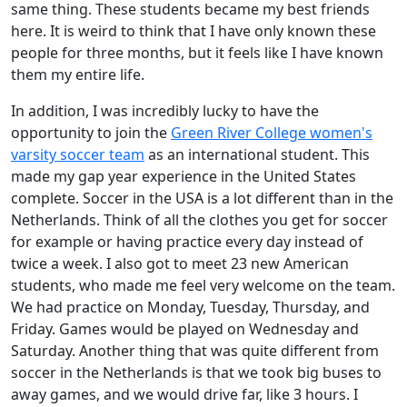
same thing. These students became my best friends
here. It is weird to think that I have only known these
people for three months, but it feels like I have known
them my entire life.
In addition, I was incredibly lucky to have the
opportunity to join the
Green River College women's
varsity soccer team
as an international student. This
made my gap year experience in the United States
complete. Soccer in the USA is a lot different than in the
Netherlands. Think of all the clothes you get for soccer
for example or having practice every day instead of
twice a week. I also got to meet 23 new American
students, who made me feel very welcome on the team.
We had practice on Monday, Tuesday, Thursday, and
Friday. Games would be played on Wednesday and
Saturday. Another thing that was quite different from
soccer in the Netherlands is that we took big buses to
away games, and we would drive far, like 3 hours. I