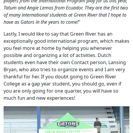
players from the International Program play for us this year,
Tatum and Angie Lemos from Ecuador. They are the first two
of many international students at Green River that I hope to
have as Gators in the years to come!
"
Lastly, I would like to say that Green River has an
exceptionally good international program, which makes
you feel more at home by helping you whenever
possible and organizing a lot of activities. Dutch
students even have their own Contact person, Lansing
Bryan, who also tries to organize events and I am very
thankful for her. If you doubt going to Green River
College as a gap year student, you should go, even if
you are only going for one quarter, you will have so
much fun and new experiences!