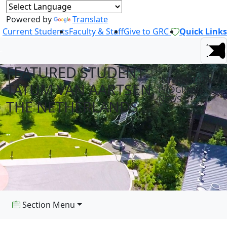
Powered by
Translate
Current Students
Faculty & Staff
Give to GRC
Quick Links
FEATURED STUDENT:
INTERNATIONAL
TATUM VAN AARTSEN,
PROGRAMS
NEWS
THE NETHERLANDS
Section Menu