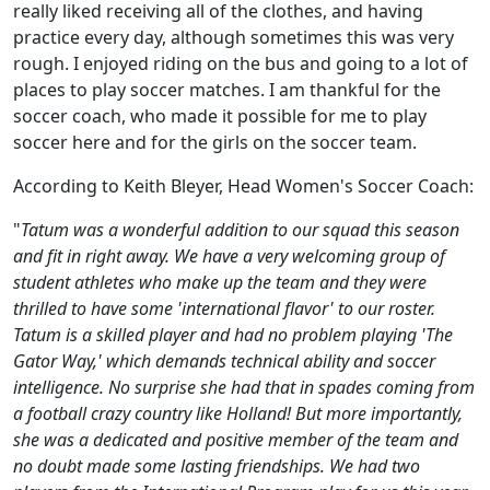
really liked receiving all of the clothes, and having
practice every day, although sometimes this was very
rough. I enjoyed riding on the bus and going to a lot of
places to play soccer matches. I am thankful for the
soccer coach, who made it possible for me to play
soccer here and for the girls on the soccer team.
According to Keith Bleyer, Head Women's Soccer Coach:
"
Tatum was a wonderful addition to our squad this season
and fit in right away. We have a very welcoming group of
student athletes who make up the team and they were
thrilled to have some 'international flavor' to our roster.
Tatum is a skilled player and had no problem playing 'The
Gator Way,' which demands technical ability and soccer
intelligence. No surprise she had that in spades coming from
a football crazy country like Holland! But more importantly,
she was a dedicated and positive member of the team and
no doubt made some lasting friendships. We had two