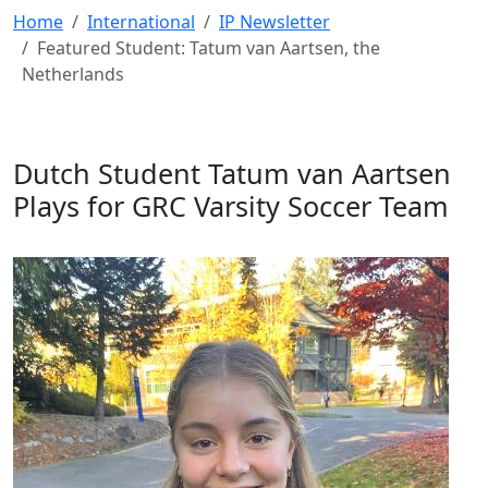
Home
International
IP Newsletter
Featured Student: Tatum van Aartsen, the
Netherlands
Dutch Student Tatum van Aartsen
Plays for GRC Varsity Soccer Team