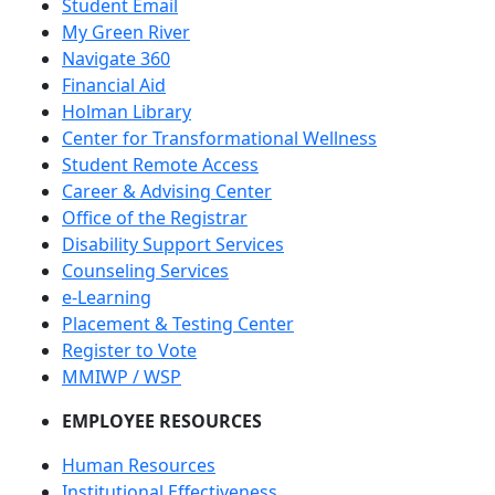
Student Email
My Green River
Navigate 360
Financial Aid
Holman Library
Center for Transformational Wellness
Student Remote Access
Career & Advising Center
Office of the Registrar
Disability Support Services
Counseling Services
e-Learning
Placement & Testing Center
Register to Vote
MMIWP / WSP
EMPLOYEE RESOURCES
Human Resources
Institutional Effectiveness