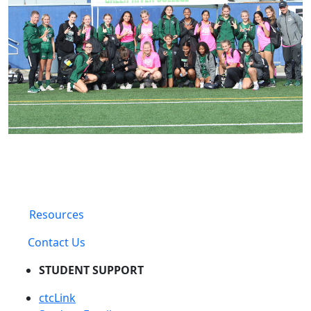
Resources
Contact Us
STUDENT SUPPORT
ctcLink