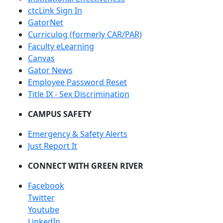
ctcLink Sign In
GatorNet
Curriculog (formerly CAR/PAR)
Faculty eLearning
Canvas
Gator News
Employee Password Reset
Title IX - Sex Discrimination
CAMPUS SAFETY
Emergency & Safety Alerts
Just Report It
CONNECT WITH GREEN RIVER
Facebook
Twitter
Youtube
LinkedIn