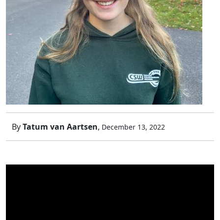
By
Tatum van Aartsen
,
December 13, 2022