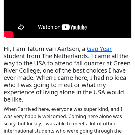
Hi, I am Tatum van Aartsen, a
Gap Year
student from The Netherlands. I came all the
way to the USA to attend fall quarter at Green
River College, one of the best choices I have
ever made. When I came here, I had no idea
who I was going to meet or what my
experience of living alone in the USA would
be like.
When I arrived here, everyone was super kind, and I
was very happily welcomed. Coming here alone was
scary, but luckily, I was able to meet a lot of other
international students who were going through the