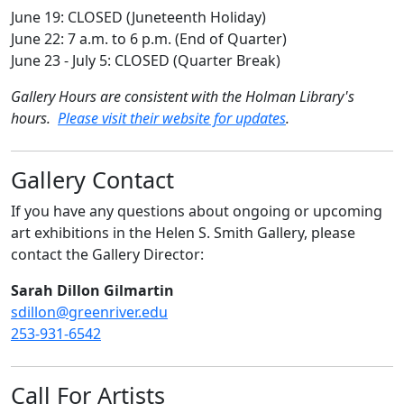
June 19: CLOSED (Juneteenth Holiday)
June 22: 7 a.m. to 6 p.m. (End of Quarter)
June 23 - July 5: CLOSED (Quarter Break)
Gallery Hours are consistent with the Holman Library's
hours.
Please visit their website for updates
.
Gallery Contact
If you have any questions about ongoing or upcoming
art exhibitions in the Helen S. Smith Gallery, please
contact the Gallery Director:
Sarah Dillon Gilmartin
sdillon@greenriver.edu
253-931-6542
Call For Artists