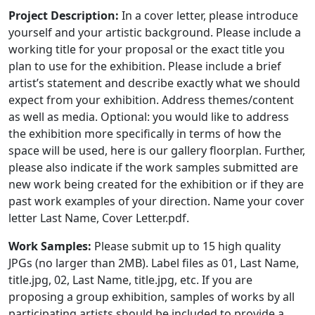
Project Description:
In a cover letter, please introduce
yourself and your artistic background. Please include a
working title for your proposal or the exact title you
plan to use for the exhibition. Please include a brief
artist’s statement and describe exactly what we should
expect from your exhibition. Address themes/content
as well as media. Optional: you would like to address
the exhibition more specifically in terms of how the
space will be used, here is our gallery floorplan. Further,
please also indicate if the work samples submitted are
new work being created for the exhibition or if they are
past work examples of your direction. Name your cover
letter Last Name, Cover Letter.pdf.
Work Samples:
Please submit up to 15 high quality
JPGs (no larger than 2MB). Label files as 01, Last Name,
title.jpg, 02, Last Name, title.jpg, etc. If you are
proposing a group exhibition, samples of works by all
participating artists should be included to provide a