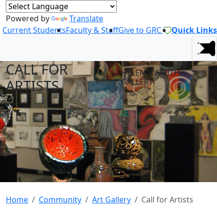
Powered by
Translate
Current Students
Faculty & Staff
Give to GRC
Quick Links
CALL FOR
HELEN S. SMITH
ARTISTS
GALLERY
Home
Community
Art Gallery
Call for Artists