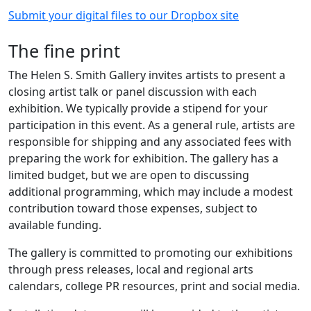
Submit your digital files to our Dropbox site
The fine print
The Helen S. Smith Gallery invites artists to present a
closing artist talk or panel discussion with each
exhibition. We typically provide a stipend for your
participation in this event. As a general rule, artists are
responsible for shipping and any associated fees with
preparing the work for exhibition. The gallery has a
limited budget, but we are open to discussing
additional programming, which may include a modest
contribution toward those expenses, subject to
available funding.
The gallery is committed to promoting our exhibitions
through press releases, local and regional arts
calendars, college PR resources, print and social media.