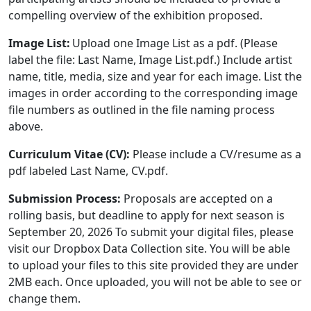
compelling overview of the exhibition proposed.
Image List:
Upload one Image List as a pdf. (Please
label the file: Last Name, Image List.pdf.) Include artist
name, title, media, size and year for each image. List the
images in order according to the corresponding image
file numbers as outlined in the file naming process
above.
Curriculum Vitae (CV):
Please include a CV/resume as a
pdf labeled Last Name, CV.pdf.
Submission Process:
Proposals are accepted on a
rolling basis, but deadline to apply for next season is
September 20, 2026 To submit your digital files, please
visit our Dropbox Data Collection site. You will be able
to upload your files to this site provided they are under
2MB each. Once uploaded, you will not be able to see or
change them.