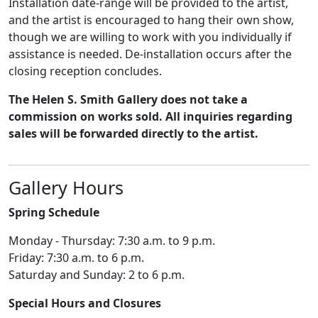
Installation date-range will be provided to the artist,
and the artist is encouraged to hang their own show,
though we are willing to work with you individually if
assistance is needed. De-installation occurs after the
closing reception concludes.
The Helen S. Smith Gallery does not take a
commission on works sold. All inquiries regarding
sales will be forwarded directly to the artist.
Gallery Hours
Spring Schedule
Monday - Thursday: 7:30 a.m. to 9 p.m.
Friday: 7:30 a.m. to 6 p.m.
Saturday and Sunday: 2 to 6 p.m.
Special Hours and Closures