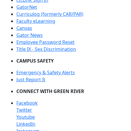
ctcLink Sign In
GatorNet
Curriculog (formerly CAR/PAR)
Faculty eLearning
Canvas
Gator News
Employee Password Reset
Title IX - Sex Discrimination
CAMPUS SAFETY
Emergency & Safety Alerts
Just Report It
CONNECT WITH GREEN RIVER
Facebook
Twitter
Youtube
LinkedIn