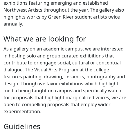
exhibitions featuring emerging and established
Northwest Artists throughout the year. The gallery also
highlights works by Green River student artists twice
annually.
What we are looking for
As a gallery on an academic campus, we are interested
in hosting solo and group curated exhibitions that
contribute to or engage social, cultural or conceptual
dialogue. The Visual Arts Program at the college
features painting, drawing, ceramics, photography and
design. Though we favor exhibitions which highlight
media being taught on campus and specifically watch
for proposals that highlight marginalized voices, we are
open to compelling proposals that employ wider
experimentation.
Guidelines