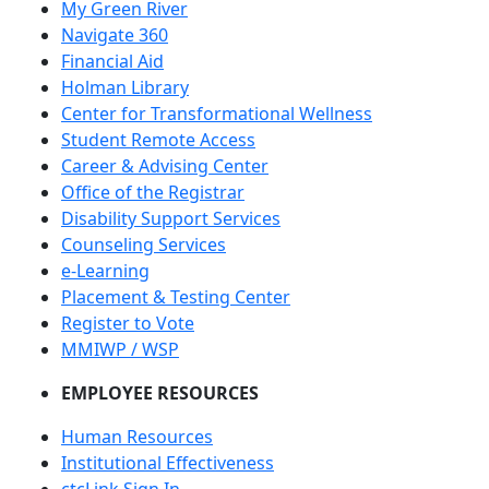
My Green River
Navigate 360
Financial Aid
Holman Library
Center for Transformational Wellness
Student Remote Access
Career & Advising Center
Office of the Registrar
Disability Support Services
Counseling Services
e-Learning
Placement & Testing Center
Register to Vote
MMIWP / WSP
EMPLOYEE RESOURCES
Human Resources
Institutional Effectiveness