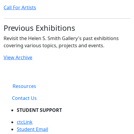
Call For Artists
Previous Exhibitions
Revisit the Helen S. Smith Gallery's past exhibitions
covering various topics, projects and events.
View Archive
Resources
Contact Us
STUDENT SUPPORT
ctcLink
Student Email