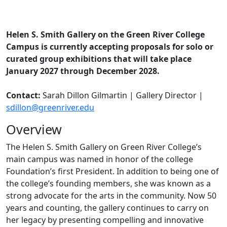
Helen S. Smith Gallery on the Green River College
Campus is currently accepting proposals for solo or
curated group exhibitions that will take place
January 2027 through December 2028.
Contact:
Sarah Dillon Gilmartin | Gallery Director |
sdillon@greenriver.edu
Overview
The Helen S. Smith Gallery on Green River College’s
main campus was named in honor of the college
Foundation’s first President. In addition to being one of
the college’s founding members, she was known as a
strong advocate for the arts in the community. Now 50
years and counting, the gallery continues to carry on
her legacy by presenting compelling and innovative