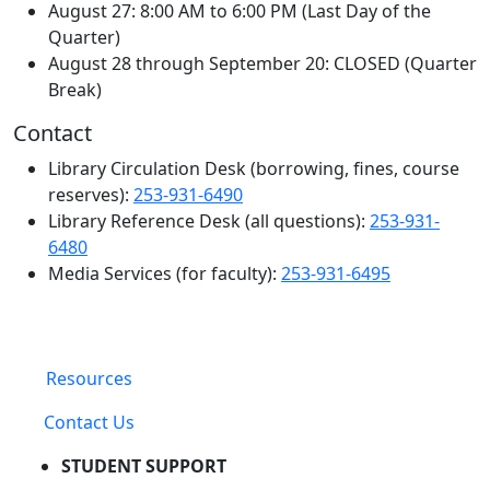
August 27: 8:00 AM to 6:00 PM (Last Day of the
Quarter)
August 28 through September 20: CLOSED (Quarter
Break)
Contact
Library Circulation Desk (borrowing, fines, course
reserves):
253-931-6490
Library Reference Desk (all questions):
253-931-
6480
Media Services (for faculty):
253-931-6495
Resources
Contact Us
STUDENT SUPPORT