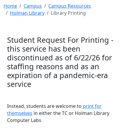
Home
Campus
Campus Resources
Holman Library
Library Printing
Student Request For Printing -
this service has been
discontinued as of 6/22/26 for
staffing reasons and as an
expiration of a pandemic-era
service
Instead, students are welcome to
print for
themselves
in either the TC or Holman Library
Computer Labs