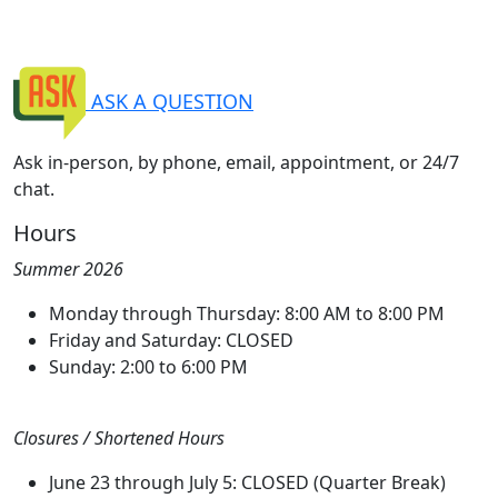
ASK A QUESTION
Ask in-person, by phone, email, appointment, or 24/7
chat.
Hours
Summer 2026
Monday through Thursday: 8:00 AM to 8:00 PM
Friday and Saturday: CLOSED
Sunday: 2:00 to 6:00 PM
Closures / Shortened Hours
June 23 through July 5: CLOSED (Quarter Break)