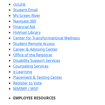
ctcLink
Student Email
My Green River
Navigate 360
Financial Aid
Holman Library
Center for Transformational Wellness
Student Remote Access
Career & Advising Center
Office of the Registrar
Disability Support Services
Counseling Services
e-Learning
Placement & Testing Center
Register to Vote
MMIWP / WSP
EMPLOYEE RESOURCES