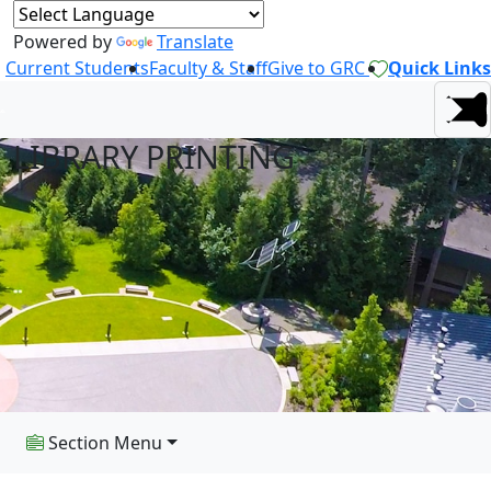
Powered by
Translate
Current Students
Faculty & Staff
Give to GRC
Quick Links
LIBRARY PRINTING
Section Menu