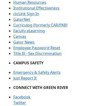
Human Resources
Institutional Effectiveness
ctcLink Sign In
GatorNet
Curriculog (formerly CAR/PAR)
Faculty eLearning
Canvas
Gator News
Employee Password Reset
Title IX - Sex Discrimination
CAMPUS SAFETY
Emergency & Safety Alerts
Just Report It
CONNECT WITH GREEN RIVER
Facebook
Twitter