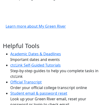
Learn more about My Green River
Helpful Tools
Academic Dates & Deadlines
Important dates and events
ctcLink Self-Guided Tutorials
Step-by-step guides to help you complete tasks in
ctcLink
Official Transcript
Order your official college transcript online
Student email & password reset
Look up your Green River email, reset your
password or login to check email