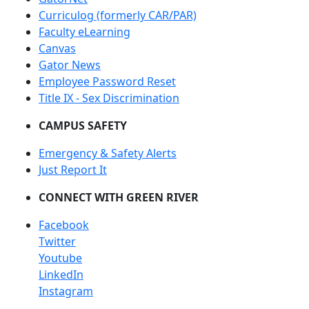
Curriculog (formerly CAR/PAR)
Faculty eLearning
Canvas
Gator News
Employee Password Reset
Title IX - Sex Discrimination
CAMPUS SAFETY
Emergency & Safety Alerts
Just Report It
CONNECT WITH GREEN RIVER
Facebook
Twitter
Youtube
LinkedIn
Instagram