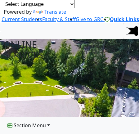
Powered by
Translate
Current Students
Faculty & Staff
Give to GRC
Quick Links
ONLINE
AT GREEN RIVER
SERVICES
COLLEGE
Section Menu