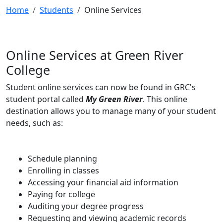
Home
Students
Online Services
Online Services at Green River
College
Student online services can now be found in GRC's
student portal called
My Green River
. This online
destination allows you to manage many of your student
needs, such as:
Schedule planning
Enrolling in classes
Accessing your financial aid information
Paying for college
Auditing your degree progress
Requesting and viewing academic records