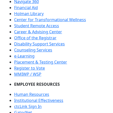
Navigate 360
Financial Aid
Holman Library
Center for Transformational Wellness
Student Remote Access
Career & Advising Center
Office of the Registrar
Disability Support Services
Counseling Services
e-Learning
Placement & Testing Center
Register to Vote
MMIWP / WSP
EMPLOYEE RESOURCES
Human Resources
Institutional Effectiveness
ctcLink Sign In
GatorNet