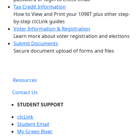
Tax Credit Information
How to View and Print your 1098T plus other step-
by-step ctcLink guides
Voter Information & Registration
Learn more about voter registration and elections
Submit Documents
Secure document upload of forms and files
Resources
Contact Us
STUDENT SUPPORT
ctcLink
Student Email
My Green River